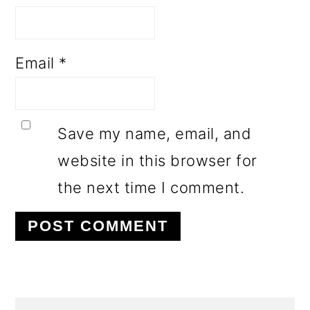
Email
*
Save my name, email, and
website in this browser for
the next time I comment.