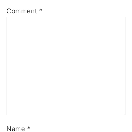
Comment
*
Name
*