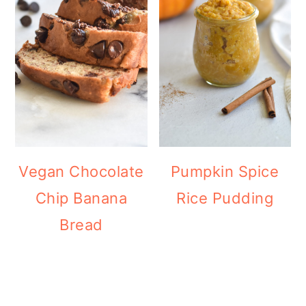
Vegan Chocolate
Pumpkin Spice
Chip Banana
Rice Pudding
Bread