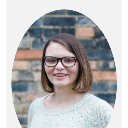
PRIMARY
SIDEBAR