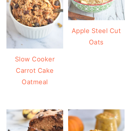
Apple Steel Cut
Oats
Slow Cooker
Carrot Cake
Oatmeal