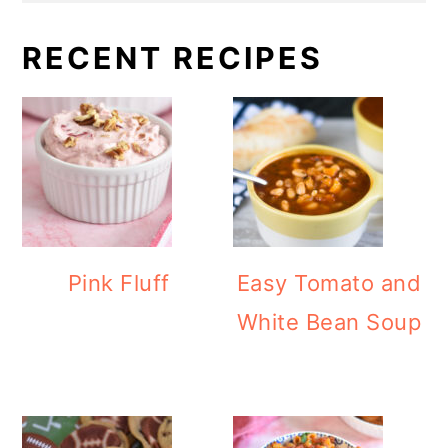
RECENT RECIPES
Pink Fluff
Easy Tomato and
White Bean Soup