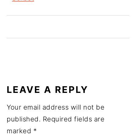
o
n
READER
INTERACTIONS
LEAVE A REPLY
Your email address will not be
published.
Required fields are
marked
*