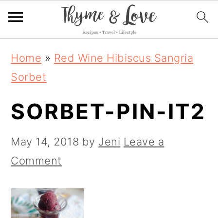
S
S
S
Home
»
Red Wine Hibiscus Sangria
k
k
k
Sorbet
i
i
i
SORBET-PIN-IT2
p
p
p
t
t
t
May 14, 2018
by
Jeni
Leave a
o
o
o
Comment
p
m
p
r
a
r
i
i
i