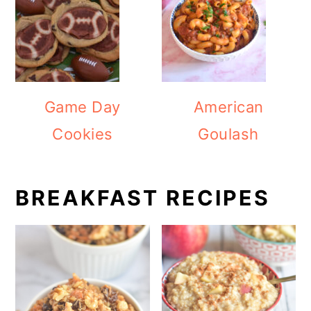
Game Day
American
Cookies
Goulash
BREAKFAST RECIPES