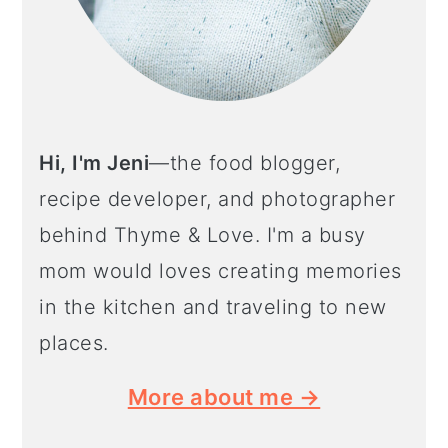
Hi, I'm Jeni
—the food blogger,
recipe developer, and photographer
behind Thyme & Love. I'm a busy
mom would loves creating memories
in the kitchen and traveling to new
places.
More about me →