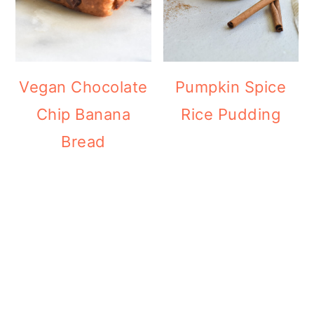
Vegan Chocolate
Pumpkin Spice
Chip Banana
Rice Pudding
Bread