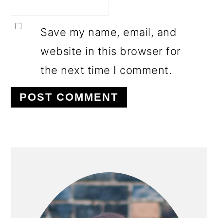
Save my name, email, and
website in this browser for
the next time I comment.
PRIMARY
SIDEBAR