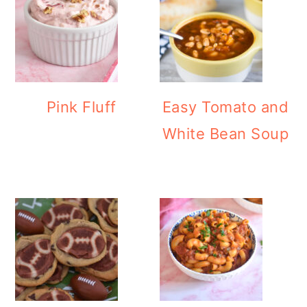
Pink Fluff
Easy Tomato and
White Bean Soup