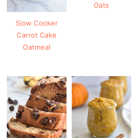
Oats
Slow Cooker
Carrot Cake
Oatmeal