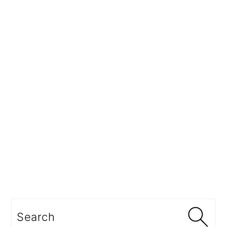
Search