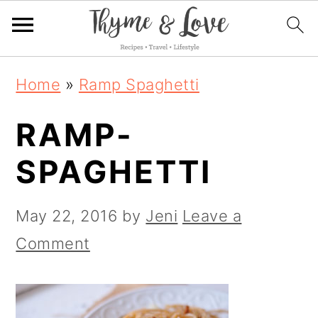
S
S
S
Home
»
Ramp Spaghetti
k
k
k
RAMP-
i
i
i
p
p
p
SPAGHETTI
t
t
t
o
o
o
May 22, 2016
by
Jeni
Leave a
p
m
p
Comment
r
a
r
i
i
i