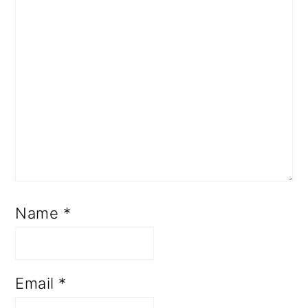
Name
*
Email
*