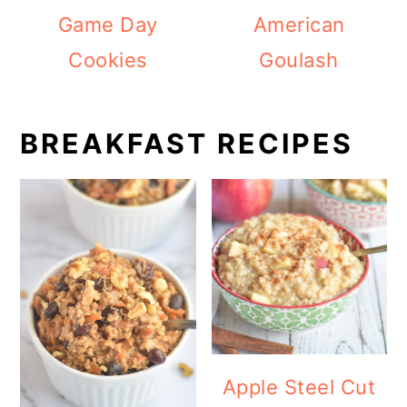
Game Day
American
Cookies
Goulash
BREAKFAST RECIPES
Apple Steel Cut