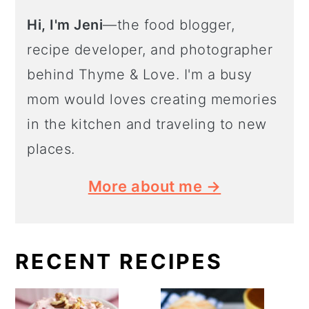
Hi, I'm Jeni
—the food blogger,
recipe developer, and photographer
behind Thyme & Love. I'm a busy
mom would loves creating memories
in the kitchen and traveling to new
places.
More about me →
RECENT RECIPES