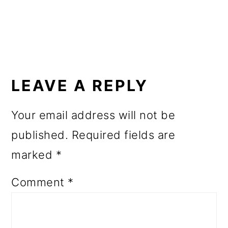
o
n
READER
INTERACTIONS
LEAVE A REPLY
Your email address will not be
published.
Required fields are
marked
*
Comment
*