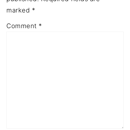
marked
*
Comment
*