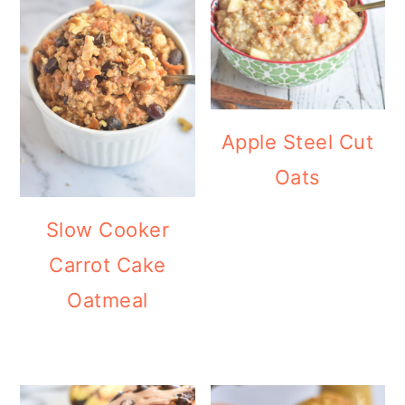
Apple Steel Cut
Oats
Slow Cooker
Carrot Cake
Oatmeal