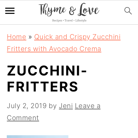
S
S
S
Home
»
Quick and Crispy Zucchini
k
k
k
Fritters with Avocado Crema
i
i
i
ZUCCHINI-
p
p
p
t
t
t
FRITTERS
o
o
o
p
m
p
July 2, 2019
by
Jeni
Leave a
r
a
r
Comment
i
i
i