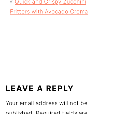
«
Quick and Crispy Zucchini
o
Fritters with Avocado Crema
n
READER
INTERACTIONS
LEAVE A REPLY
Your email address will not be
published.
Required fields are