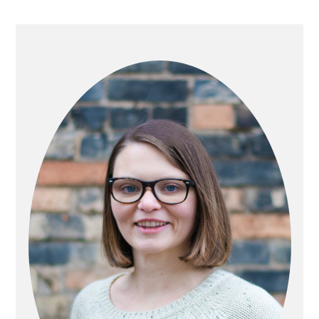
PRIMARY
SIDEBAR