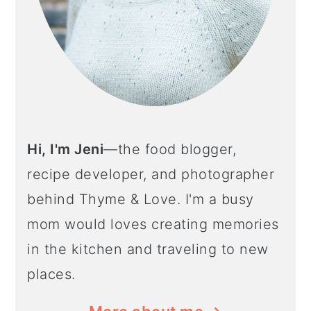
Hi, I'm Jeni
—the food blogger,
recipe developer, and photographer
behind Thyme & Love. I'm a busy
mom would loves creating memories
in the kitchen and traveling to new
places.