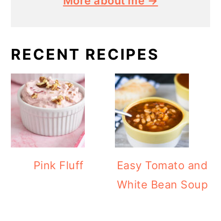
More about me →
RECENT RECIPES
Pink Fluff
Easy Tomato and
White Bean Soup