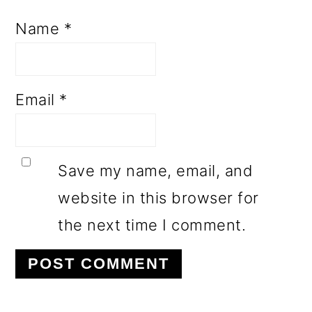
Name
*
Email
*
Save my name, email, and
website in this browser for
the next time I comment.