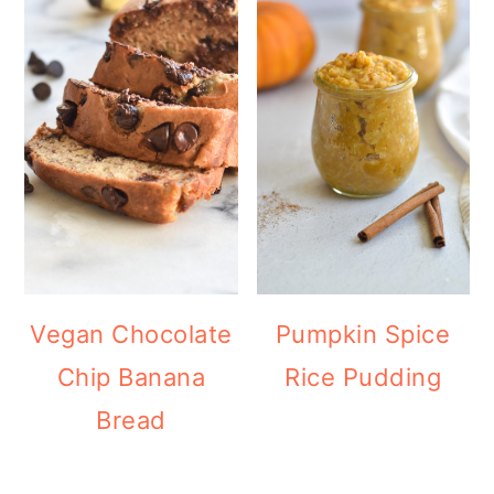
Vegan Chocolate
Pumpkin Spice
Chip Banana
Rice Pudding
Bread