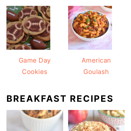
Game Day
American
Cookies
Goulash
BREAKFAST RECIPES