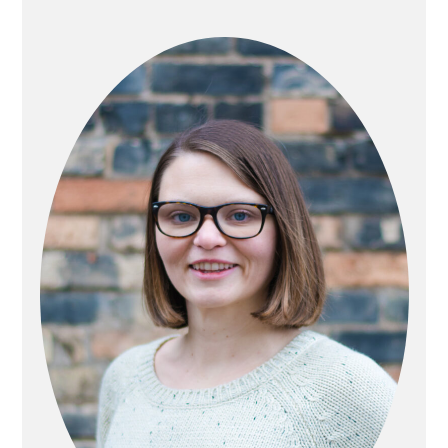
PRIMARY
SIDEBAR