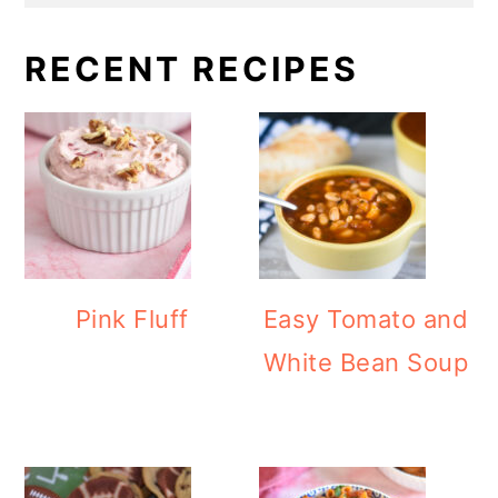
RECENT RECIPES
Pink Fluff
Easy Tomato and
White Bean Soup