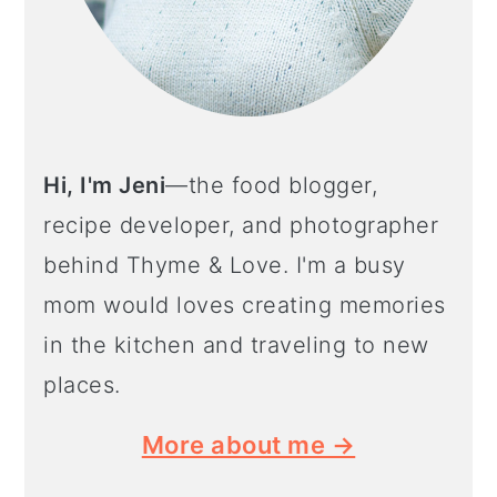
Hi, I'm Jeni
—the food blogger,
recipe developer, and photographer
behind Thyme & Love. I'm a busy
mom would loves creating memories
in the kitchen and traveling to new
places.
More about me →