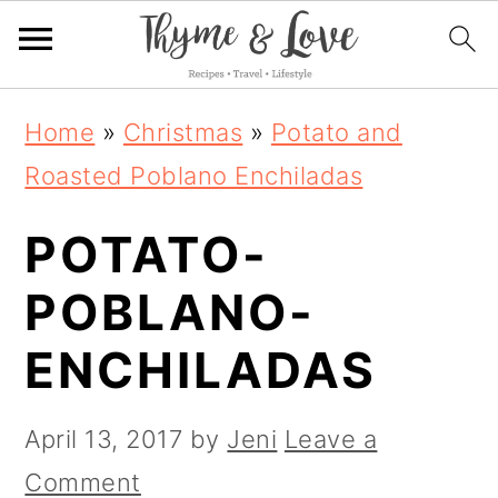
S
S
S
Home
»
Christmas
»
Potato and
k
k
k
Roasted Poblano Enchiladas
i
i
i
POTATO-
p
p
p
t
t
t
POBLANO-
o
o
o
ENCHILADAS
p
m
p
r
a
r
April 13, 2017
by
Jeni
Leave a
i
i
i
Comment