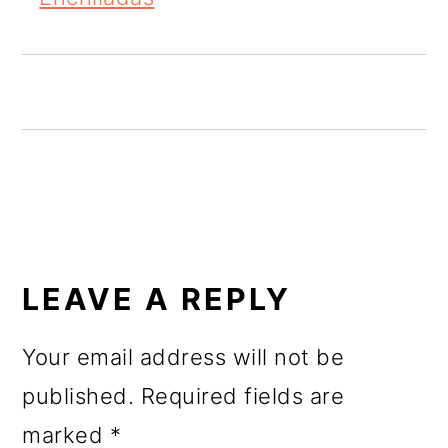
o
n
READER
INTERACTIONS
LEAVE A REPLY
Your email address will not be
published.
Required fields are
marked
*