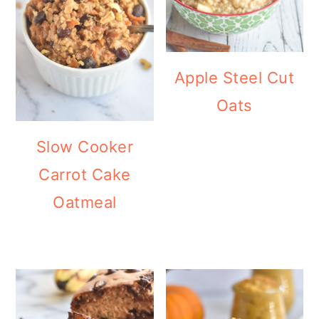
Apple Steel Cut
Oats
Slow Cooker
Carrot Cake
Oatmeal