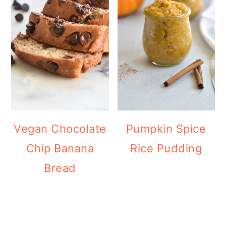
Vegan Chocolate
Pumpkin Spice
Chip Banana
Rice Pudding
Bread