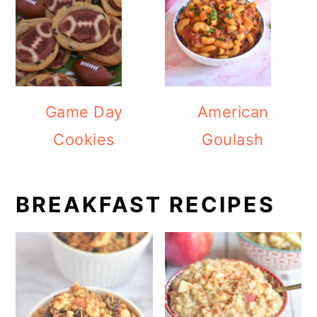
Game Day
American
Cookies
Goulash
BREAKFAST RECIPES