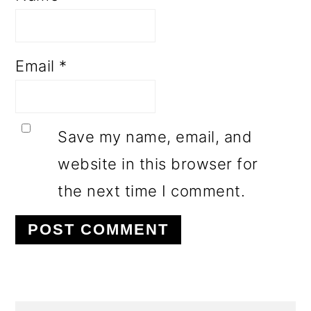
Email
*
Save my name, email, and
website in this browser for
the next time I comment.