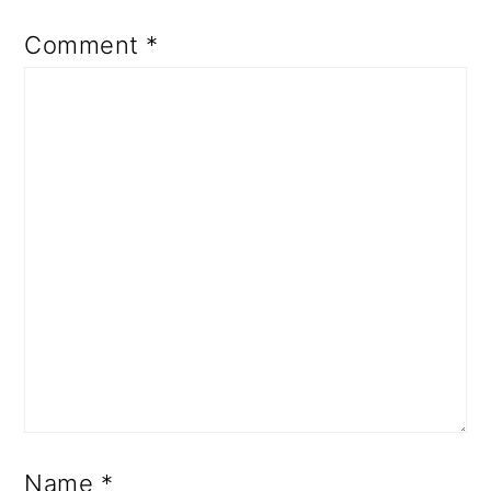
Comment
*
Name
*