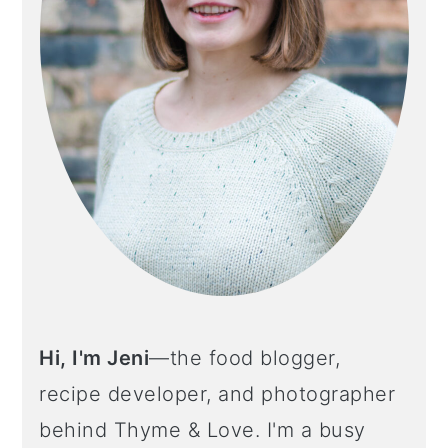
Hi, I'm Jeni
—the food blogger,
recipe developer, and photographer
behind Thyme & Love. I'm a busy