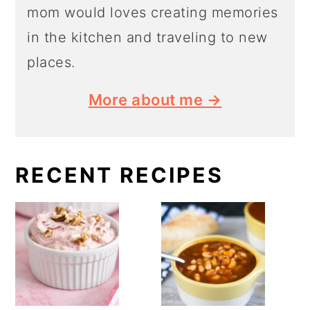
mom would loves creating memories
in the kitchen and traveling to new
places.
More about me →
RECENT RECIPES