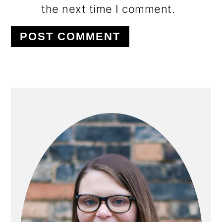
the next time I comment.
PRIMARY
SIDEBAR