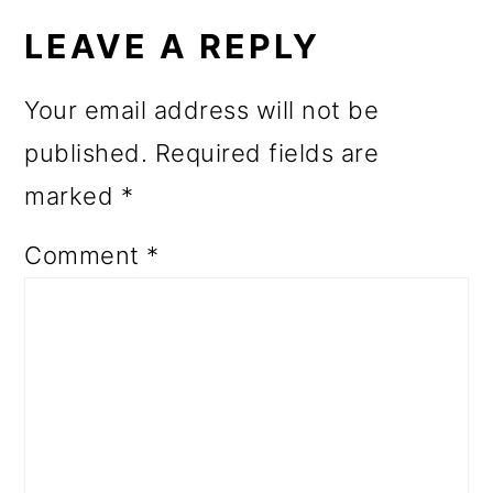
INTERACTIONS
LEAVE A REPLY
Your email address will not be
published.
Required fields are
marked
*
Comment
*