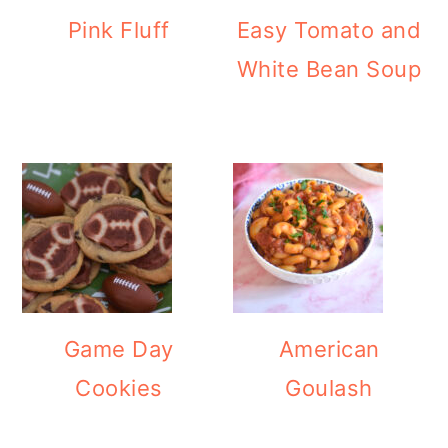
Pink Fluff
Easy Tomato and
White Bean Soup
Game Day
American
Cookies
Goulash