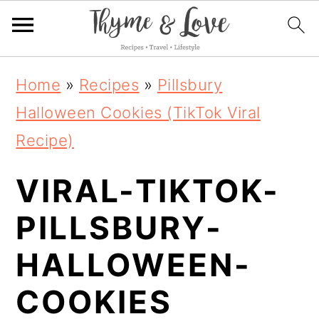
S
S
S
Home
»
Recipes
»
Pillsbury
k
k
k
Halloween Cookies (TikTok Viral
i
i
i
Recipe)
p
p
p
VIRAL-TIKTOK-
t
t
t
o
o
o
PILLSBURY-
p
m
p
HALLOWEEN-
r
a
r
COOKIES
i
i
i