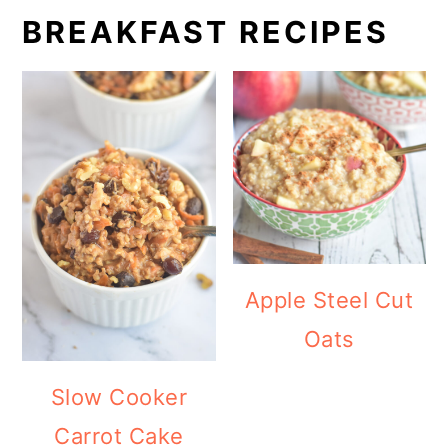
BREAKFAST RECIPES
Apple Steel Cut
Oats
Slow Cooker
Carrot Cake