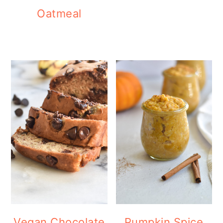
Oatmeal
Vegan Chocolate
Pumpkin Spice