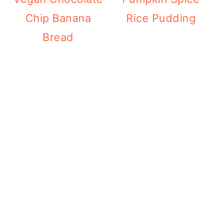
Chip Banana
Rice Pudding
Bread