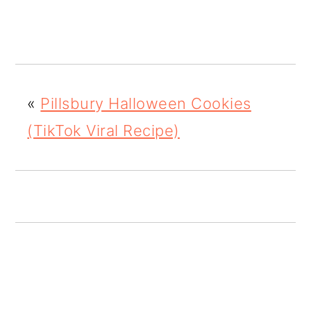
o
n
«
Pillsbury Halloween Cookies
(TikTok Viral Recipe)
READER