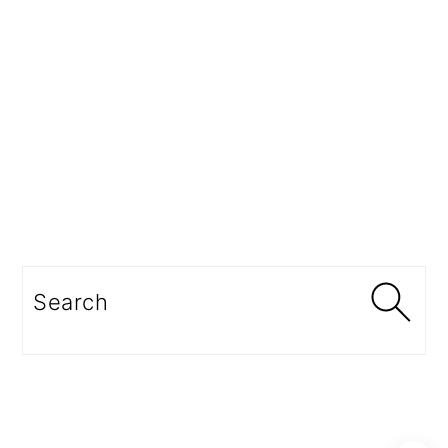
Search