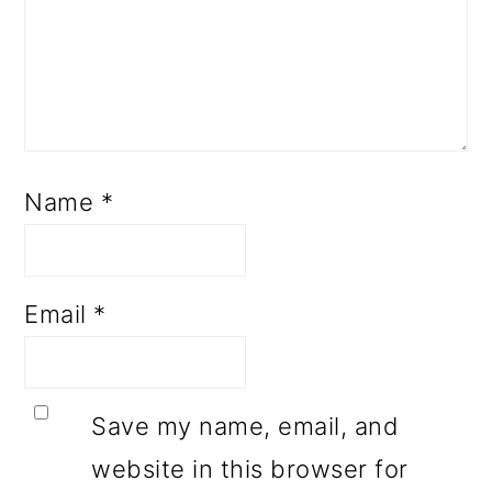
Name
*
Email
*
Save my name, email, and
website in this browser for