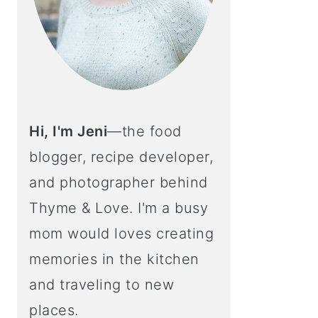
Hi, I'm Jeni
—the food
blogger, recipe developer,
and photographer behind
Thyme & Love. I'm a busy
mom would loves creating
memories in the kitchen
and traveling to new
places.