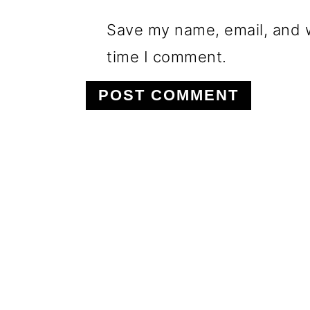
Save my name, email, and w
time I comment.