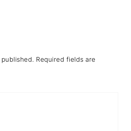
 published.
Required fields are