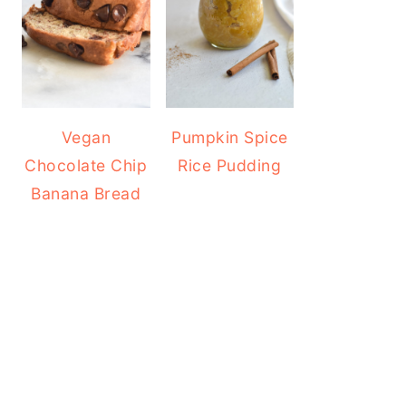
Vegan
Pumpkin Spice
Chocolate Chip
Rice Pudding
Banana Bread