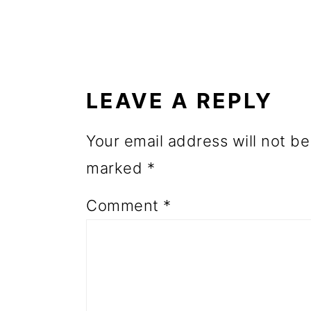
o
n
READER
INTERACTIONS
LEAVE A REPLY
Your email address will not be
marked
*
Comment
*