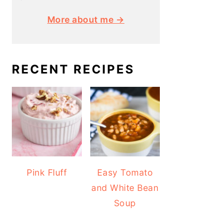
More about me →
RECENT RECIPES
Pink Fluff
Easy Tomato
and White Bean
Soup