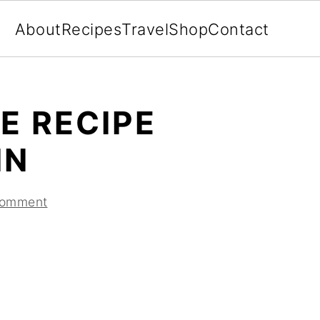
About
Recipes
Travel
Shop
Contact
E RECIPE
IN
Comment