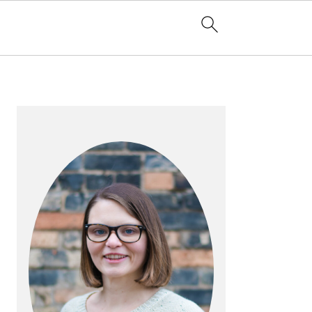
PRIMARY
SIDEBAR