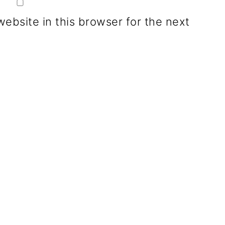
ebsite in this browser for the next