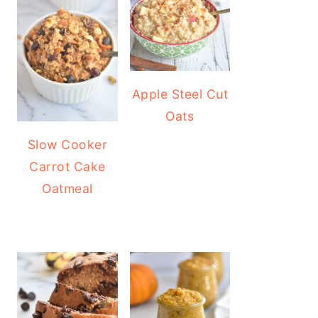
Apple Steel Cut
Oats
Slow Cooker
Carrot Cake
Oatmeal