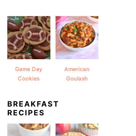
Game Day
American
Cookies
Goulash
BREAKFAST
RECIPES