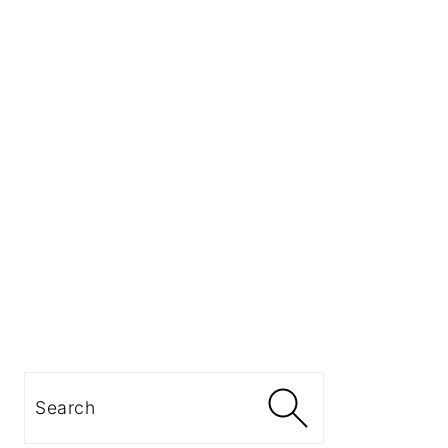
Search