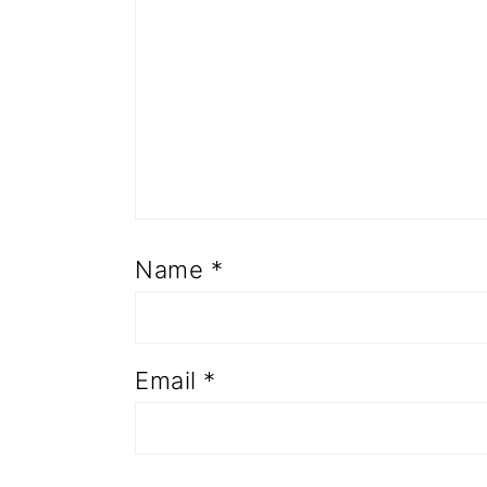
Name
*
Email
*