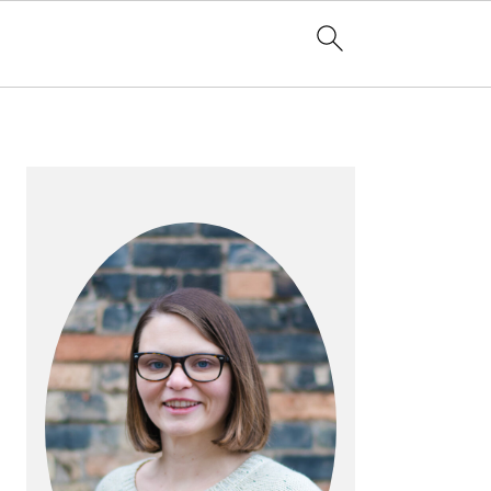
PRIMARY
SIDEBAR