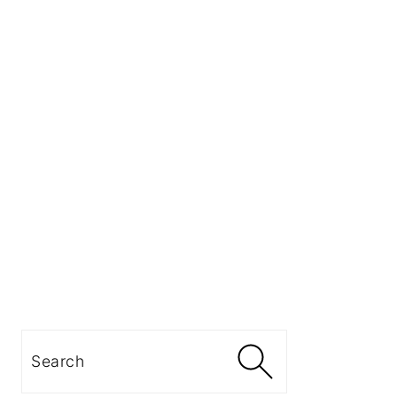
Search