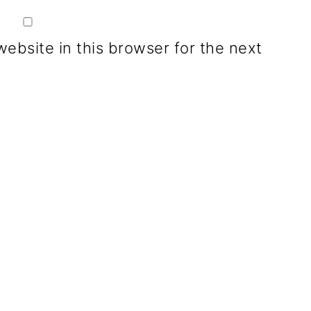
ebsite in this browser for the next