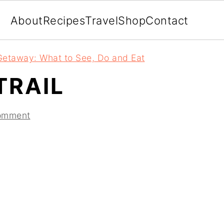
About
Recipes
Travel
Shop
Contact
etaway: What to See, Do and Eat
RAIL
omment