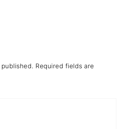
 published.
Required fields are