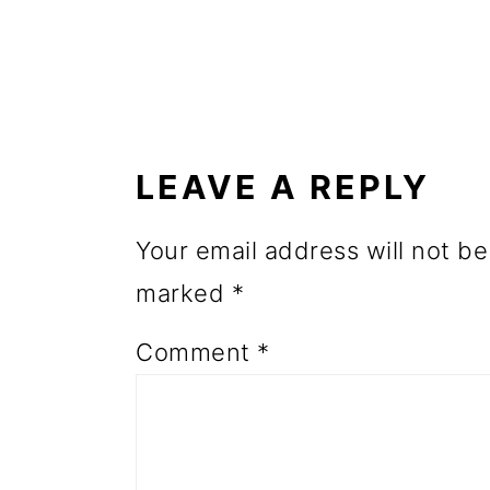
o
n
READER
INTERACTIONS
LEAVE A REPLY
Your email address will not be
marked
*
Comment
*