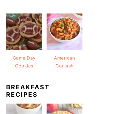
Game Day
American
Cookies
Goulash
BREAKFAST
RECIPES