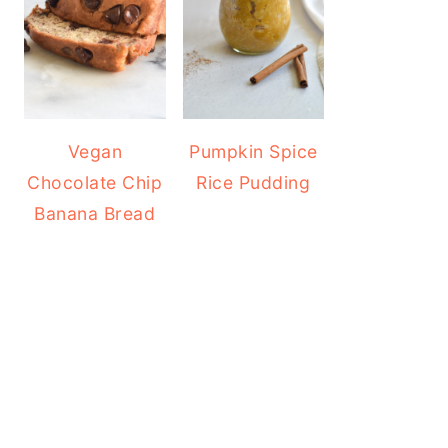
Vegan
Pumpkin Spice
Chocolate Chip
Rice Pudding
Banana Bread