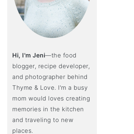
Hi, I'm Jeni
—the food
blogger, recipe developer,
and photographer behind
Thyme & Love. I'm a busy
mom would loves creating
memories in the kitchen
and traveling to new
places.