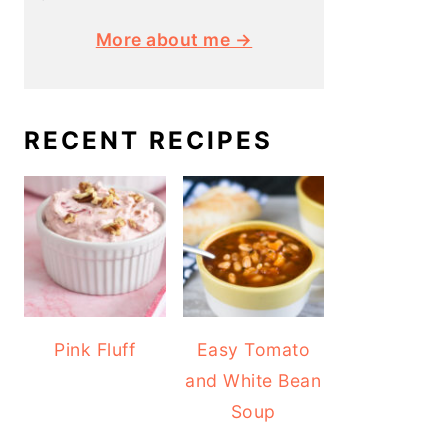
More about me →
RECENT RECIPES
Pink Fluff
Easy Tomato
and White Bean
Soup