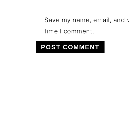
Save my name, email, and w
time I comment.