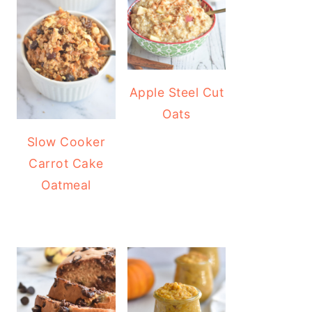
Apple Steel Cut
Oats
Slow Cooker
Carrot Cake
Oatmeal