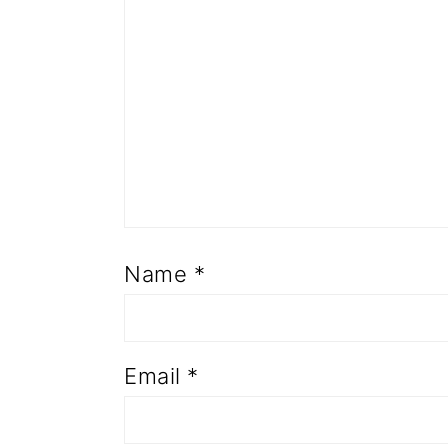
Name
*
Email
*