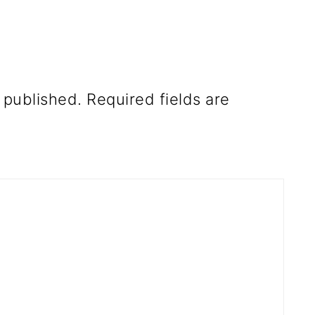
 published.
Required fields are