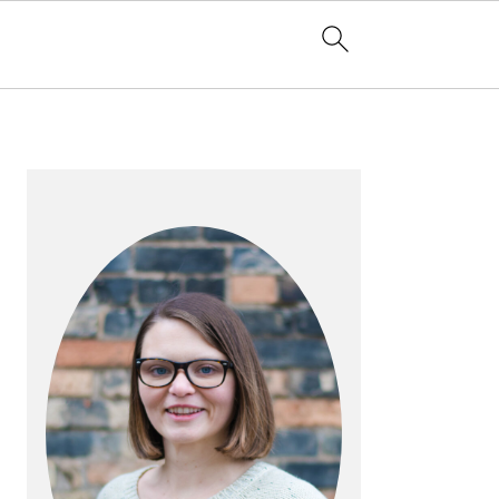
PRIMARY
SIDEBAR