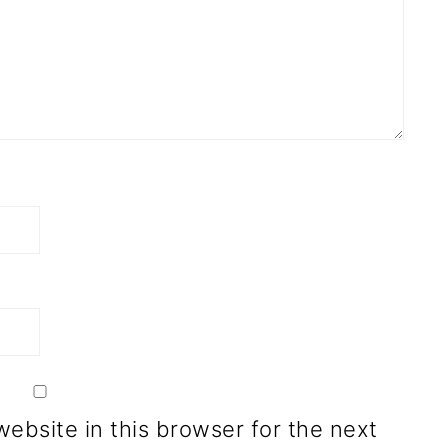
ebsite in this browser for the next