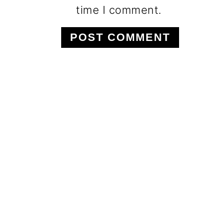
time I comment.