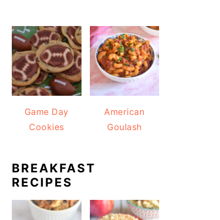
Game Day
American
Cookies
Goulash
BREAKFAST
RECIPES