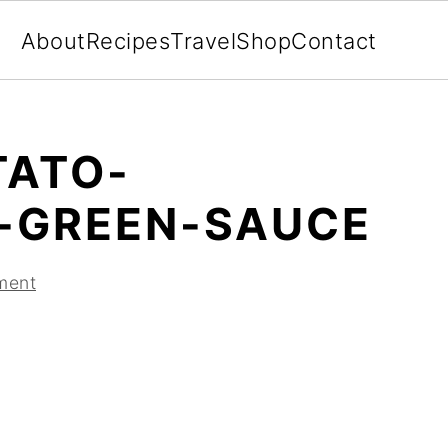
About
Recipes
Travel
Shop
Contact
TATO-
-GREEN-SAUCE
ment