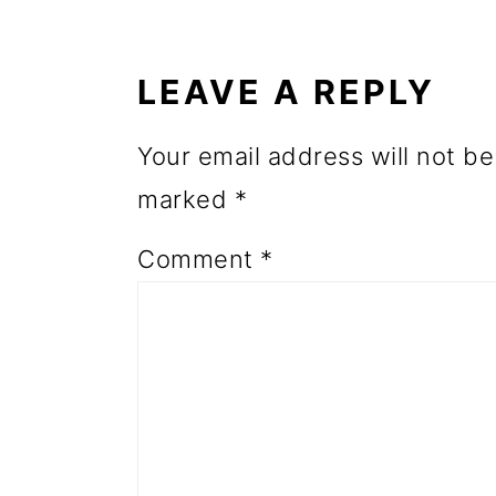
READER
o
INTERACTIONS
n
LEAVE A REPLY
Your email address will not be
marked
*
Comment
*