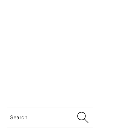
Search