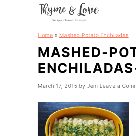
S
S
S
Home
»
Mashed Potato Enchiladas
k
k
k
MASHED-PO
i
i
i
ENCHILADAS
p
p
p
t
t
t
March 17, 2015
by
Jeni
Leave a Com
o
o
o
p
m
p
r
a
r
i
i
i