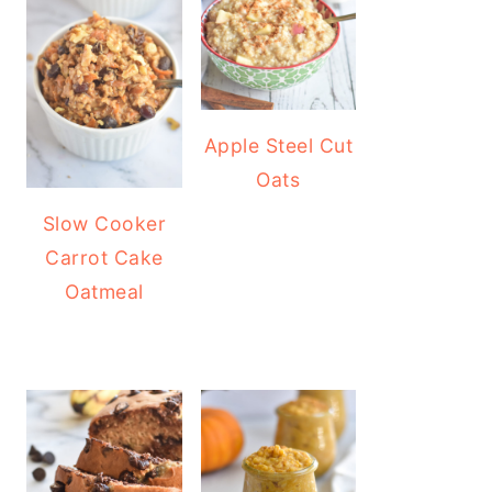
Apple Steel Cut
Oats
Slow Cooker
Carrot Cake
Oatmeal