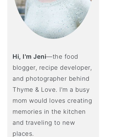
Hi, I'm Jeni
—the food
blogger, recipe developer,
and photographer behind
Thyme & Love. I'm a busy
mom would loves creating
memories in the kitchen
and traveling to new
places.