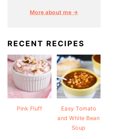
More about me →
RECENT RECIPES
Pink Fluff
Easy Tomato
and White Bean
Soup