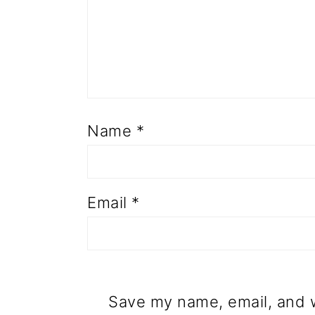
Name
*
Email
*
Save my name, email, and w