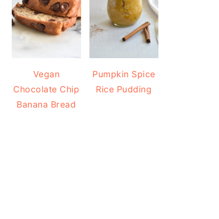
Vegan
Pumpkin Spice
Chocolate Chip
Rice Pudding
Banana Bread