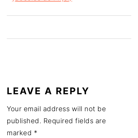
o
n
READER
INTERACTIONS
LEAVE A REPLY
Your email address will not be
published.
Required fields are
marked
*