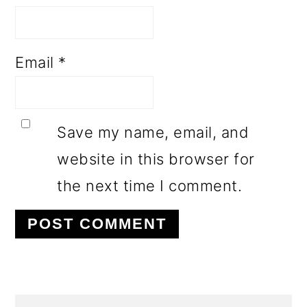
Email
*
Save my name, email, and
website in this browser for
the next time I comment.