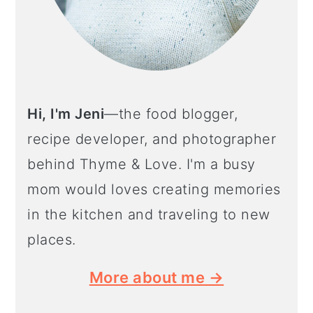
Hi, I'm Jeni
—the food blogger,
recipe developer, and photographer
behind Thyme & Love. I'm a busy
mom would loves creating memories
in the kitchen and traveling to new
places.
More about me →