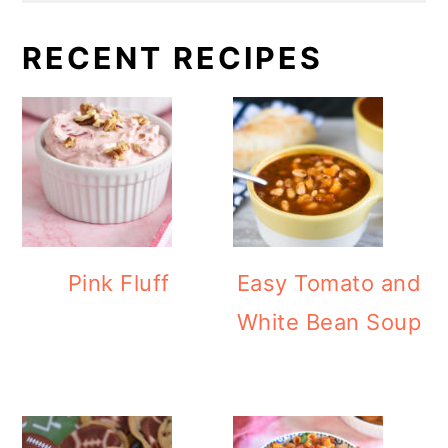
RECENT RECIPES
Pink Fluff
Easy Tomato and
White Bean Soup