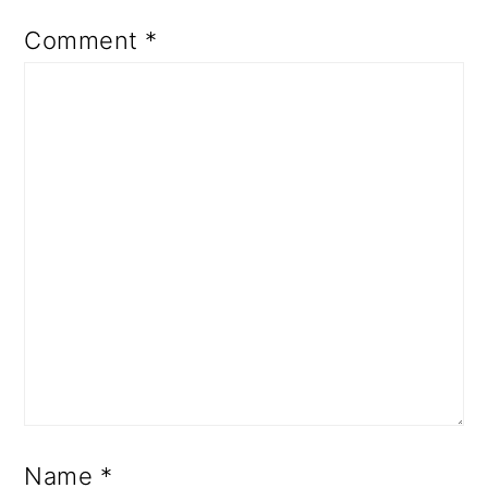
Comment
*
Name
*