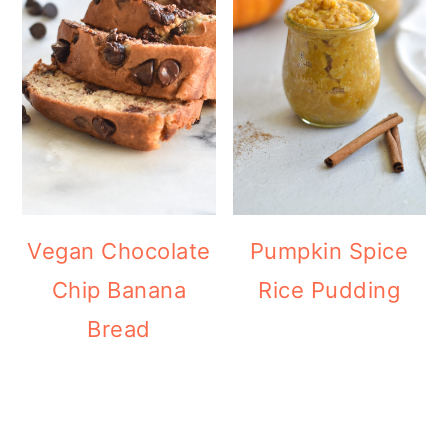
Vegan Chocolate
Pumpkin Spice
Chip Banana
Rice Pudding
Bread