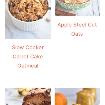
Apple Steel Cut
Oats
Slow Cooker
Carrot Cake
Oatmeal