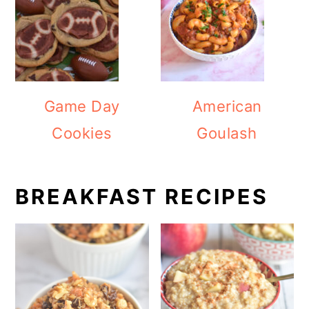
Game Day
American
Cookies
Goulash
BREAKFAST RECIPES