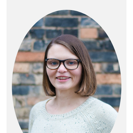
PRIMARY
SIDEBAR