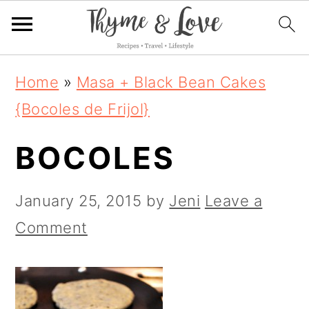
S
S
S
Home
»
Masa + Black Bean Cakes
k
k
k
{Bocoles de Frijol}
i
i
i
BOCOLES
p
p
p
t
t
t
January 25, 2015
by
Jeni
Leave a
o
o
o
Comment
p
m
p
r
a
r
i
i
i