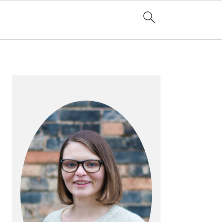
PRIMARY
SIDEBAR