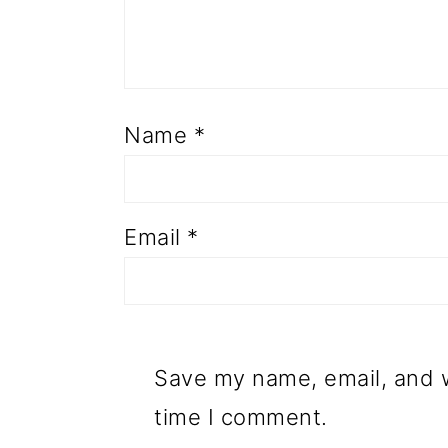
Name
*
Email
*
Save my name, email, and w
time I comment.