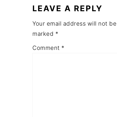
INTERACTIONS
o
LEAVE A REPLY
n
Your email address will not be
marked
*
Comment
*