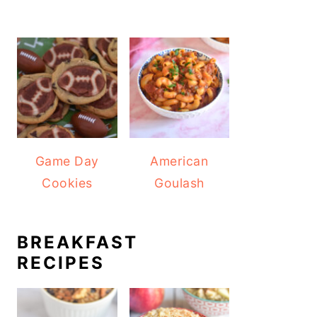
Game Day
American
Cookies
Goulash
BREAKFAST
RECIPES