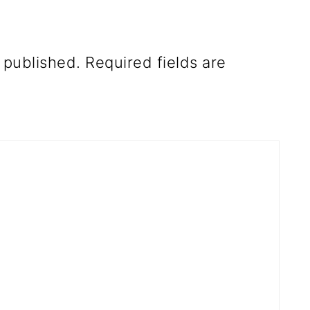
 published.
Required fields are