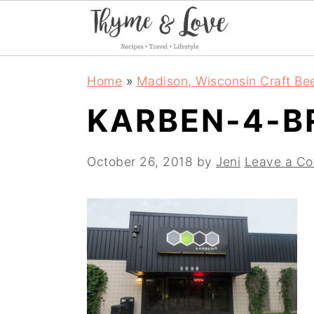
S
S
S
Home
»
Madison, Wisconsin Craft Be
k
k
k
KARBEN-4-B
i
i
i
p
p
p
October 26, 2018
by
Jeni
Leave a C
t
t
t
o
o
o
p
m
p
r
a
r
i
i
i