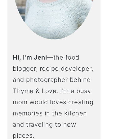
Hi, I'm Jeni
—the food
blogger, recipe developer,
and photographer behind
Thyme & Love. I'm a busy
mom would loves creating
memories in the kitchen
and traveling to new
places.