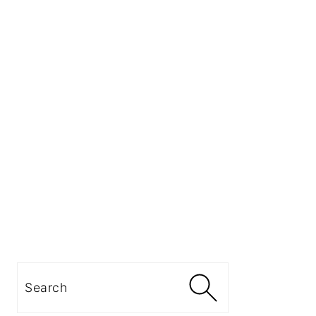
Search