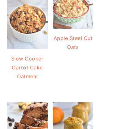
Apple Steel Cut
Oats
Slow Cooker
Carrot Cake
Oatmeal