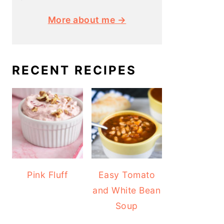
More about me →
RECENT RECIPES
Pink Fluff
Easy Tomato
and White Bean
Soup