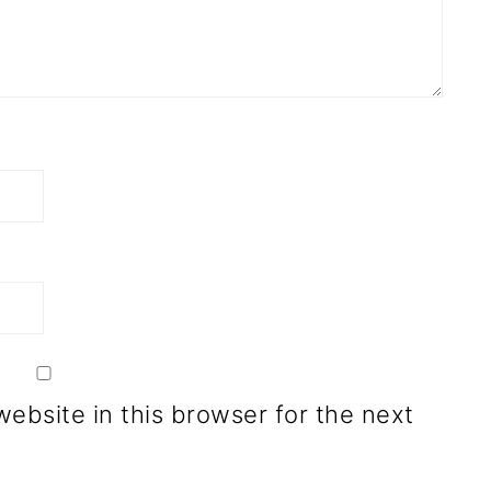
ebsite in this browser for the next