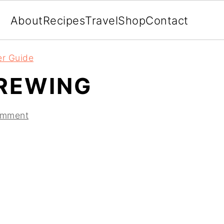
About
Recipes
Travel
Shop
Contact
er Guide
REWING
omment