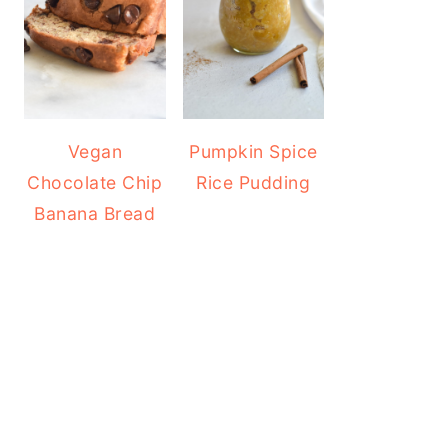
Vegan
Pumpkin Spice
Chocolate Chip
Rice Pudding
Banana Bread