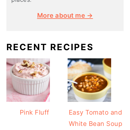
More about me →
RECENT RECIPES
Pink Fluff
Easy Tomato and
White Bean Soup