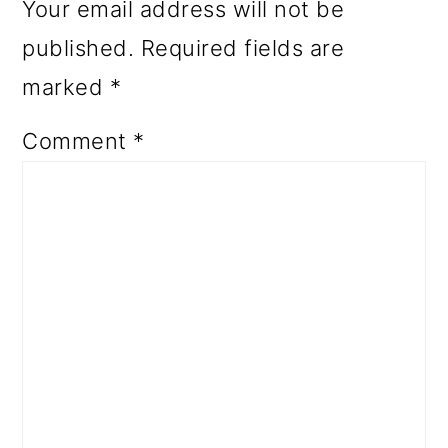
Your email address will not be
published.
Required fields are
marked
*
Comment
*