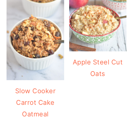
Apple Steel Cut
Oats
Slow Cooker
Carrot Cake
Oatmeal