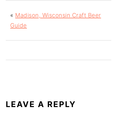
o
«
Madison, Wisconsin Craft Beer
n
Guide
READER
INTERACTIONS
LEAVE A REPLY