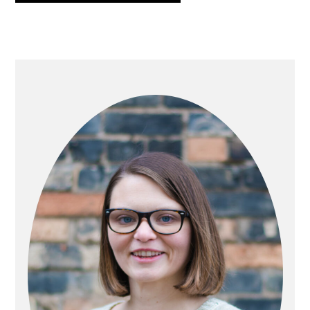
PRIMARY
SIDEBAR