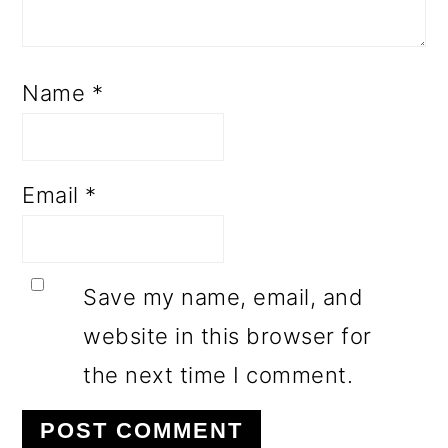
Name
*
Email
*
Save my name, email, and
website in this browser for
the next time I comment.