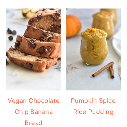
Vegan Chocolate
Pumpkin Spice
Chip Banana
Rice Pudding
Bread