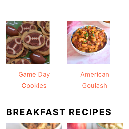
Game Day
American
Cookies
Goulash
BREAKFAST RECIPES