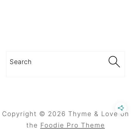
Search
Copyright © 2026 Thyme & Love on
the
Foodie Pro Theme