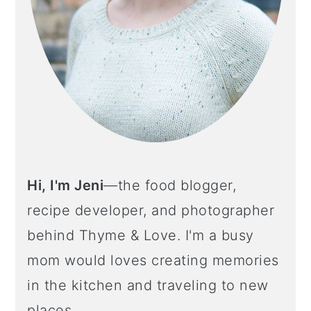
Hi, I'm Jeni
—the food blogger,
recipe developer, and photographer
behind Thyme & Love. I'm a busy
mom would loves creating memories
in the kitchen and traveling to new
places.