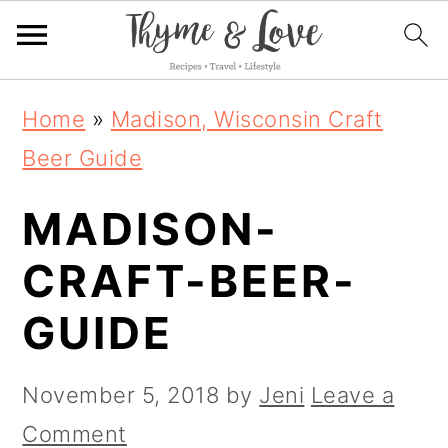
S
S
S
Home
»
Madison, Wisconsin Craft
k
k
k
Beer Guide
i
i
i
MADISON-
p
p
p
t
t
t
CRAFT-BEER-
o
o
o
GUIDE
p
m
p
r
a
r
November 5, 2018
by
Jeni
Leave a
i
i
i
Comment