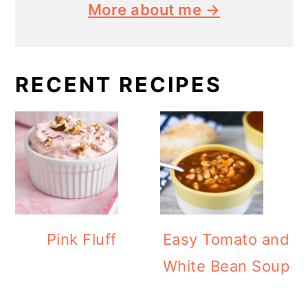
More about me →
RECENT RECIPES
Pink Fluff
Easy Tomato and
White Bean Soup