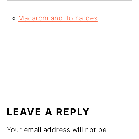
o
«
Macaroni and Tomatoes
n
READER
INTERACTIONS
LEAVE A REPLY
Your email address will not be