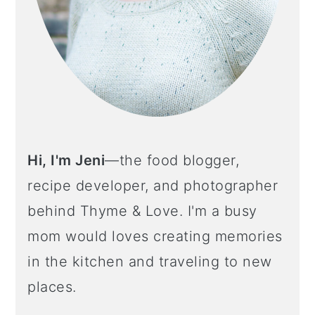
Hi, I'm Jeni
—the food blogger,
recipe developer, and photographer
behind Thyme & Love. I'm a busy
mom would loves creating memories
in the kitchen and traveling to new
places.