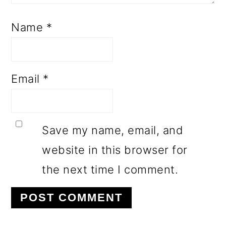
Name
*
Email
*
Save my name, email, and
website in this browser for
the next time I comment.