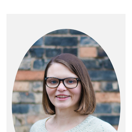
PRIMARY
SIDEBAR