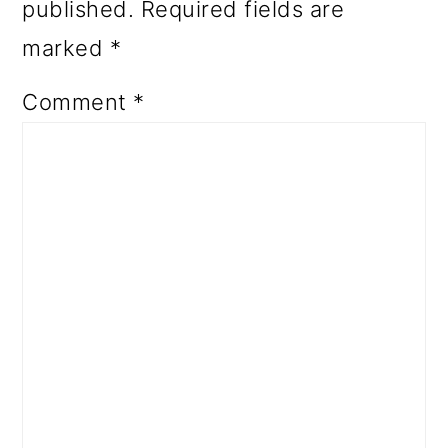
published.
Required fields are
marked
*
Comment
*