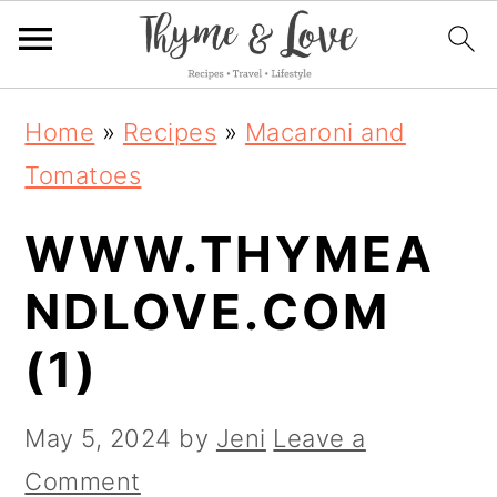
S
S
S
Home
»
Recipes
»
Macaroni and
k
k
k
Tomatoes
i
i
i
WWW.THYMEA
p
p
p
t
t
t
NDLOVE.COM
o
o
o
(1)
p
m
p
r
a
r
May 5, 2024
by
Jeni
Leave a
i
i
i
Comment