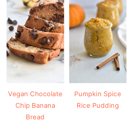
Vegan Chocolate
Pumpkin Spice
Chip Banana
Rice Pudding
Bread