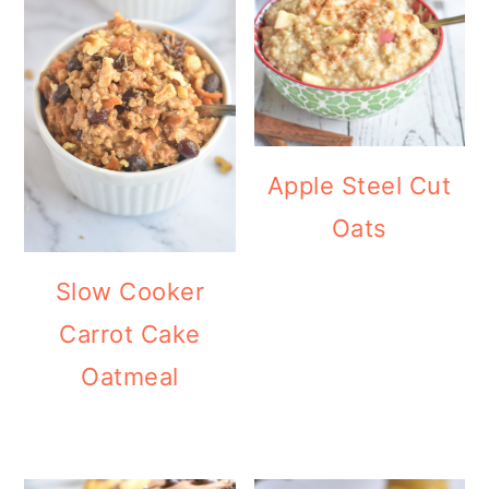
Apple Steel Cut
Oats
Slow Cooker
Carrot Cake
Oatmeal