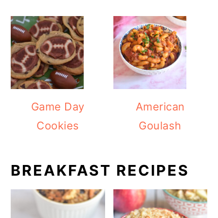
Game Day
American
Cookies
Goulash
BREAKFAST RECIPES