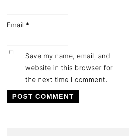
Email
*
Save my name, email, and
website in this browser for
the next time I comment.
PRIMARY