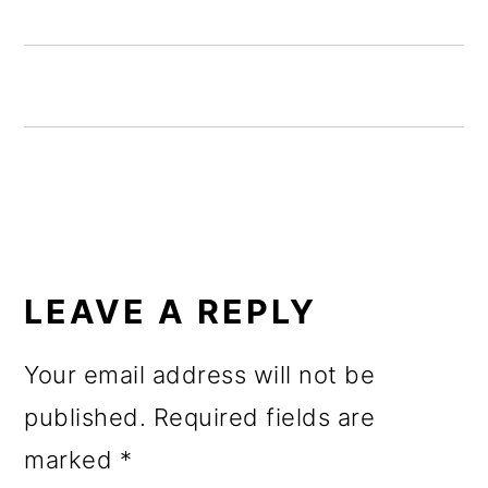
o
n
READER
INTERACTIONS
LEAVE A REPLY
Your email address will not be
published.
Required fields are
marked
*