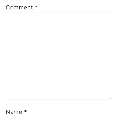
Comment
*
Name
*