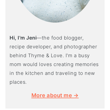
Hi, I'm Jeni
—the food blogger,
recipe developer, and photographer
behind Thyme & Love. I'm a busy
mom would loves creating memories
in the kitchen and traveling to new
places.
More about me →