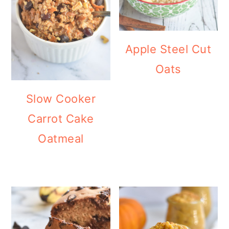
Apple Steel Cut
Oats
Slow Cooker
Carrot Cake
Oatmeal