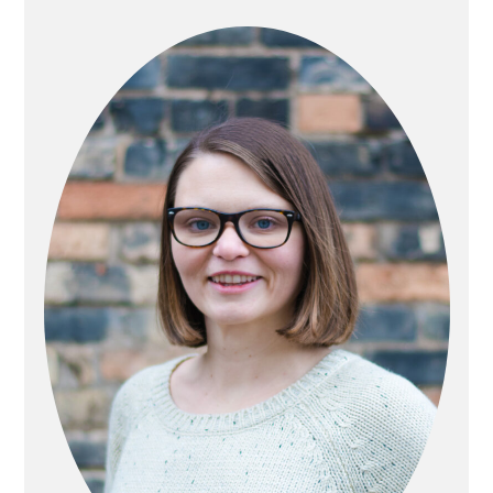
SIDEBAR