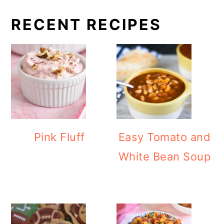
RECENT RECIPES
Pink Fluff
Easy Tomato and
White Bean Soup