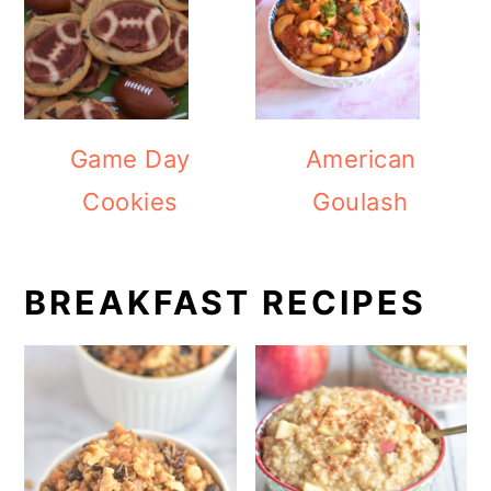
Game Day
American
Cookies
Goulash
BREAKFAST RECIPES