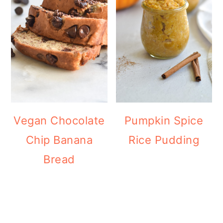
Vegan Chocolate
Pumpkin Spice
Chip Banana
Rice Pudding
Bread