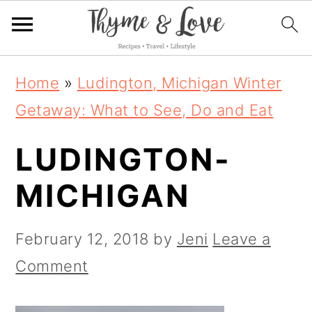
S
S
S
Home
»
Ludington, Michigan Winter
k
k
k
Getaway: What to See, Do and Eat
i
i
i
LUDINGTON-
p
p
p
t
t
t
MICHIGAN
o
o
o
p
m
p
February 12, 2018
by
Jeni
Leave a
r
a
r
Comment
i
i
i