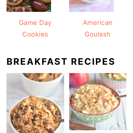
Game Day
American
Cookies
Goulash
BREAKFAST RECIPES