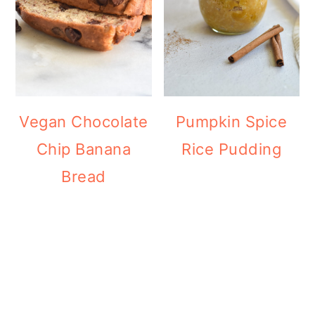
Vegan Chocolate
Pumpkin Spice
Chip Banana
Rice Pudding
Bread