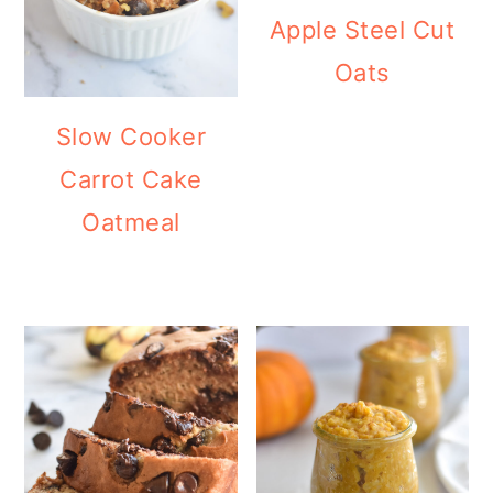
Apple Steel Cut
Oats
Slow Cooker
Carrot Cake
Oatmeal