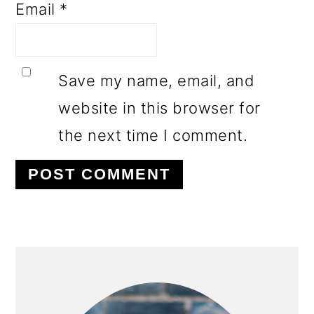
Email
*
Save my name, email, and
website in this browser for
the next time I comment.
PRIMARY
SIDEBAR