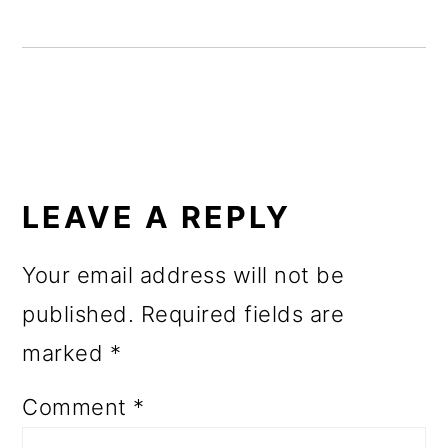
o
n
READER
INTERACTIONS
LEAVE A REPLY
Your email address will not be
published.
Required fields are
marked
*
Comment
*