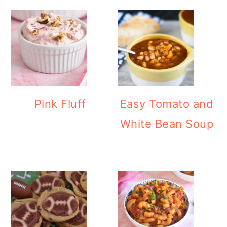
Pink Fluff
Easy Tomato and
White Bean Soup