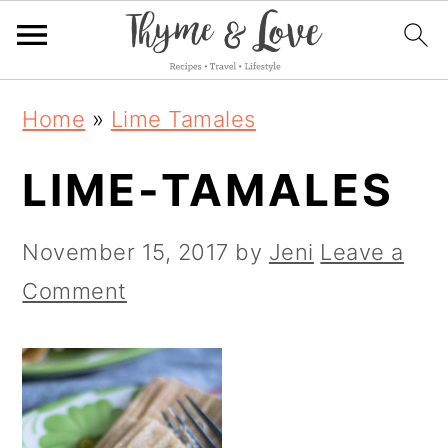
S
S
S
Home
»
Lime Tamales
k
k
k
LIME-TAMALES
i
i
i
p
p
p
November 15, 2017
by
Jeni
Leave a
t
t
t
Comment
o
o
o
p
m
p
r
a
r
i
i
i