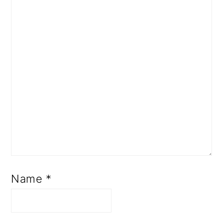
Name
*