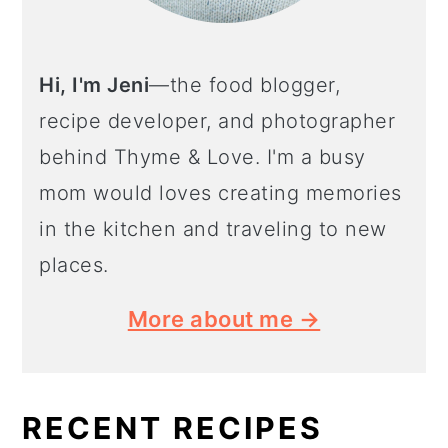
Hi, I'm Jeni
—the food blogger,
recipe developer, and photographer
behind Thyme & Love. I'm a busy
mom would loves creating memories
in the kitchen and traveling to new
places.
More about me →
RECENT RECIPES