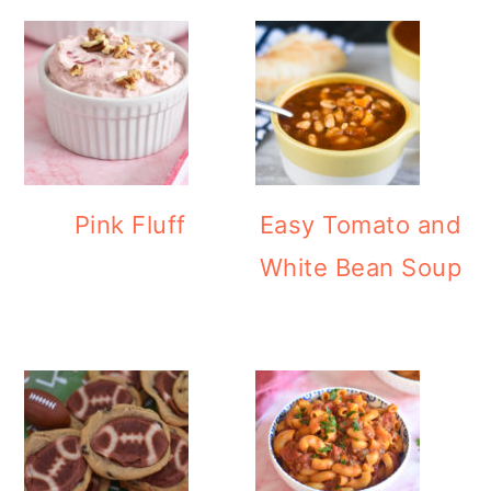
Pink Fluff
Easy Tomato and
White Bean Soup