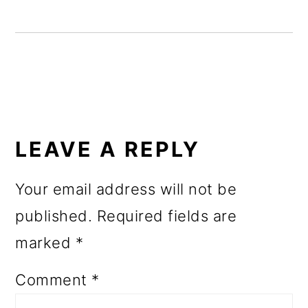
o
n
READER
INTERACTIONS
LEAVE A REPLY
Your email address will not be
published.
Required fields are
marked
*
Comment
*