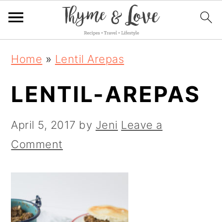
S
S
S
Home
»
Lentil Arepas
k
k
k
LENTIL-AREPAS
i
i
i
p
p
p
April 5, 2017
by
Jeni
Leave a
t
t
t
Comment
o
o
o
p
m
p
r
a
r
i
i
i