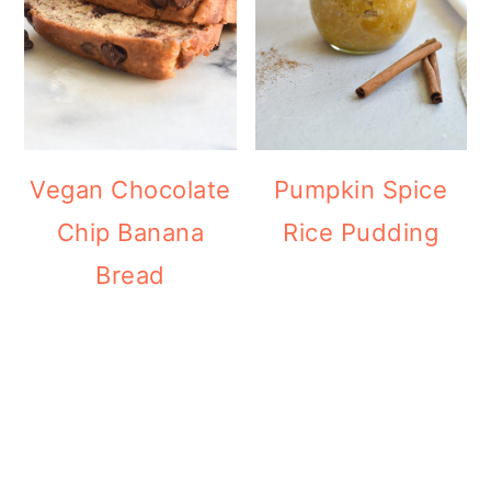
Vegan Chocolate
Pumpkin Spice
Chip Banana
Rice Pudding
Bread