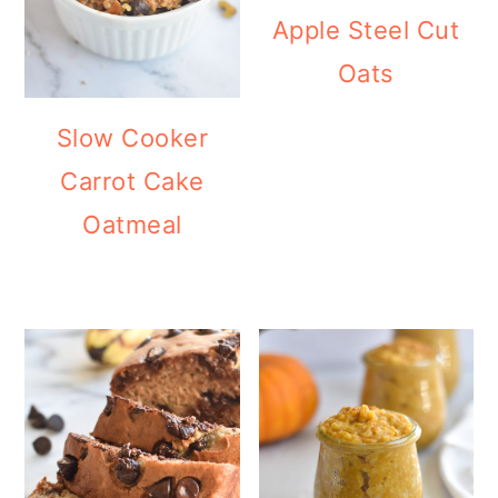
Apple Steel Cut
Oats
Slow Cooker
Carrot Cake
Oatmeal