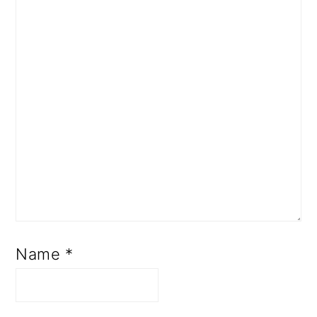
Name
*