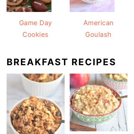
Game Day
American
Cookies
Goulash
BREAKFAST RECIPES