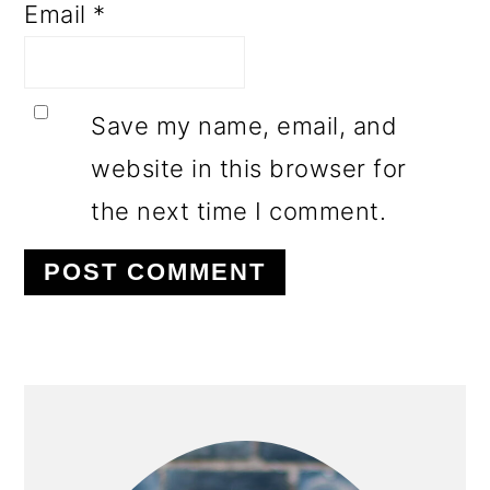
Email
*
Save my name, email, and
website in this browser for
the next time I comment.
PRIMARY
SIDEBAR