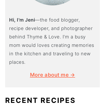
Hi, I'm Jeni
—the food blogger,
recipe developer, and photographer
behind Thyme & Love. I'm a busy
mom would loves creating memories
in the kitchen and traveling to new
places.
More about me →
RECENT RECIPES