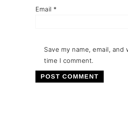
Email
*
Save my name, email, and w
time I comment.