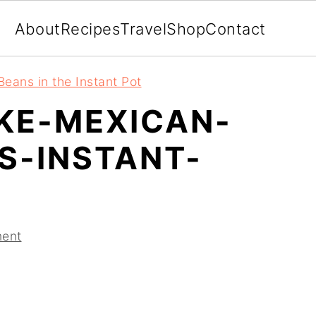
About
Recipes
Travel
Shop
Contact
eans in the Instant Pot
KE-MEXICAN-
S-INSTANT-
ent