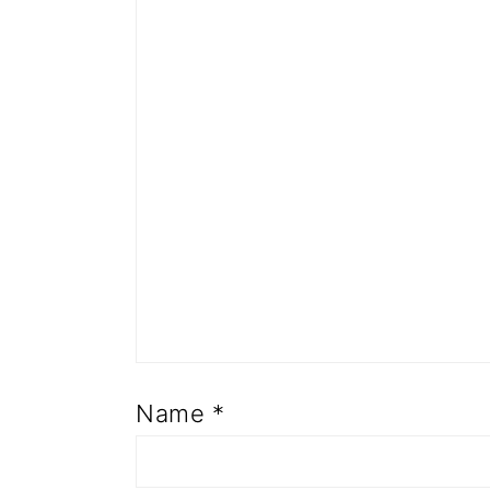
Name
*