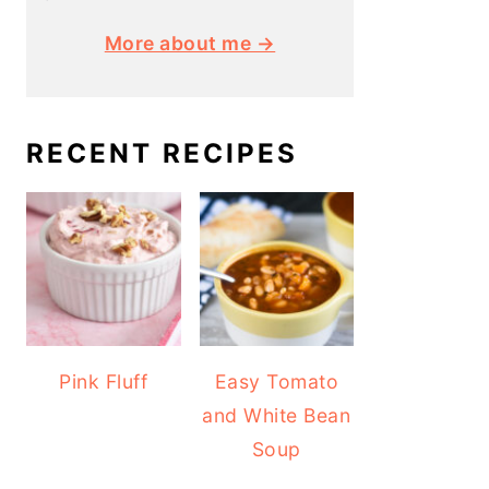
More about me →
RECENT RECIPES
Pink Fluff
Easy Tomato
and White Bean
Soup