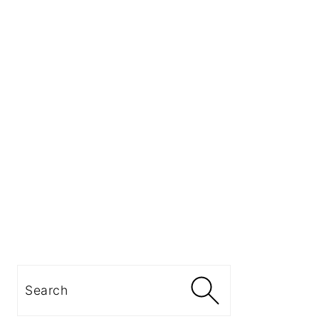
Search