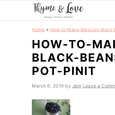
S
S
S
Home
»
How to Make Mexican Black B
k
k
k
HOW-TO-MA
i
i
i
BLACK-BEAN
p
p
p
t
t
t
POT-PINIT
o
o
o
p
m
p
March 6, 2019
by
Jeni
Leave a Comm
r
a
r
i
i
i