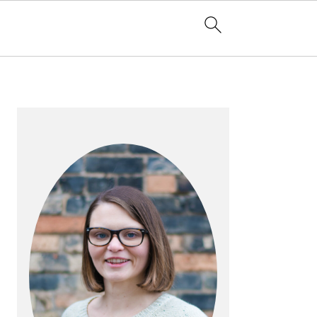
PRIMARY
SIDEBAR