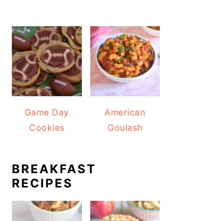
Game Day
American
Cookies
Goulash
BREAKFAST
RECIPES