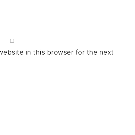
ebsite in this browser for the next