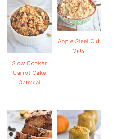
Apple Steel Cut
Oats
Slow Cooker
Carrot Cake
Oatmeal