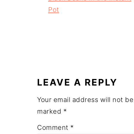
o
Pot
n
READER
INTERACTIONS
LEAVE A REPLY
Your email address will not be
marked
*
Comment
*