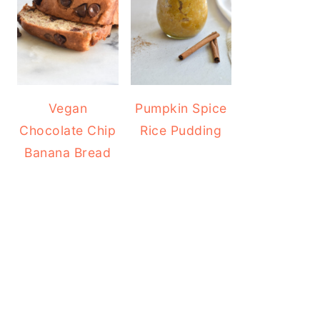
Vegan
Pumpkin Spice
Chocolate Chip
Rice Pudding
Banana Bread