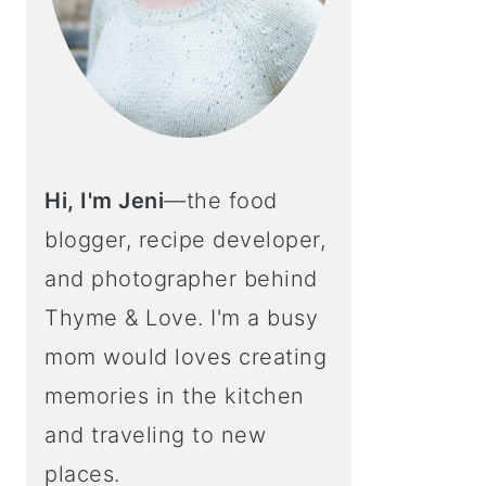
Hi, I'm Jeni
—the food
blogger, recipe developer,
and photographer behind
Thyme & Love. I'm a busy
mom would loves creating
memories in the kitchen
and traveling to new
places.