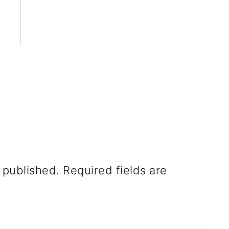
 published.
Required fields are