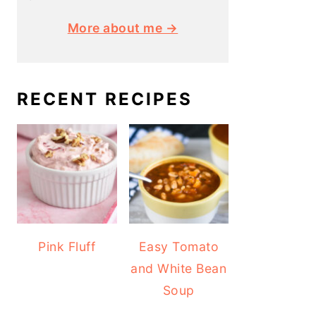
More about me →
RECENT RECIPES
Pink Fluff
Easy Tomato
and White Bean
Soup