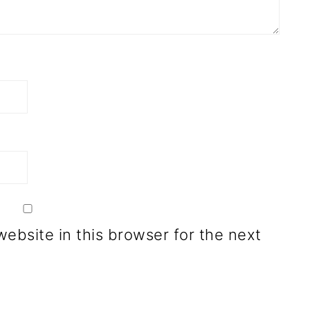
ebsite in this browser for the next