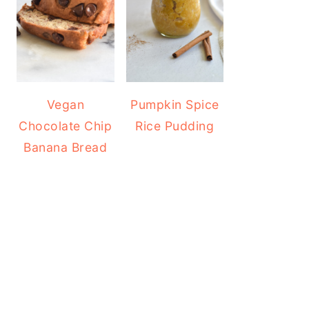
Vegan
Pumpkin Spice
Chocolate Chip
Rice Pudding
Banana Bread