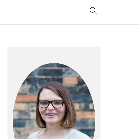
PRIMARY
SIDEBAR