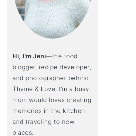
Hi, I'm Jeni
—the food
blogger, recipe developer,
and photographer behind
Thyme & Love. I'm a busy
mom would loves creating
memories in the kitchen
and traveling to new
places.