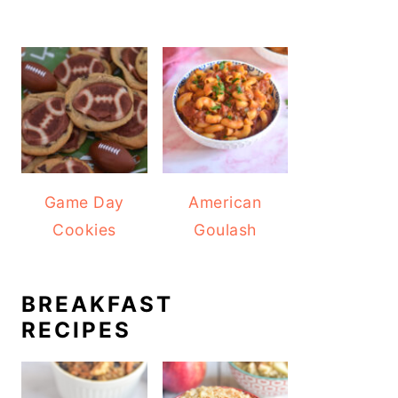
Game Day
American
Cookies
Goulash
BREAKFAST
RECIPES