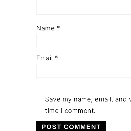
Name
*
Email
*
Save my name, email, and w
time I comment.