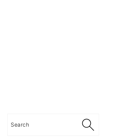
Search