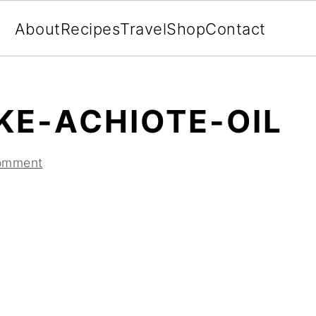
About
Recipes
Travel
Shop
Contact
E-ACHIOTE-OIL
omment