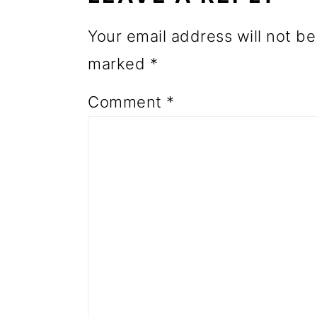
o
Your email address will not be
n
marked
*
Comment
*