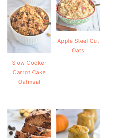
Apple Steel Cut
Oats
Slow Cooker
Carrot Cake
Oatmeal