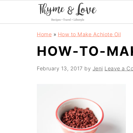
S
S
S
Home
»
How to Make Achiote Oil
k
k
k
HOW-TO-MAK
i
i
i
p
p
p
February 13, 2017
by
Jeni
Leave a C
t
t
t
o
o
o
p
m
p
r
a
r
i
i
i