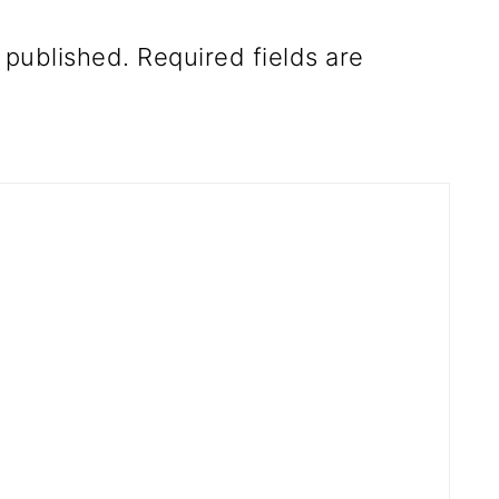
 published.
Required fields are