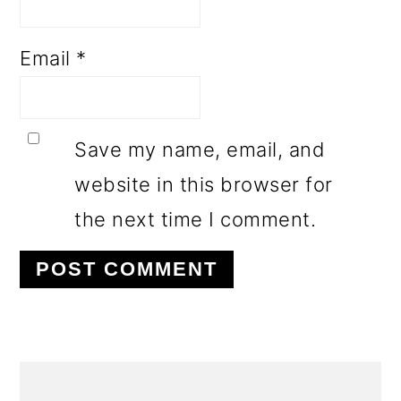
Email
*
Save my name, email, and
website in this browser for
the next time I comment.
PRIMARY