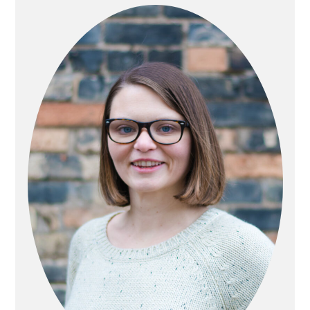
SIDEBAR