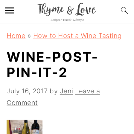
S
S
S
Home
»
How to Host a Wine Tasting
k
k
k
WINE-POST-
i
i
i
p
p
p
PIN-IT-2
t
t
t
o
o
o
July 16, 2017
by
Jeni
Leave a
p
m
p
Comment
r
a
r
i
i
i