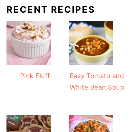
RECENT RECIPES
Pink Fluff
Easy Tomato and
White Bean Soup