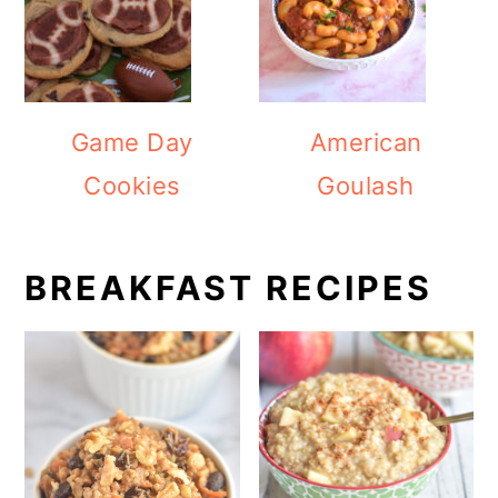
Game Day
American
Cookies
Goulash
BREAKFAST RECIPES