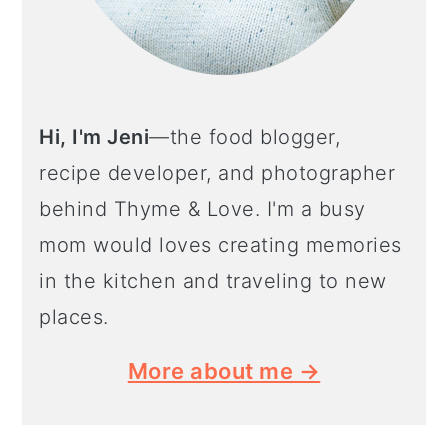
Hi, I'm Jeni
—the food blogger,
recipe developer, and photographer
behind Thyme & Love. I'm a busy
mom would loves creating memories
in the kitchen and traveling to new
places.
More about me →