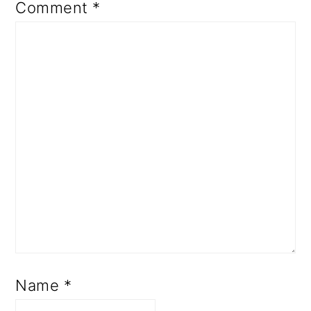
Comment
*
Name
*