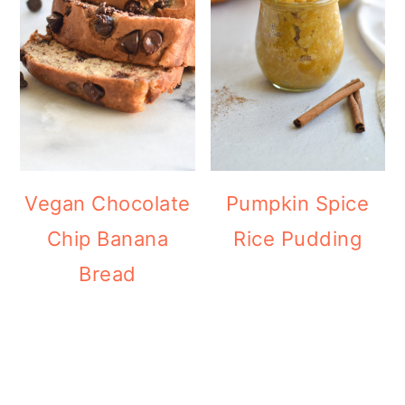
Vegan Chocolate
Pumpkin Spice
Chip Banana
Rice Pudding
Bread