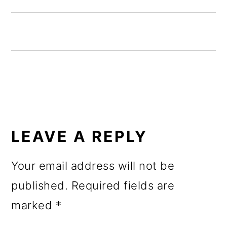
o
n
READER
INTERACTIONS
LEAVE A REPLY
Your email address will not be
published.
Required fields are
marked
*