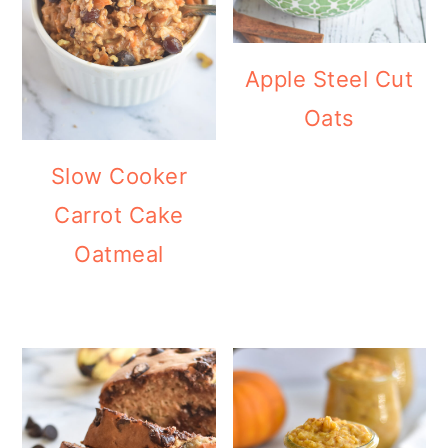
Apple Steel Cut
Oats
Slow Cooker
Carrot Cake
Oatmeal