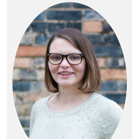
SIDEBAR