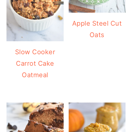
Apple Steel Cut
Oats
Slow Cooker
Carrot Cake
Oatmeal