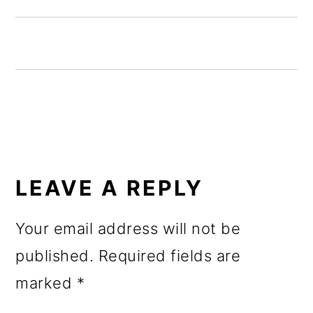
o
n
READER
INTERACTIONS
LEAVE A REPLY
Your email address will not be
published.
Required fields are
marked
*