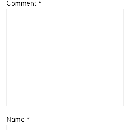
Comment
*
Name
*