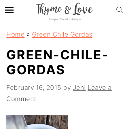
S
S
S
Home
»
Green Chile Gordas
k
k
k
GREEN-CHILE-
i
i
i
p
p
p
GORDAS
t
t
t
o
o
o
February 16, 2015
by
Jeni
Leave a
p
m
p
Comment
r
a
r
i
i
i