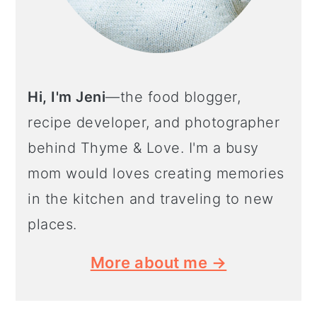
Hi, I'm Jeni
—the food blogger,
recipe developer, and photographer
behind Thyme & Love. I'm a busy
mom would loves creating memories
in the kitchen and traveling to new
places.
More about me →