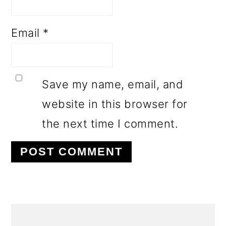
Email
*
Save my name, email, and
website in this browser for
the next time I comment.
PRIMARY