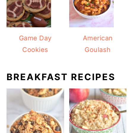
Game Day
American
Cookies
Goulash
BREAKFAST RECIPES