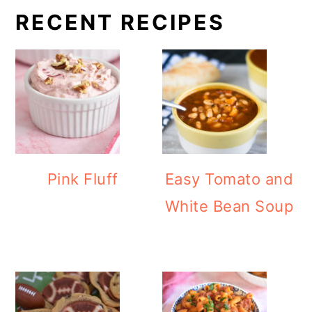
RECENT RECIPES
Pink Fluff
Easy Tomato and
White Bean Soup