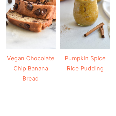
Vegan Chocolate
Pumpkin Spice
Chip Banana
Rice Pudding
Bread