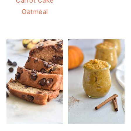
Carrot Cake
Oatmeal