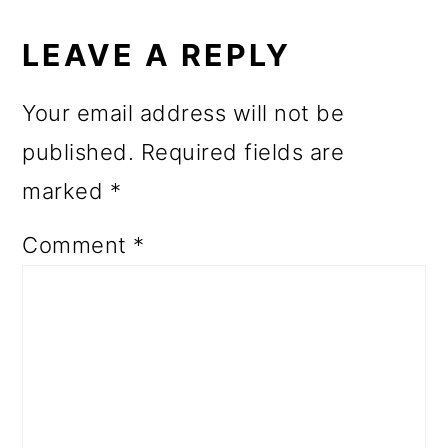
READER
INTERACTIONS
LEAVE A REPLY
Your email address will not be
published.
Required fields are
marked
*
Comment
*