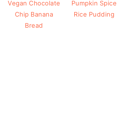
Vegan Chocolate
Pumpkin Spice
Chip Banana
Rice Pudding
Bread