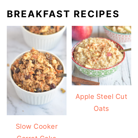
BREAKFAST RECIPES
Apple Steel Cut
Oats
Slow Cooker