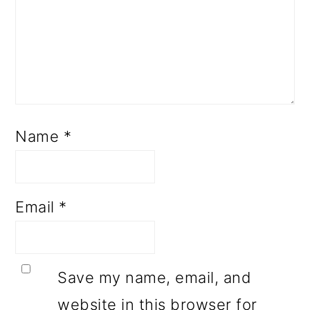
Name
*
Email
*
Save my name, email, and
website in this browser for