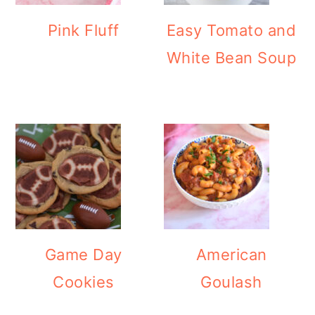
Pink Fluff
Easy Tomato and
White Bean Soup
Game Day
American
Cookies
Goulash