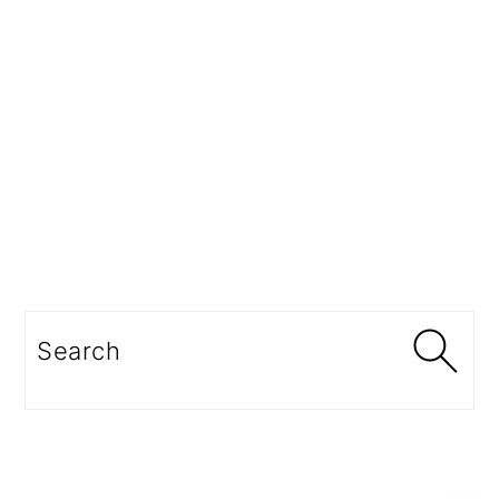
Search