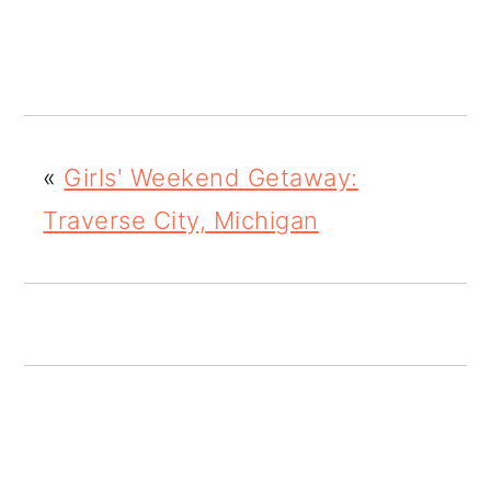
o
n
«
Girls' Weekend Getaway:
Traverse City, Michigan