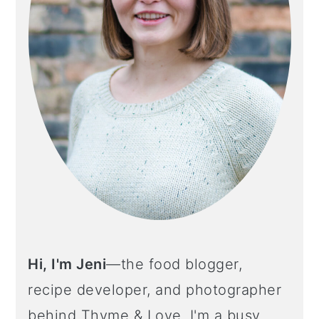
Hi, I'm Jeni
—the food blogger,
recipe developer, and photographer
behind Thyme & Love. I'm a busy