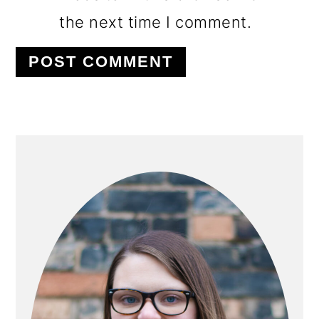
the next time I comment.
PRIMARY
SIDEBAR