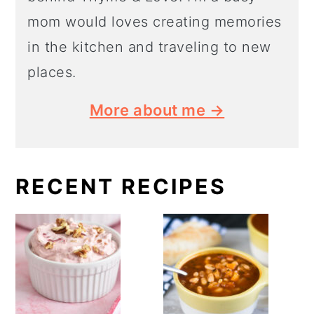
mom would loves creating memories
in the kitchen and traveling to new
places.
More about me →
RECENT RECIPES