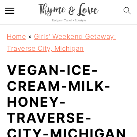
S
S
S
Home
»
Girls' Weekend Getaway:
k
k
k
Traverse City, Michigan
i
i
i
VEGAN-ICE-
p
p
p
t
t
t
CREAM-MILK-
o
o
o
HONEY-
p
m
p
TRAVERSE-
r
a
r
i
i
i
CITY-MICHIGAN