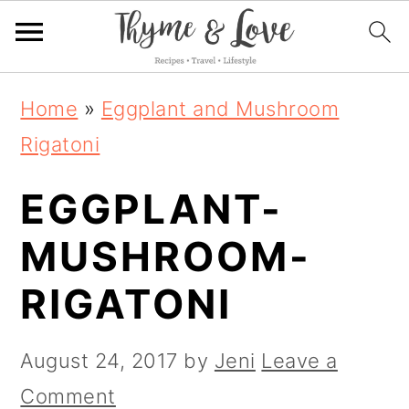
S
S
S
Home
»
Eggplant and Mushroom
k
k
k
Rigatoni
i
i
i
EGGPLANT-
p
p
p
t
t
t
MUSHROOM-
o
o
o
RIGATONI
p
m
p
r
a
r
August 24, 2017
by
Jeni
Leave a
i
i
i
Comment