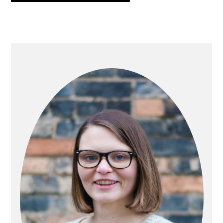
PRIMARY
SIDEBAR