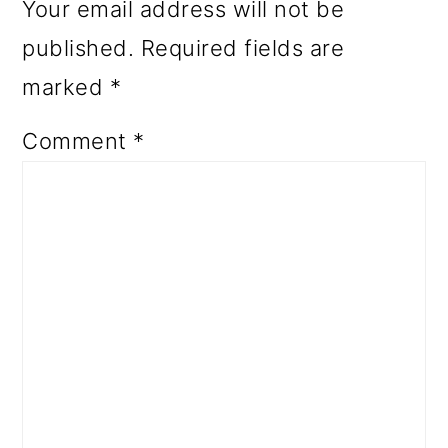
Your email address will not be
published.
Required fields are
marked
*
Comment
*