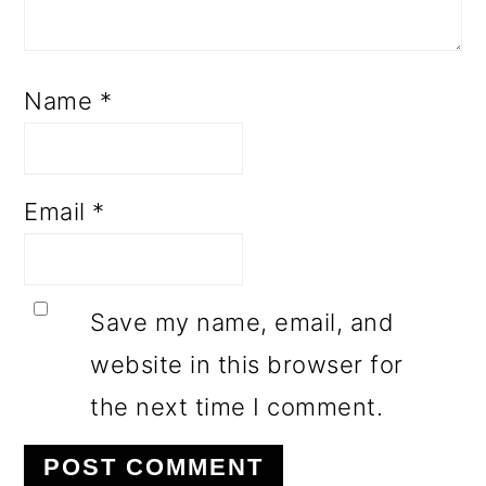
Name
*
Email
*
Save my name, email, and
website in this browser for
the next time I comment.