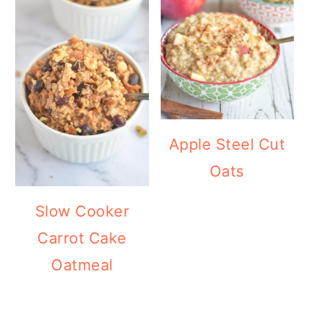
Apple Steel Cut
Oats
Slow Cooker
Carrot Cake
Oatmeal