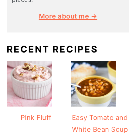
More about me →
RECENT RECIPES
Pink Fluff
Easy Tomato and
White Bean Soup