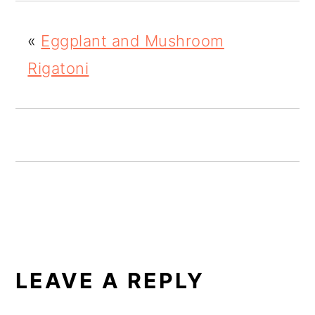
o
«
Eggplant and Mushroom
n
Rigatoni
READER
INTERACTIONS
LEAVE A REPLY