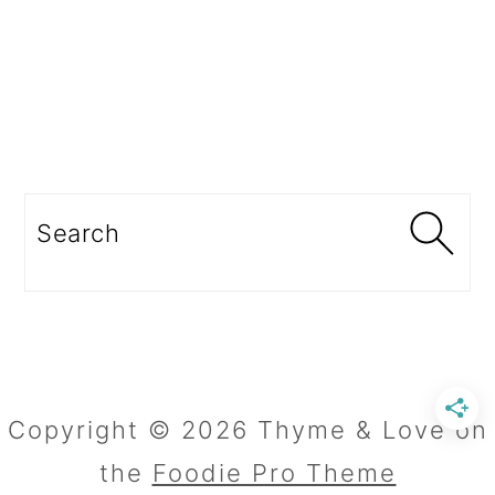
Search
Copyright © 2026 Thyme & Love on
the
Foodie Pro Theme