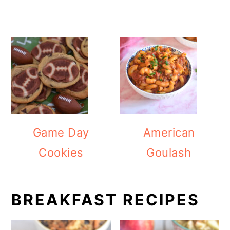
Game Day
American
Cookies
Goulash
BREAKFAST RECIPES