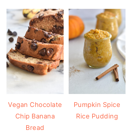
Vegan Chocolate
Pumpkin Spice
Chip Banana
Rice Pudding
Bread