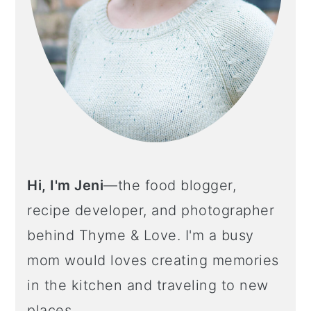
Hi, I'm Jeni
—the food blogger,
recipe developer, and photographer
behind Thyme & Love. I'm a busy
mom would loves creating memories
in the kitchen and traveling to new
places.