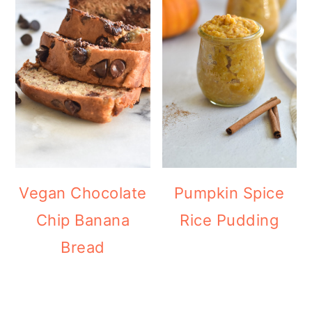
Vegan Chocolate
Pumpkin Spice
Chip Banana
Rice Pudding
Bread