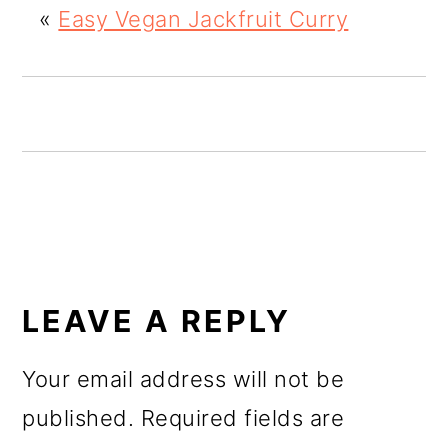
«
Easy Vegan Jackfruit Curry
o
n
READER
INTERACTIONS
LEAVE A REPLY
Your email address will not be
published.
Required fields are