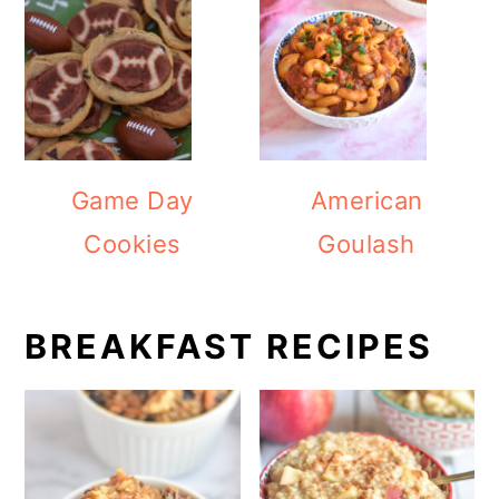
Game Day
American
Cookies
Goulash
BREAKFAST RECIPES