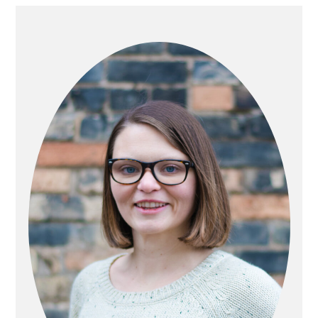
PRIMARY
SIDEBAR