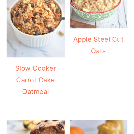
Apple Steel Cut
Oats
Slow Cooker
Carrot Cake
Oatmeal