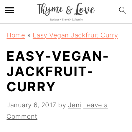
S
S
S
Home
»
Easy Vegan Jackfruit Curry
k
k
k
EASY-VEGAN-
i
i
i
p
p
p
JACKFRUIT-
t
t
t
CURRY
o
o
o
p
m
p
January 6, 2017
by
Jeni
Leave a
r
a
r
Comment
i
i
i