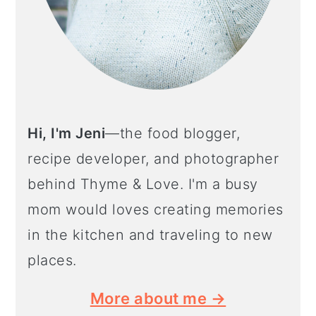
Hi, I'm Jeni
—the food blogger,
recipe developer, and photographer
behind Thyme & Love. I'm a busy
mom would loves creating memories
in the kitchen and traveling to new
places.
More about me →