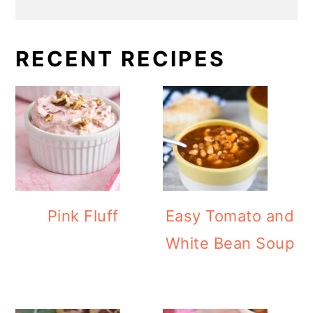
RECENT RECIPES
Pink Fluff
Easy Tomato and
White Bean Soup