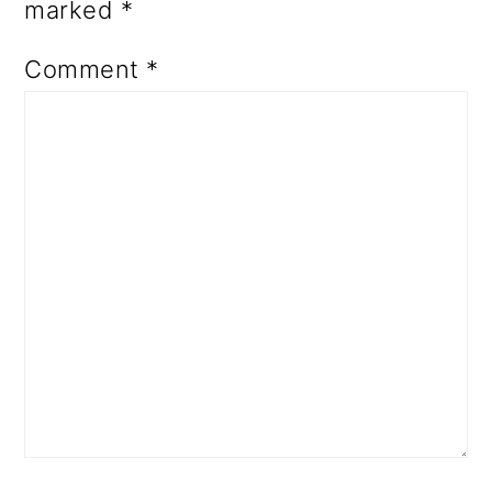
marked
*
Comment
*