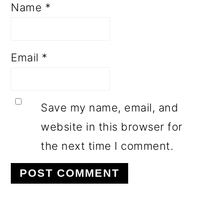
Name
*
Email
*
Save my name, email, and
website in this browser for
the next time I comment.