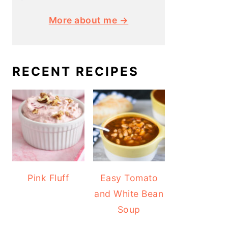
More about me →
RECENT RECIPES
Pink Fluff
Easy Tomato
and White Bean
Soup