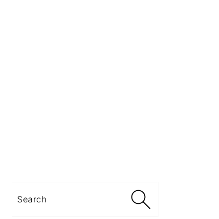
Search