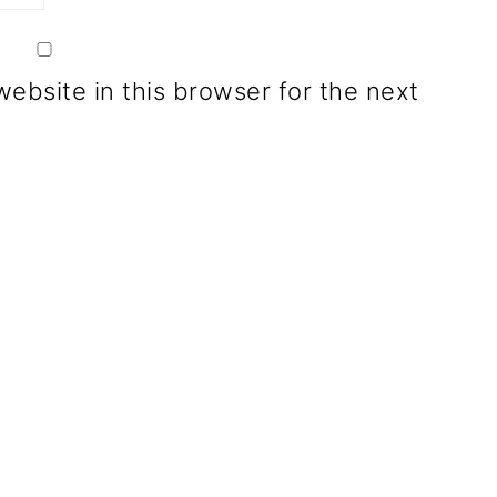
ebsite in this browser for the next