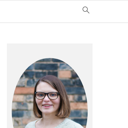
PRIMARY
SIDEBAR