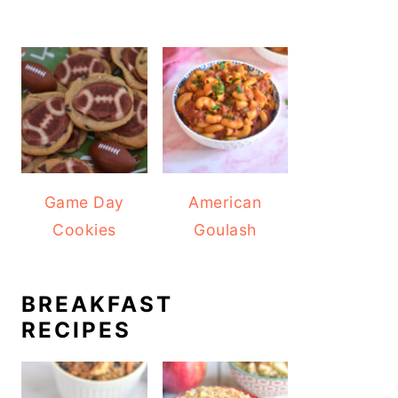
Game Day
American
Cookies
Goulash
BREAKFAST
RECIPES