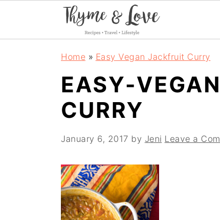
S
S
S
Home
»
Easy Vegan Jackfruit Curry
k
k
k
EASY-VEGAN
i
i
i
CURRY
p
p
p
t
t
t
January 6, 2017
by
Jeni
Leave a Co
o
o
o
p
m
p
r
a
r
i
i
i