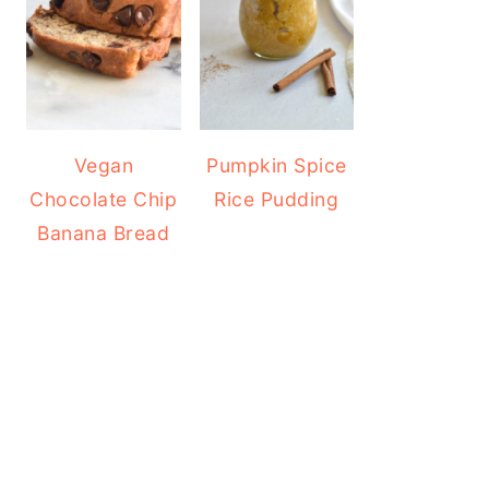
Vegan
Pumpkin Spice
Chocolate Chip
Rice Pudding
Banana Bread