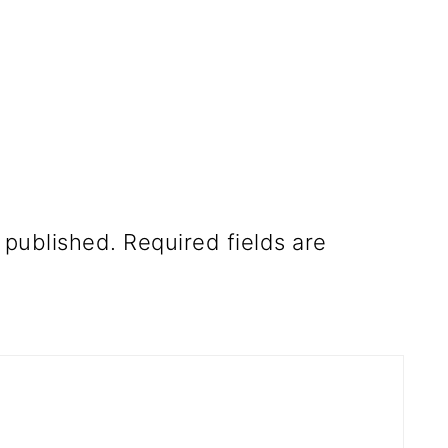
 published.
Required fields are