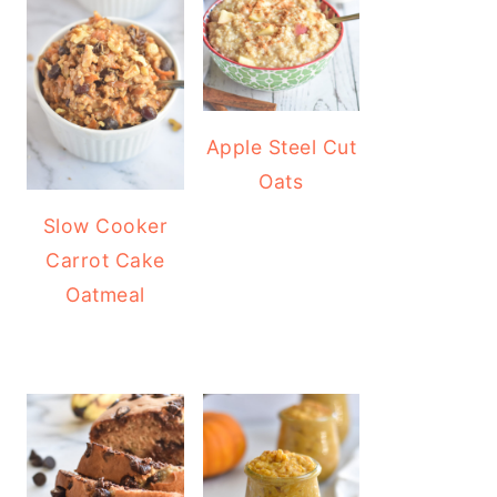
Apple Steel Cut
Oats
Slow Cooker
Carrot Cake
Oatmeal