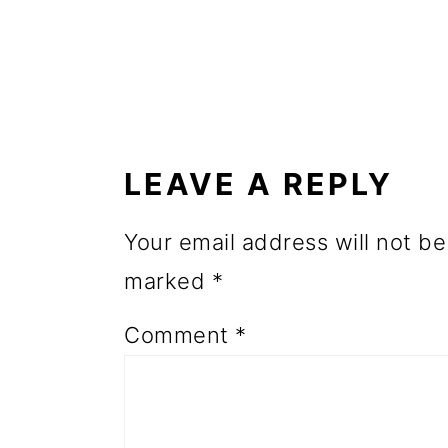
o
n
READER
INTERACTIONS
LEAVE A REPLY
Your email address will not be
marked
*
Comment
*