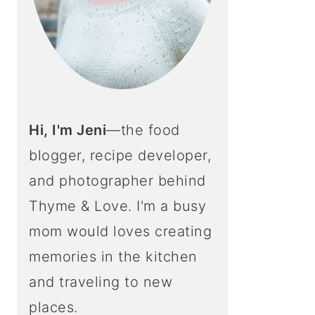
Hi, I'm Jeni
—the food
blogger, recipe developer,
and photographer behind
Thyme & Love. I'm a busy
mom would loves creating
memories in the kitchen
and traveling to new
places.