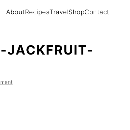
About
Recipes
Travel
Shop
Contact
-JACKFRUIT-
mment