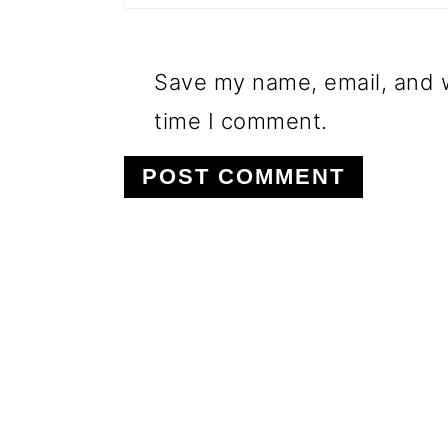
Save my name, email, and w
time I comment.