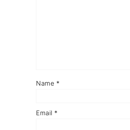
Name
*
Email
*