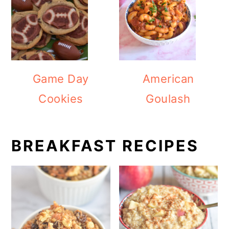
Game Day
American
Cookies
Goulash
BREAKFAST RECIPES