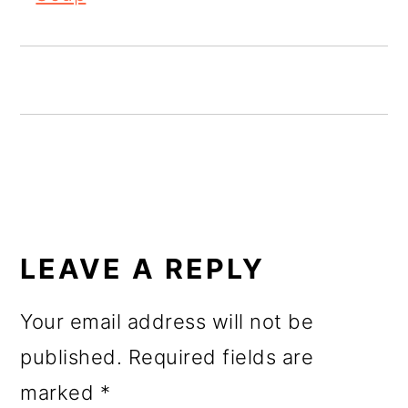
o
n
READER
INTERACTIONS
LEAVE A REPLY
Your email address will not be
published.
Required fields are
marked
*