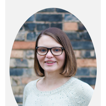
PRIMARY
SIDEBAR