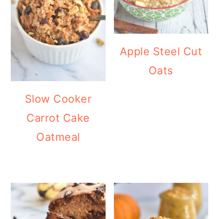
Apple Steel Cut
Oats
Slow Cooker
Carrot Cake
Oatmeal