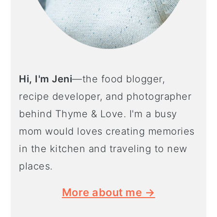
Hi, I'm Jeni
—the food blogger,
recipe developer, and photographer
behind Thyme & Love. I'm a busy
mom would loves creating memories
in the kitchen and traveling to new
places.
More about me →