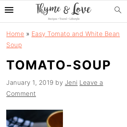
S
S
S
Home
»
Easy Tomato and White Bean
k
k
k
Soup
i
i
i
TOMATO-SOUP
p
p
p
t
t
t
January 1, 2019
by
Jeni
Leave a
o
o
o
Comment
p
m
p
r
a
r
i
i
i