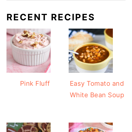
RECENT RECIPES
Pink Fluff
Easy Tomato and
White Bean Soup