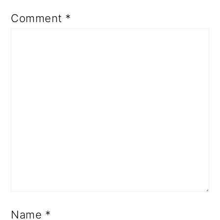
Comment
*
Name
*