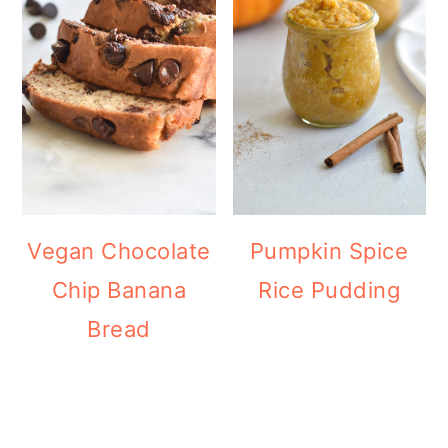
Vegan Chocolate
Pumpkin Spice
Chip Banana
Rice Pudding
Bread