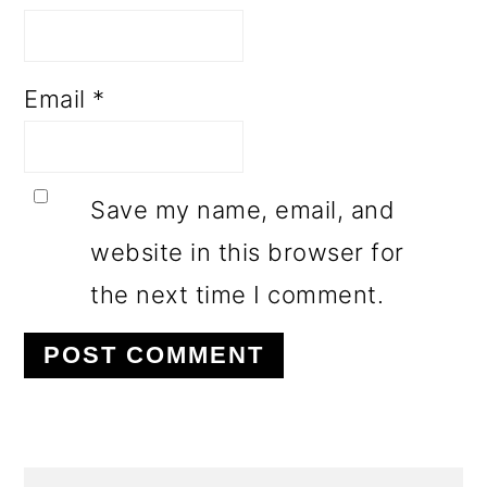
Email
*
Save my name, email, and
website in this browser for
the next time I comment.