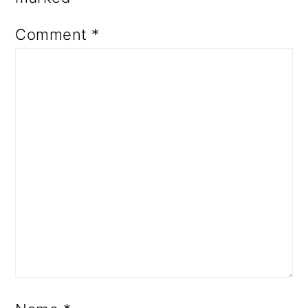
Comment
*