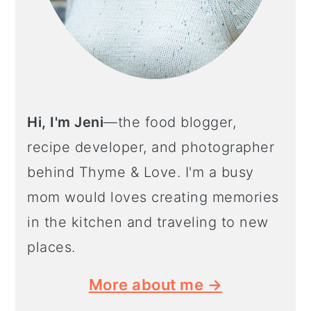
Hi, I'm Jeni
—the food blogger,
recipe developer, and photographer
behind Thyme & Love. I'm a busy
mom would loves creating memories
in the kitchen and traveling to new
places.
More about me →