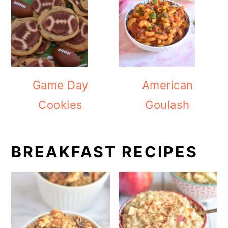
Game Day
American
Cookies
Goulash
BREAKFAST RECIPES