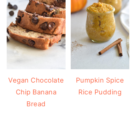
Vegan Chocolate
Pumpkin Spice
Chip Banana
Rice Pudding
Bread