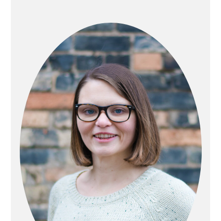
PRIMARY
SIDEBAR