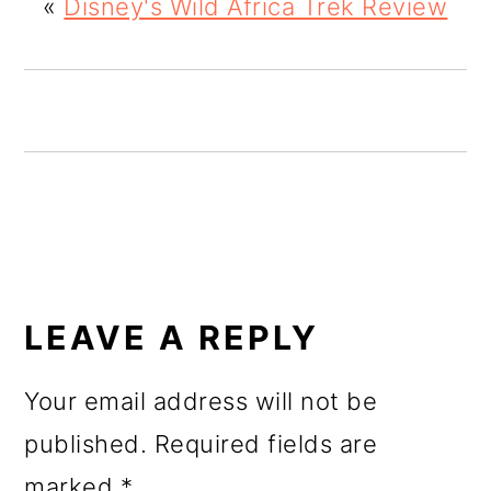
«
Disney's Wild Africa Trek Review
o
n
READER
INTERACTIONS
LEAVE A REPLY
Your email address will not be
published.
Required fields are
marked
*