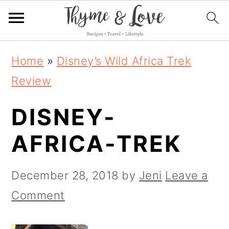
S
S
S
Home
»
Disney’s Wild Africa Trek
k
k
k
Review
i
i
i
DISNEY-
p
p
p
t
t
t
AFRICA-TREK
o
o
o
p
m
p
December 28, 2018
by
Jeni
Leave a
r
a
r
Comment
i
i
i