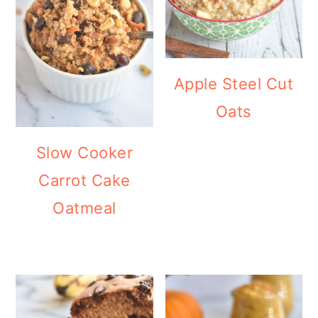
Apple Steel Cut
Oats
Slow Cooker
Carrot Cake
Oatmeal