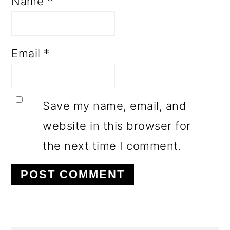
Name
*
Email
*
Save my name, email, and
website in this browser for
the next time I comment.