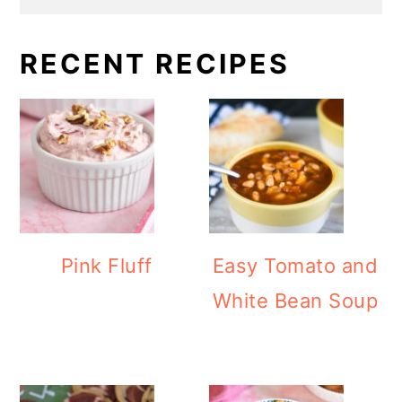
RECENT RECIPES
Pink Fluff
Easy Tomato and
White Bean Soup