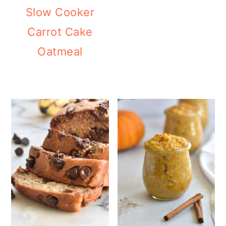
Slow Cooker
Carrot Cake
Oatmeal