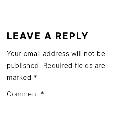
o
n
READER
INTERACTIONS
LEAVE A REPLY
Your email address will not be
published.
Required fields are
marked
*
Comment
*