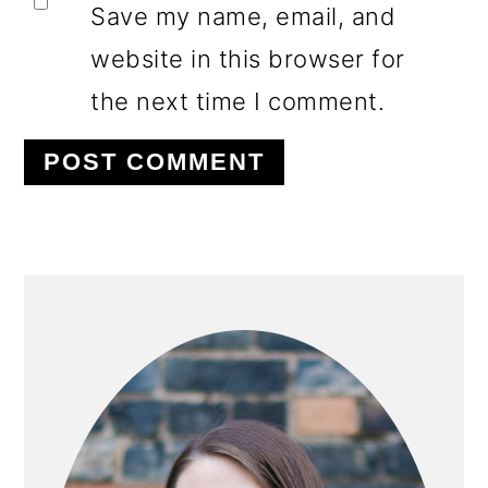
Save my name, email, and
website in this browser for
the next time I comment.
PRIMARY
SIDEBAR