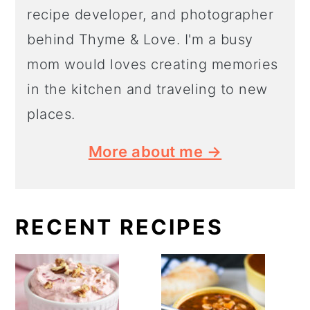
recipe developer, and photographer
behind Thyme & Love. I'm a busy
mom would loves creating memories
in the kitchen and traveling to new
places.
More about me →
RECENT RECIPES