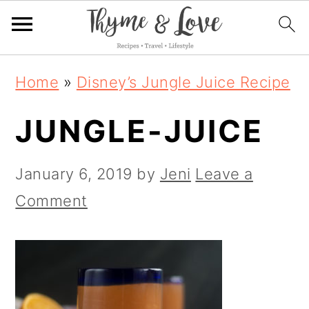
S
S
S
Home
»
Disney’s Jungle Juice Recipe
k
k
k
JUNGLE-JUICE
i
i
i
p
p
p
January 6, 2019
by
Jeni
Leave a
t
t
t
Comment
o
o
o
p
m
p
r
a
r
i
i
i