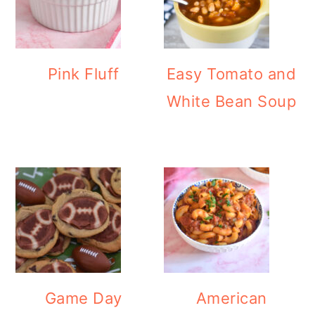
Pink Fluff
Easy Tomato and
White Bean Soup
Game Day
American