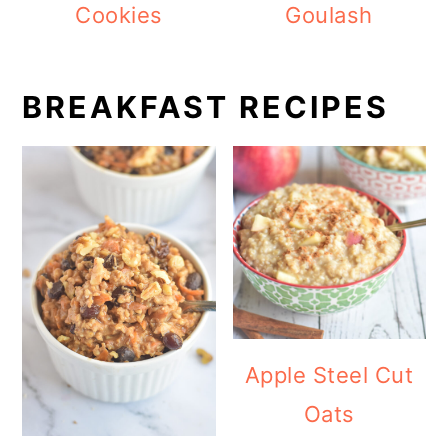
Cookies
Goulash
BREAKFAST RECIPES
Apple Steel Cut
Oats