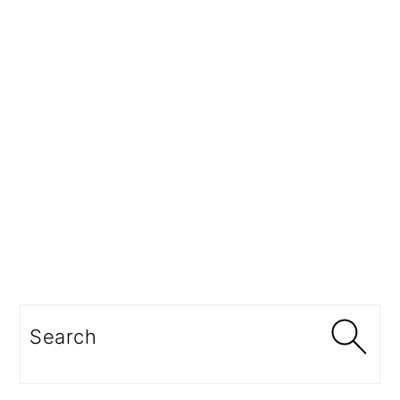
Search