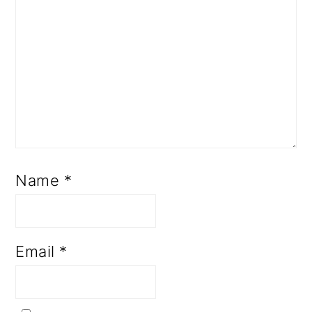
Name
*
Email
*