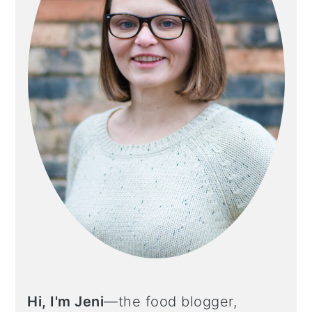
Hi, I'm Jeni
—the food blogger,