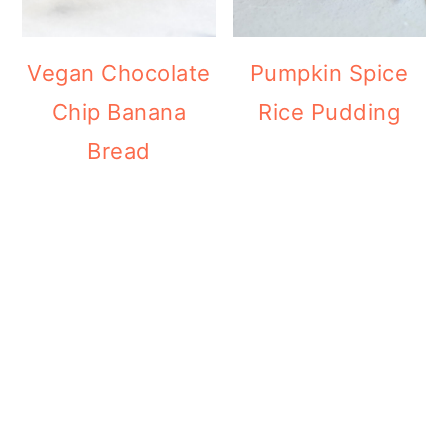
Vegan Chocolate
Pumpkin Spice
Chip Banana
Rice Pudding
Bread