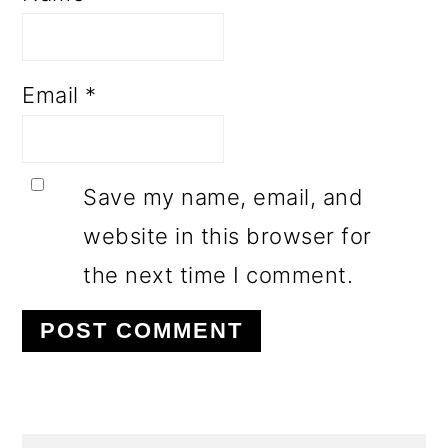
Email
*
Save my name, email, and
website in this browser for
the next time I comment.