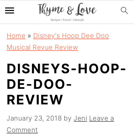
S
S
S
Home
»
Disney's Hoop Dee Doo
k
k
k
Musical Revue Review
i
i
i
DISNEYS-HOOP-
p
p
p
t
t
t
DE-DOO-
o
o
o
REVIEW
p
m
p
r
a
r
January 23, 2018
by
Jeni
Leave a
i
i
i
Comment