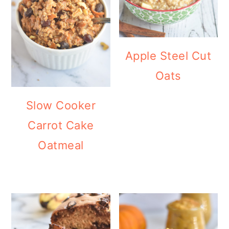
Apple Steel Cut
Oats
Slow Cooker
Carrot Cake
Oatmeal