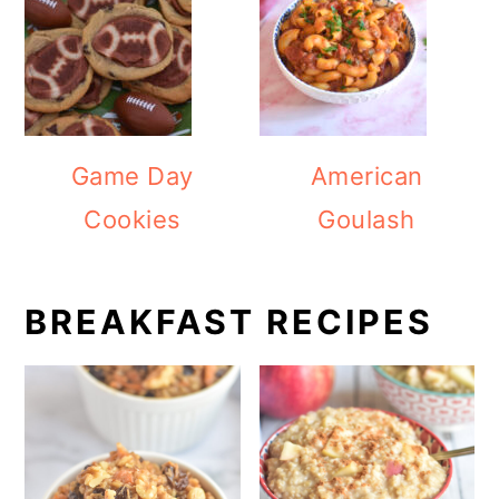
Game Day
American
Cookies
Goulash
BREAKFAST RECIPES