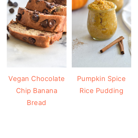
Vegan Chocolate
Pumpkin Spice
Chip Banana
Rice Pudding
Bread