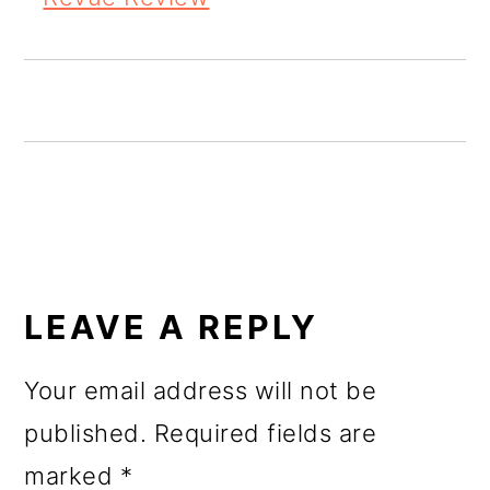
o
n
READER
INTERACTIONS
LEAVE A REPLY
Your email address will not be
published.
Required fields are
marked
*