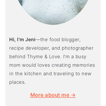
Hi, I'm Jeni
—the food blogger,
recipe developer, and photographer
behind Thyme & Love. I'm a busy
mom would loves creating memories
in the kitchen and traveling to new
places.
More about me →