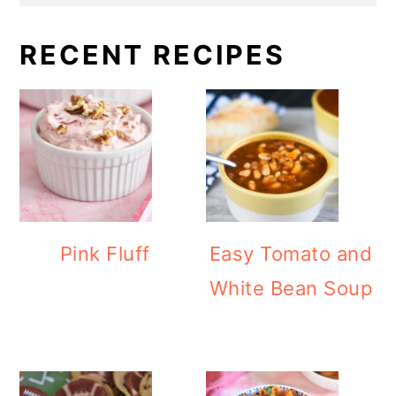
RECENT RECIPES
Pink Fluff
Easy Tomato and
White Bean Soup