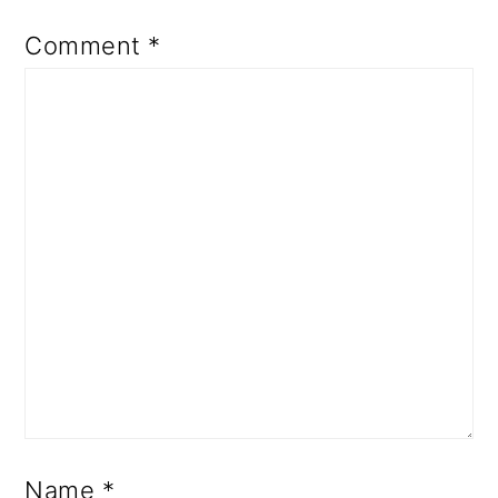
Comment
*
Name
*