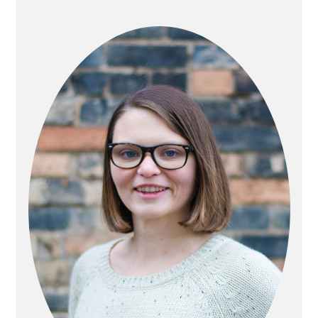
PRIMARY
SIDEBAR