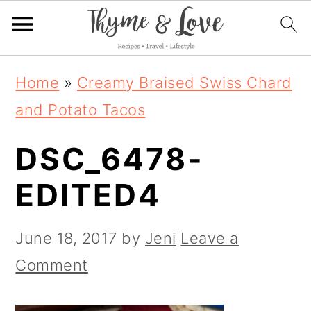
S
S
S
Home
»
Creamy Braised Swiss Chard
k
k
k
and Potato Tacos
i
i
i
DSC_6478-
p
p
p
t
t
t
EDITED4
o
o
o
p
m
p
June 18, 2017
by
Jeni
Leave a
r
a
r
Comment
i
i
i