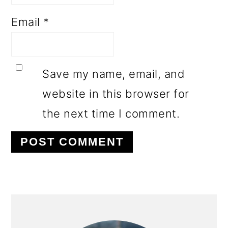
Email
*
Save my name, email, and
website in this browser for
the next time I comment.
PRIMARY
SIDEBAR