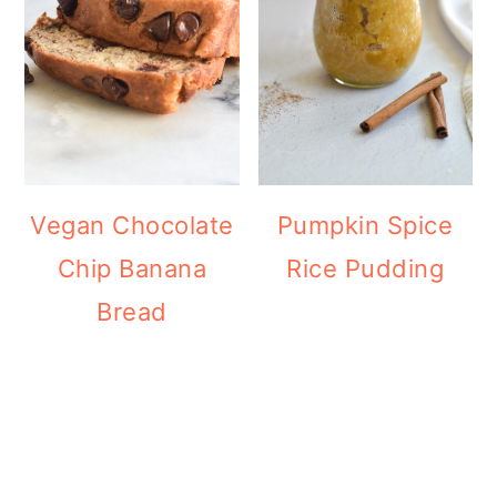
Vegan Chocolate
Pumpkin Spice
Chip Banana
Rice Pudding
Bread