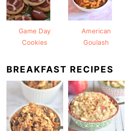
Game Day
American
Cookies
Goulash
BREAKFAST RECIPES