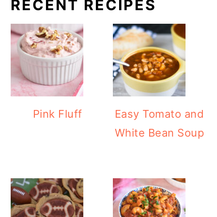
RECENT RECIPES
Pink Fluff
Easy Tomato and
White Bean Soup