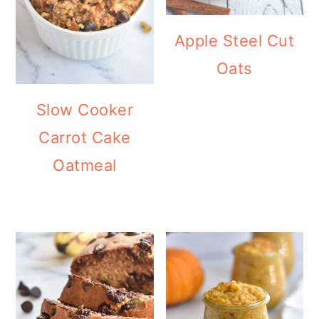
Apple Steel Cut
Oats
Slow Cooker
Carrot Cake
Oatmeal