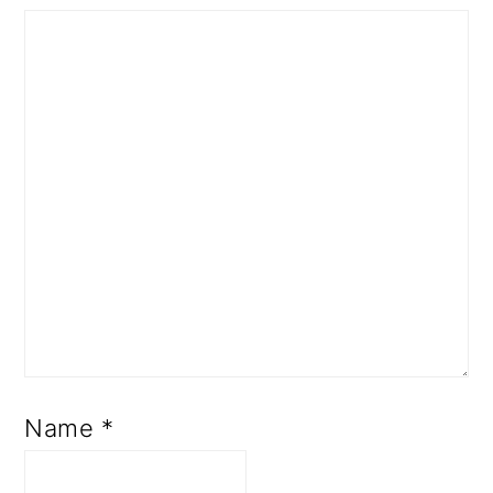
Name
*