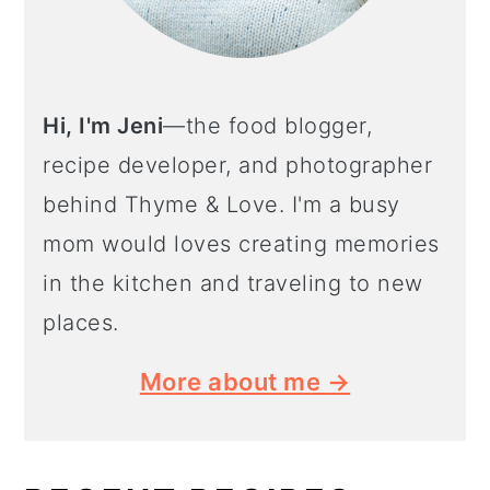
Hi, I'm Jeni
—the food blogger,
recipe developer, and photographer
behind Thyme & Love. I'm a busy
mom would loves creating memories
in the kitchen and traveling to new
places.
More about me →