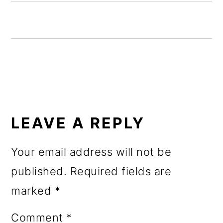
o
n
READER
INTERACTIONS
LEAVE A REPLY
Your email address will not be
published.
Required fields are
marked
*
Comment
*