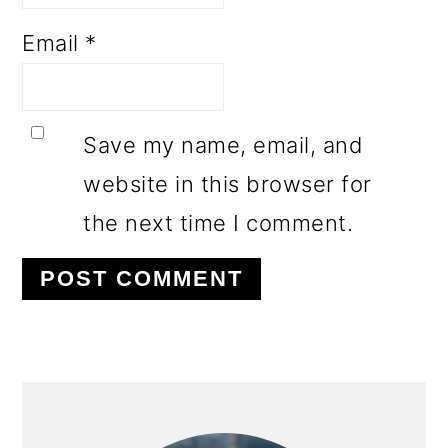
Email
*
Save my name, email, and
website in this browser for
the next time I comment.
PRIMARY
SIDEBAR