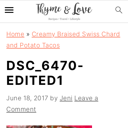
S
S
S
Home
»
Creamy Braised Swiss Chard
k
k
k
and Potato Tacos
i
i
i
DSC_6470-
p
p
p
t
t
t
EDITED1
o
o
o
p
m
p
June 18, 2017
by
Jeni
Leave a
r
a
r
Comment
i
i
i