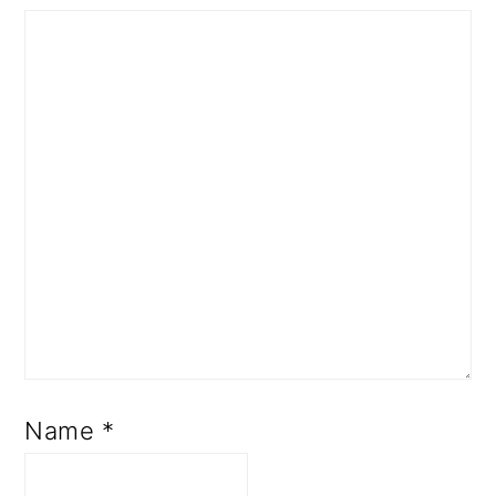
Name
*