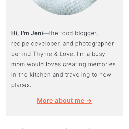
Hi, I'm Jeni
—the food blogger,
recipe developer, and photographer
behind Thyme & Love. I'm a busy
mom would loves creating memories
in the kitchen and traveling to new
places.
More about me →