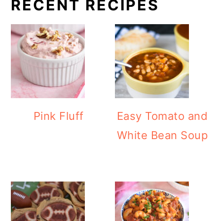
RECENT RECIPES
Pink Fluff
Easy Tomato and
White Bean Soup