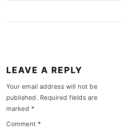
o
n
READER
INTERACTIONS
LEAVE A REPLY
Your email address will not be
published.
Required fields are
marked
*
Comment
*