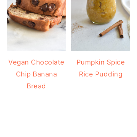
Vegan Chocolate
Pumpkin Spice
Chip Banana
Rice Pudding
Bread