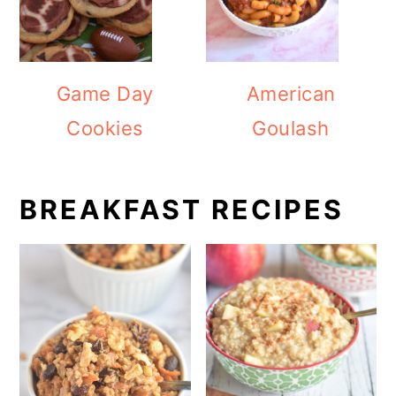
Game Day
American
Cookies
Goulash
BREAKFAST RECIPES