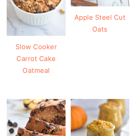
Apple Steel Cut
Oats
Slow Cooker
Carrot Cake
Oatmeal