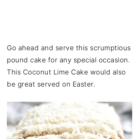
Go ahead and serve this scrumptious
pound cake for any special occasion.
This Coconut Lime Cake would also
be great served on Easter.