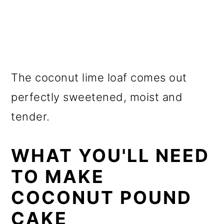
The coconut lime loaf comes out
perfectly sweetened, moist and
tender.
WHAT YOU'LL NEED
TO MAKE
COCONUT POUND
CAKE