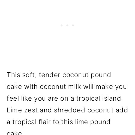
This soft, tender coconut pound
cake with coconut milk will make you
feel like you are on a tropical island.
Lime zest and shredded coconut add
a tropical flair to this lime pound
cake.