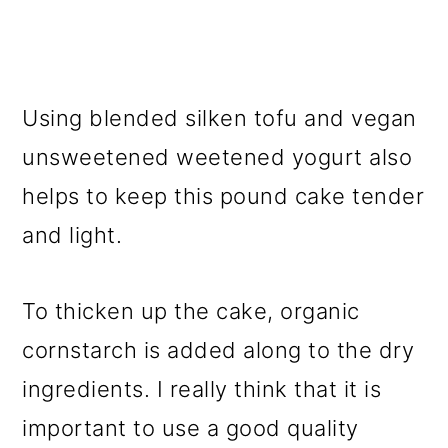
Using blended silken tofu and vegan
unsweetened weetened yogurt also
helps to keep this pound cake tender
and light.
To thicken up the cake, organic
cornstarch is added along to the dry
ingredients. I really think that it is
important to use a good quality