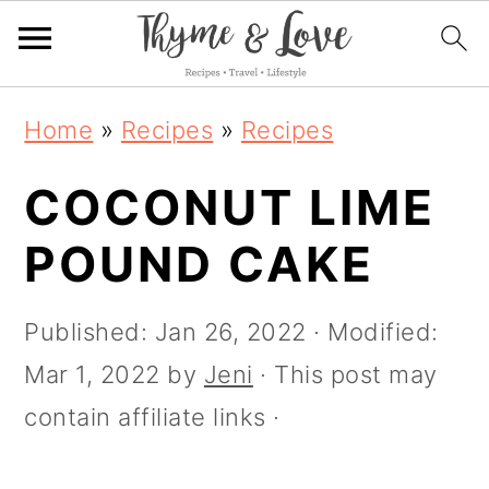
S
S
S
S
Home
»
Recipes
»
Recipes
k
k
k
k
i
COCONUT LIME
i
i
i
p
p
p
p
POUND CAKE
t
t
t
t
o
o
o
o
Published:
Jan 26, 2022
· Modified:
R
p
m
p
Mar 1, 2022
by
Jeni
· This post may
e
r
a
r
contain affiliate links ·
c
i
i
i