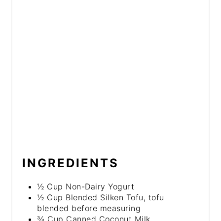
INGREDIENTS
½ Cup Non-Dairy Yogurt
½ Cup Blended Silken Tofu, tofu
blended before measuring
¾ Cup Canned Coconut Milk