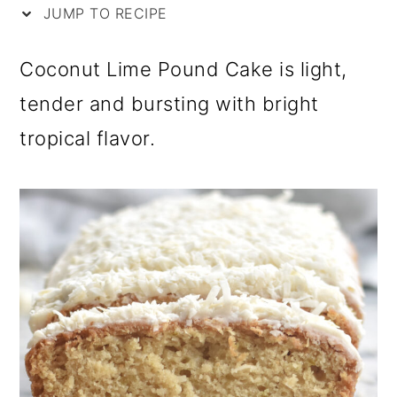
i
m
n
m
JUMP TO RECIPE
p
a
c
a
Coconut Lime Pound Cake is light,
e
r
o
r
tender and bursting with bright
y
n
y
tropical flavor.
n
t
s
a
e
i
v
n
d
i
t
e
g
b
a
a
t
r
i