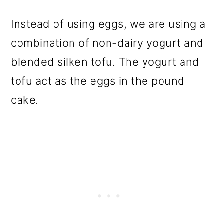
Instead of using eggs, we are using a
combination of non-dairy yogurt and
blended silken tofu. The yogurt and
tofu act as the eggs in the pound
cake.