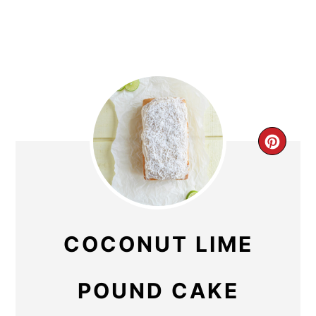
CR
PIN
PIN
COCONUT LIME
POUND CAKE