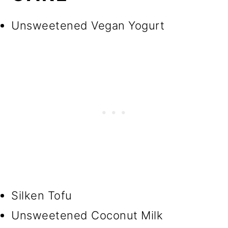
Unsweetened Vegan Yogurt
Silken Tofu
Unsweetened Coconut Milk