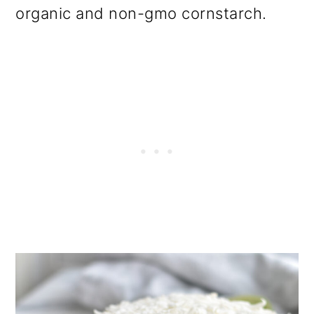
organic and non-gmo cornstarch.