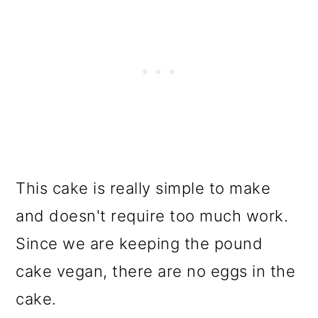
This cake is really simple to make
and doesn't require too much work.
Since we are keeping the pound
cake vegan, there are no eggs in the
cake.