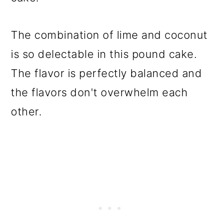
The combination of lime and coconut
is so delectable in this pound cake.
The flavor is perfectly balanced and
the flavors don't overwhelm each
other.