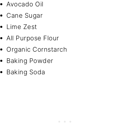
Avocado Oil
Cane Sugar
Lime Zest
All Purpose Flour
Organic Cornstarch
Baking Powder
Baking Soda