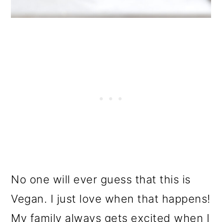
No one will ever guess that this is
Vegan. I just love when that happens!
My family always gets excited when I