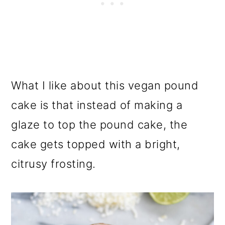
What I like about this vegan pound
cake is that instead of making a
glaze to top the pound cake, the
cake gets topped with a bright,
citrusy frosting.