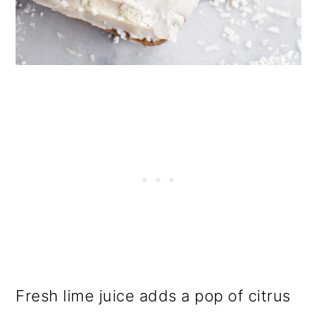
Fresh lime juice adds a pop of citrus