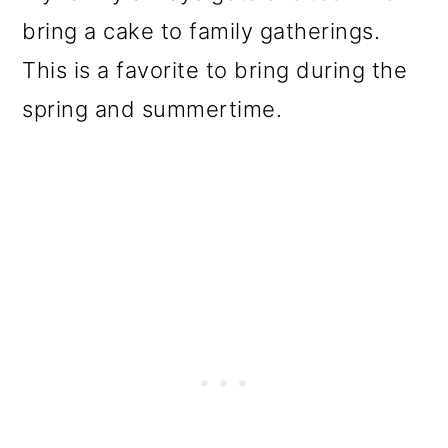
bring a cake to family gatherings.
This is a favorite to bring during the
spring and summertime.