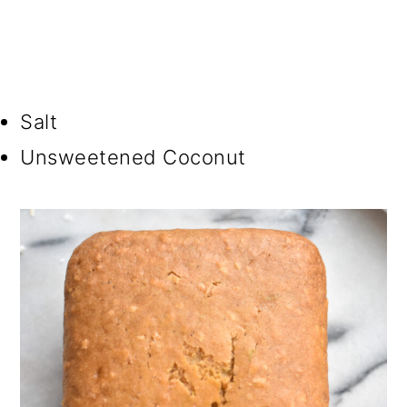
Salt
Unsweetened Coconut