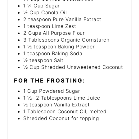
1 ¼ Cup Sugar
½ Cup Canola Oil
2 teaspoon Pure Vanilla Extract
1 teaspoon Lime Zest
2 Cups All Purpose Flour
3 Tablespoons Organic Cornstarch
1 ½ teaspoon Baking Powder
1 teaspoon Baking Soda
½ teaspoon Salt
½ Cup Shredded Unsweetened Coconut
FOR THE FROSTING:
1 Cup Powdered Sugar
1 ½- 2 Tablespoons Lime Juice
½ teaspoon Vanilla Extract
1 Tablespoon Coconut Oil, melted
Shredded Coconut for topping