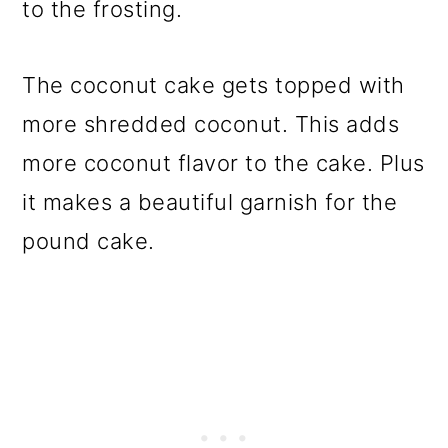
to the frosting.
The coconut cake gets topped with
more shredded coconut. This adds
more coconut flavor to the cake. Plus
it makes a beautiful garnish for the
pound cake.