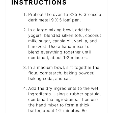
INSTRUCTIONS
Preheat the oven to 325 F. Grease a
dark metal 9 X 5 loaf pan.
In a large mixing bowl, add the
yogurt, blended silken tofu, coconut
milk, sugar, canola oil, vanilla, and
lime zest. Use a hand mixer to
blend everything together until
combined, about 1-2 minutes.
In a medium bowl, sift together the
flour, cornstarch, baking powder,
baking soda, and salt.
Add the dry ingredients to the wet
ingredients. Using a rubber spatula,
combine the ingredients. Then use
the hand mixer to form a thick
batter, about 1-2 minutes. Be