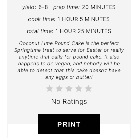
yield:
6-8
prep time:
20 MINUTES
cook time:
1 HOUR
5 MINUTES
total time:
1 HOUR
25 MINUTES
Coconut Lime Pound Cake is the perfect
Springtime treat to serve for Easter or really
anytime that calls for pound cake. It also
happens to be vegan, and nobody will be
able to detect that this cake doesn't have
any eggs or butter!
No Ratings
PRINT