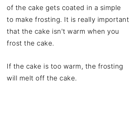
of the cake gets coated in a simple
to make frosting. It is really important
that the cake isn't warm when you
frost the cake.
If the cake is too warm, the frosting
will melt off the cake.