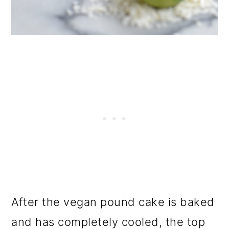
After the vegan pound cake is baked
and has completely cooled, the top