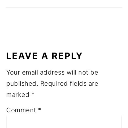
o
n
READER
INTERACTIONS
LEAVE A REPLY
Your email address will not be
published.
Required fields are
marked
*
Comment
*