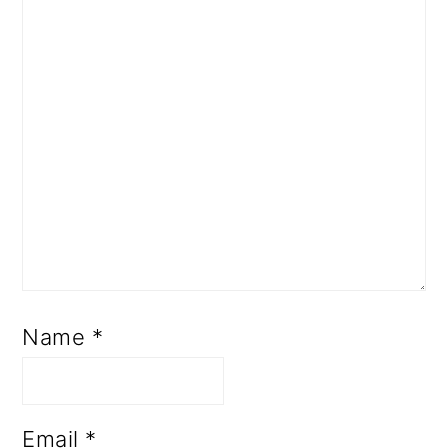
Name
*
Email
*