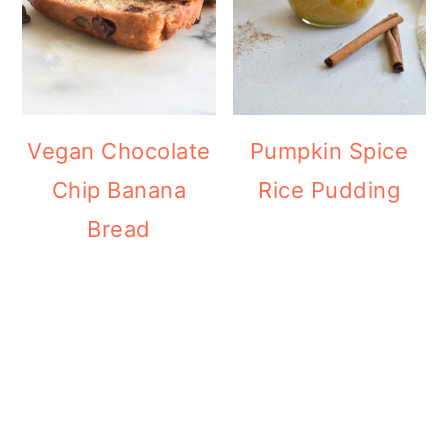
Vegan Chocolate
Pumpkin Spice
Chip Banana
Rice Pudding
Bread