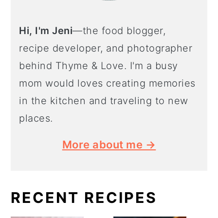
Hi, I'm Jeni
—the food blogger,
recipe developer, and photographer
behind Thyme & Love. I'm a busy
mom would loves creating memories
in the kitchen and traveling to new
places.
More about me →
RECENT RECIPES