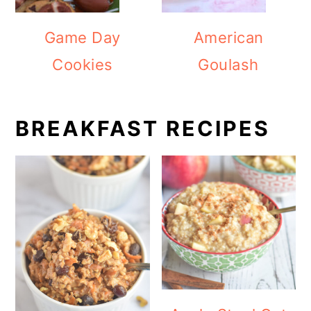
Game Day
American
Cookies
Goulash
BREAKFAST RECIPES