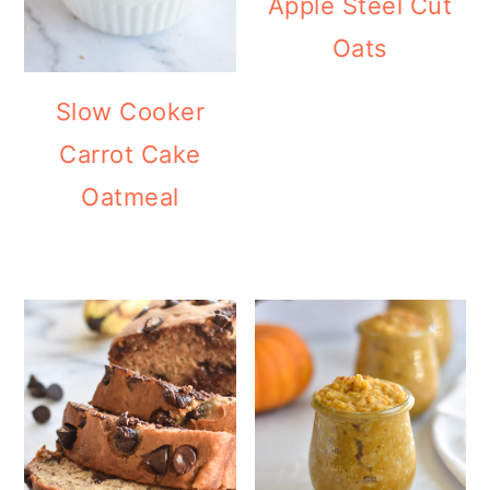
Apple Steel Cut
Oats
Slow Cooker
Carrot Cake
Oatmeal