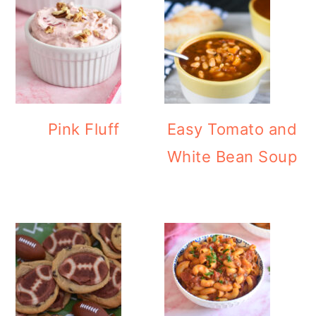
Pink Fluff
Easy Tomato and
White Bean Soup