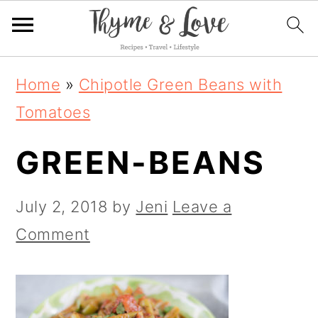
S
S
S
Home
»
Chipotle Green Beans with
k
k
k
Tomatoes
i
i
i
GREEN-BEANS
p
p
p
t
t
t
July 2, 2018
by
Jeni
Leave a
o
o
o
Comment
p
m
p
r
a
r
i
i
i