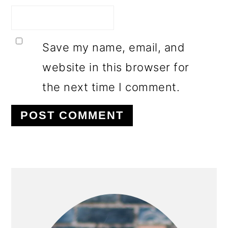
Save my name, email, and
website in this browser for
the next time I comment.
PRIMARY
SIDEBAR