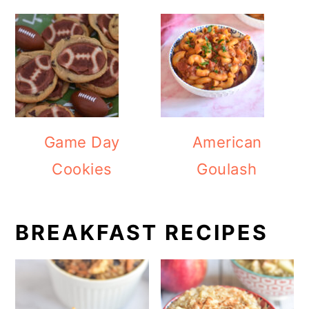
Game Day
American
Cookies
Goulash
BREAKFAST RECIPES