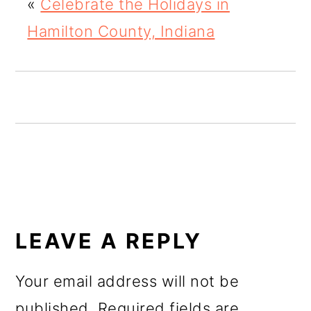
«
Celebrate the Holidays in
o
Hamilton County, Indiana
n
READER
INTERACTIONS
LEAVE A REPLY
Your email address will not be
published.
Required fields are