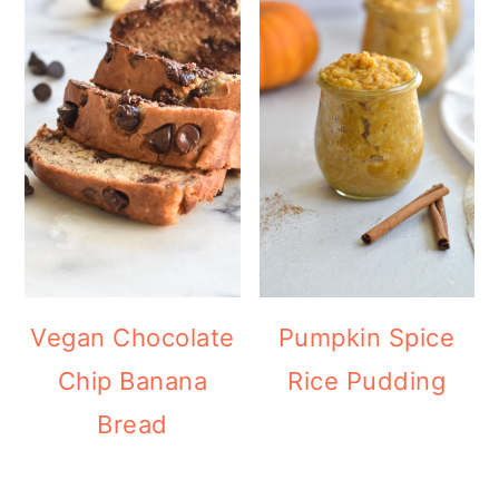
Vegan Chocolate
Pumpkin Spice
Chip Banana
Rice Pudding
Bread