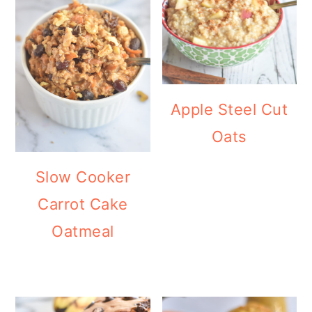
Apple Steel Cut
Oats
Slow Cooker
Carrot Cake
Oatmeal