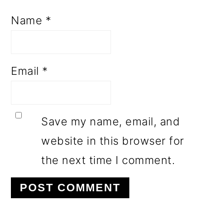
Name
*
Email
*
Save my name, email, and
website in this browser for
the next time I comment.