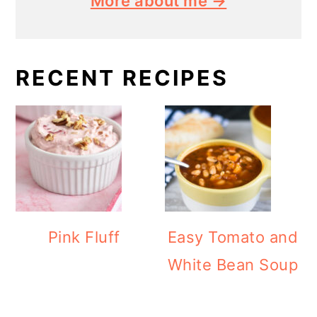
More about me →
RECENT RECIPES
Pink Fluff
Easy Tomato and
White Bean Soup