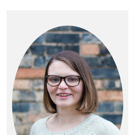
PRIMARY
SIDEBAR