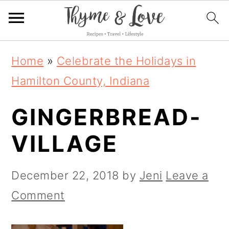
S
S
S
Home
»
Celebrate the Holidays in
k
k
k
Hamilton County, Indiana
i
i
i
GINGERBREAD-
p
p
p
t
t
t
VILLAGE
o
o
o
p
m
p
December 22, 2018
by
Jeni
Leave a
r
a
r
Comment
i
i
i