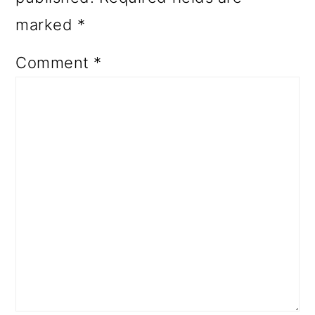
marked
*
Comment
*