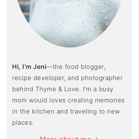
Hi, I'm Jeni
—the food blogger,
recipe developer, and photographer
behind Thyme & Love. I'm a busy
mom would loves creating memories
in the kitchen and traveling to new
places.