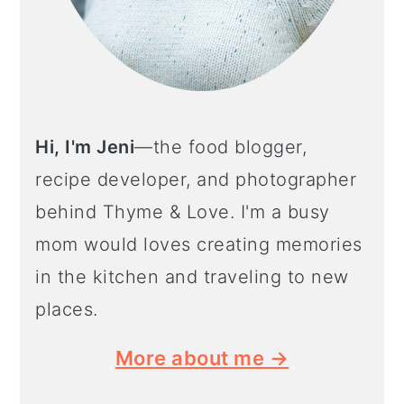
Hi, I'm Jeni
—the food blogger,
recipe developer, and photographer
behind Thyme & Love. I'm a busy
mom would loves creating memories
in the kitchen and traveling to new
places.
More about me →