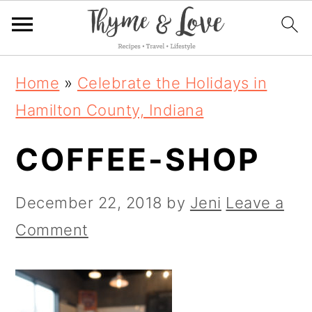
S
S
S
Home
»
Celebrate the Holidays in
k
k
k
Hamilton County, Indiana
i
i
i
COFFEE-SHOP
p
p
p
t
t
t
December 22, 2018
by
Jeni
Leave a
o
o
o
Comment
p
m
p
r
a
r
i
i
i