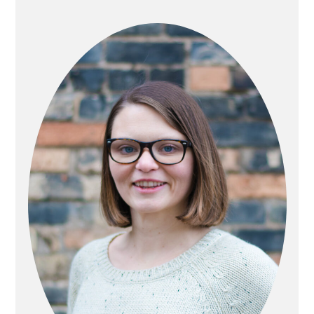
PRIMARY
SIDEBAR