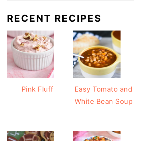
RECENT RECIPES
Pink Fluff
Easy Tomato and
White Bean Soup