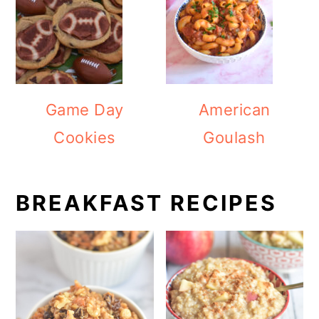
Game Day
American
Cookies
Goulash
BREAKFAST RECIPES