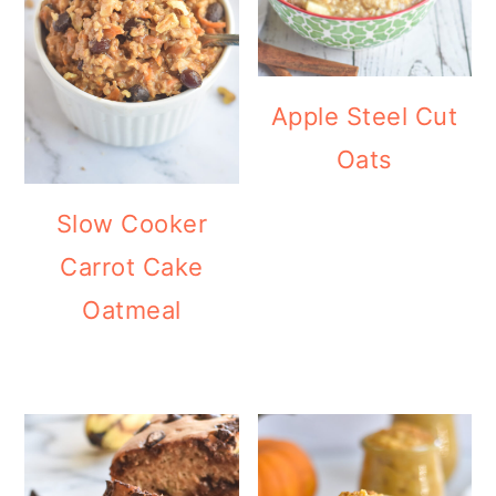
Apple Steel Cut
Oats
Slow Cooker
Carrot Cake
Oatmeal