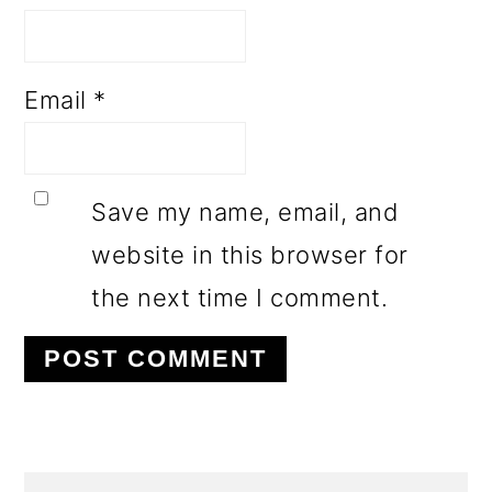
Email
*
Save my name, email, and
website in this browser for
the next time I comment.