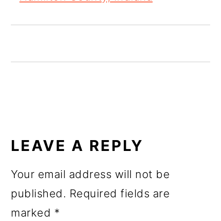
o
n
READER
INTERACTIONS
LEAVE A REPLY
Your email address will not be
published.
Required fields are
marked
*