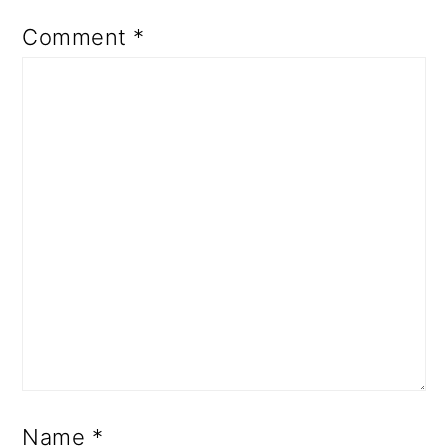
Comment
*
Name
*