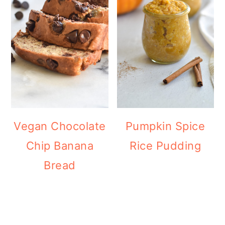
Vegan Chocolate
Pumpkin Spice
Chip Banana
Rice Pudding
Bread