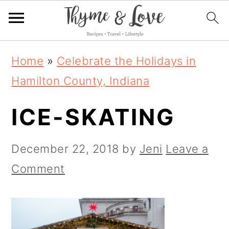
S
S
S
Home
»
Celebrate the Holidays in
k
k
k
Hamilton County, Indiana
i
i
i
ICE-SKATING
p
p
p
t
t
t
December 22, 2018
by
Jeni
Leave a
o
o
o
Comment
p
m
p
r
a
r
i
i
i