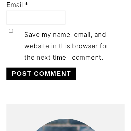
Email
*
Save my name, email, and
website in this browser for
the next time I comment.
PRIMARY
SIDEBAR