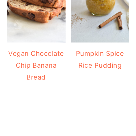
Vegan Chocolate
Pumpkin Spice
Chip Banana
Rice Pudding
Bread