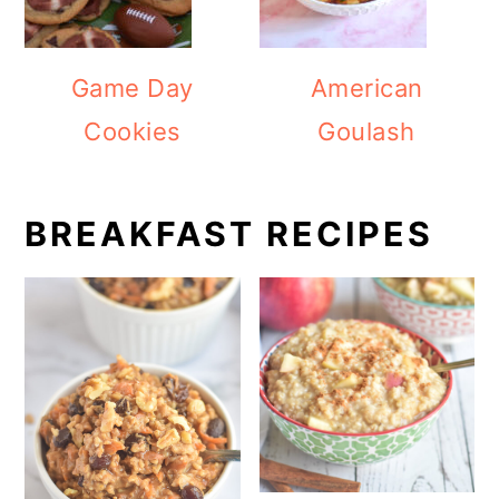
Game Day
American
Cookies
Goulash
BREAKFAST RECIPES