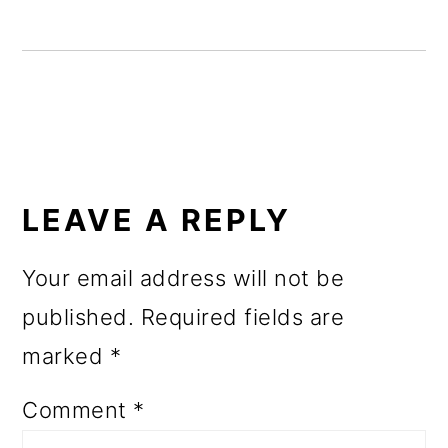
o
n
READER
INTERACTIONS
LEAVE A REPLY
Your email address will not be
published.
Required fields are
marked
*
Comment
*