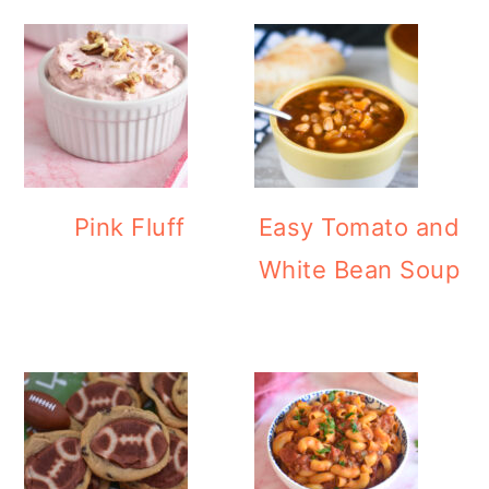
Pink Fluff
Easy Tomato and
White Bean Soup