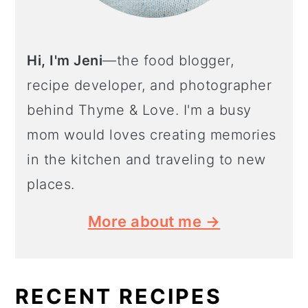
Hi, I'm Jeni
—the food blogger,
recipe developer, and photographer
behind Thyme & Love. I'm a busy
mom would loves creating memories
in the kitchen and traveling to new
places.
More about me →
RECENT RECIPES