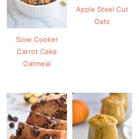
Apple Steel Cut
Oats
Slow Cooker
Carrot Cake
Oatmeal