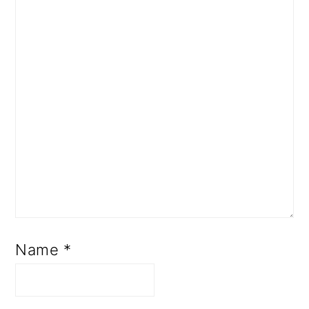
Name
*