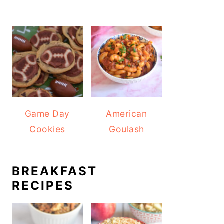
Game Day
American
Cookies
Goulash
BREAKFAST
RECIPES