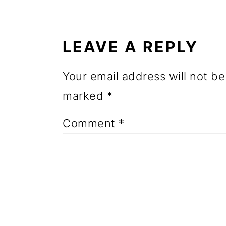
READER
o
INTERACTIONS
n
LEAVE A REPLY
Your email address will not be
marked
*
Comment
*