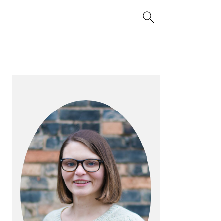
PRIMARY
SIDEBAR