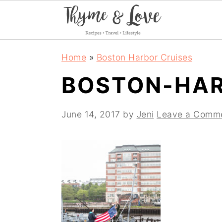
S
S
S
Home
»
Boston Harbor Cruises
k
k
k
BOSTON-HAR
i
i
i
p
p
p
June 14, 2017
by
Jeni
Leave a Comm
t
t
t
o
o
o
p
m
p
r
a
r
i
i
i