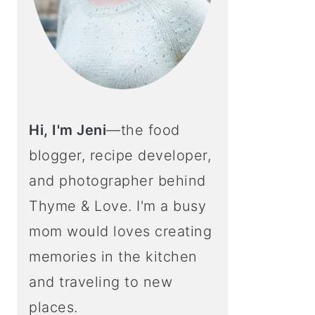
Hi, I'm Jeni
—the food
blogger, recipe developer,
and photographer behind
Thyme & Love. I'm a busy
mom would loves creating
memories in the kitchen
and traveling to new
places.