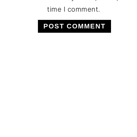
time I comment.