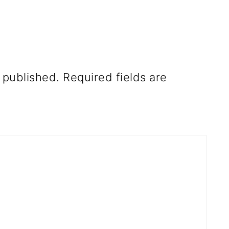
 published.
Required fields are