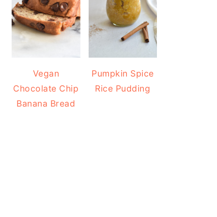
Vegan
Pumpkin Spice
Chocolate Chip
Rice Pudding
Banana Bread