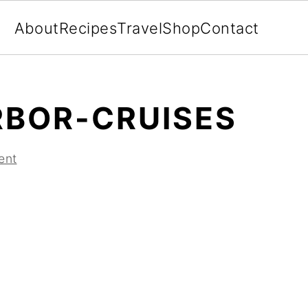
About
Recipes
Travel
Shop
Contact
BOR-CRUISES
ent