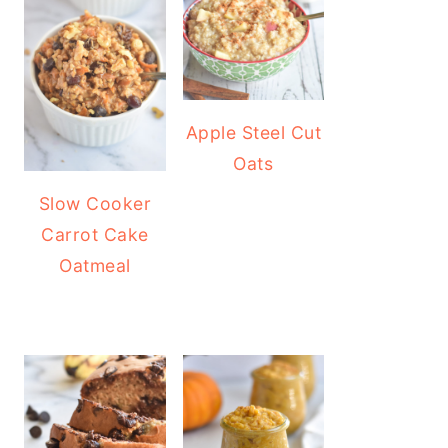
Apple Steel Cut
Oats
Slow Cooker
Carrot Cake
Oatmeal