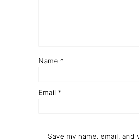
Name
*
Email
*
Save my name, email, and w