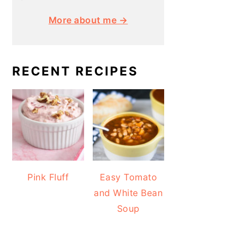
More about me →
RECENT RECIPES
Pink Fluff
Easy Tomato
and White Bean
Soup