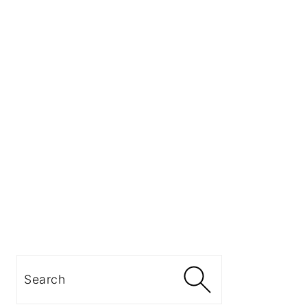
Search