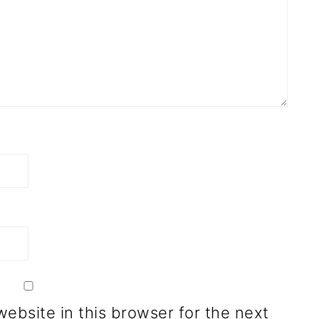
ebsite in this browser for the next