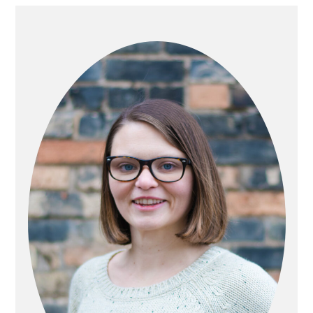
PRIMARY
SIDEBAR