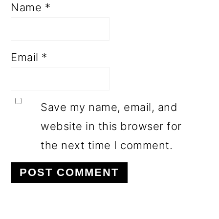
Name
*
Email
*
Save my name, email, and
website in this browser for
the next time I comment.