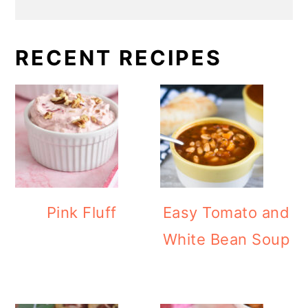
RECENT RECIPES
Pink Fluff
Easy Tomato and
White Bean Soup