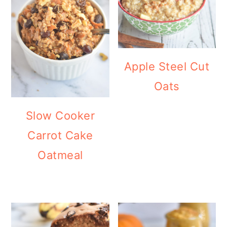
Apple Steel Cut
Oats
Slow Cooker
Carrot Cake
Oatmeal