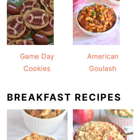
Game Day
American
Cookies
Goulash
BREAKFAST RECIPES