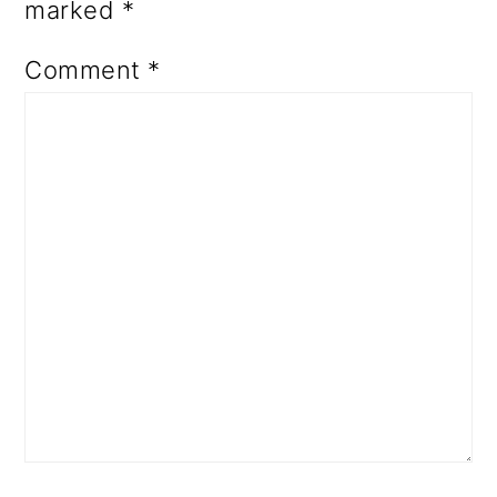
marked
*
Comment
*