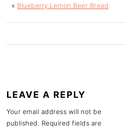
«
Blueberry Lemon Beer Bread
o
n
READER
INTERACTIONS
LEAVE A REPLY
Your email address will not be
published.
Required fields are