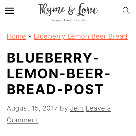
S
S
S
Home
»
Blueberry Lemon Beer Bread
k
k
k
BLUEBERRY-
i
i
i
p
p
p
LEMON-BEER-
t
t
t
BREAD-POST
o
o
o
p
m
p
August 15, 2017
by
Jeni
Leave a
r
a
r
Comment
i
i
i