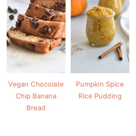
Vegan Chocolate
Pumpkin Spice
Chip Banana
Rice Pudding
Bread