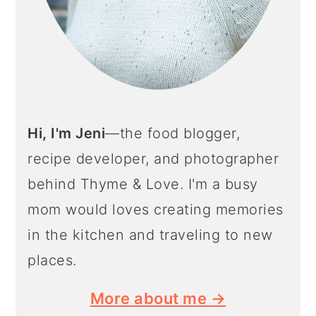
Hi, I'm Jeni
—the food blogger,
recipe developer, and photographer
behind Thyme & Love. I'm a busy
mom would loves creating memories
in the kitchen and traveling to new
places.
More about me →