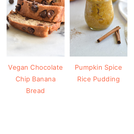
Vegan Chocolate
Pumpkin Spice
Chip Banana
Rice Pudding
Bread