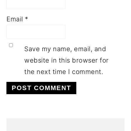
Email
*
Save my name, email, and
website in this browser for
the next time I comment.
PRIMARY