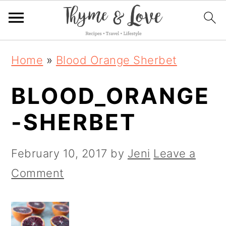
S
S
S
Home
»
Blood Orange Sherbet
k
k
k
BLOOD_ORANGE
i
i
i
p
p
p
-SHERBET
t
t
t
o
o
o
February 10, 2017
by
Jeni
Leave a
p
m
p
Comment
r
a
r
i
i
i