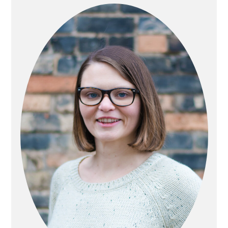
SIDEBAR