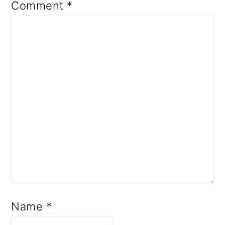
Comment
*
Name
*