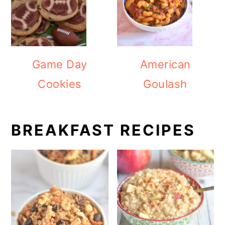
Game Day
American
Cookies
Goulash
BREAKFAST RECIPES