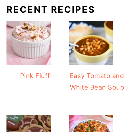
RECENT RECIPES
Pink Fluff
Easy Tomato and
White Bean Soup