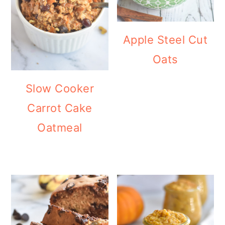
Apple Steel Cut
Oats
Slow Cooker
Carrot Cake
Oatmeal