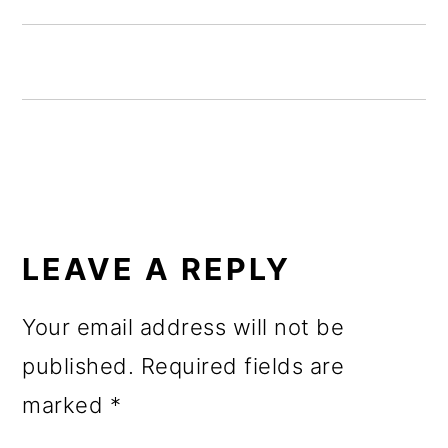
o
n
READER
INTERACTIONS
LEAVE A REPLY
Your email address will not be
published.
Required fields are
marked
*