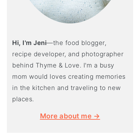
Hi, I'm Jeni
—the food blogger,
recipe developer, and photographer
behind Thyme & Love. I'm a busy
mom would loves creating memories
in the kitchen and traveling to new
places.
More about me →