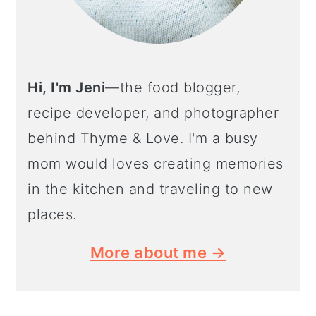
Hi, I'm Jeni
—the food blogger,
recipe developer, and photographer
behind Thyme & Love. I'm a busy
mom would loves creating memories
in the kitchen and traveling to new
places.
More about me →