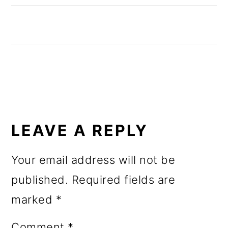
o
n
READER
INTERACTIONS
LEAVE A REPLY
Your email address will not be
published.
Required fields are
marked
*
Comment
*