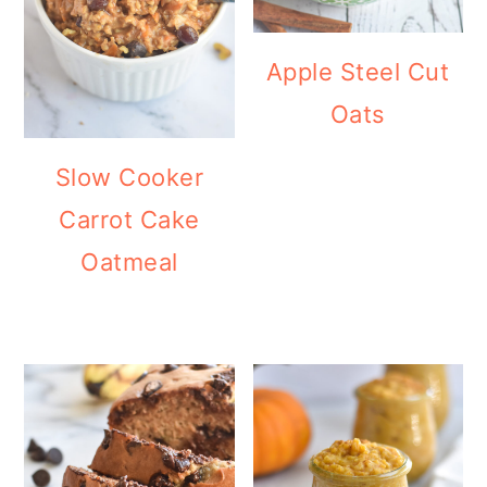
Apple Steel Cut
Oats
Slow Cooker
Carrot Cake
Oatmeal