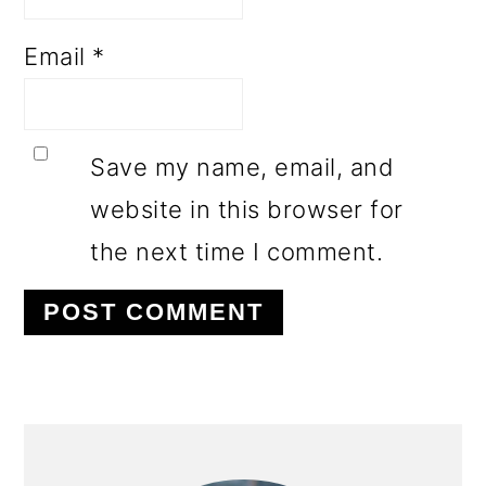
Email
*
Save my name, email, and
website in this browser for
the next time I comment.
PRIMARY