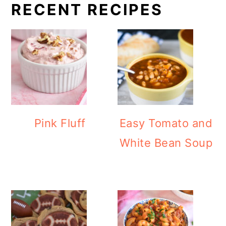
RECENT RECIPES
Pink Fluff
Easy Tomato and
White Bean Soup