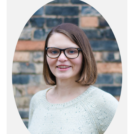
SIDEBAR