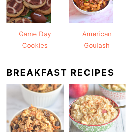
Game Day
American
Cookies
Goulash
BREAKFAST RECIPES