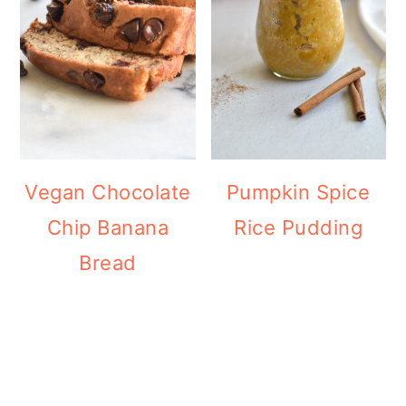
Vegan Chocolate
Pumpkin Spice
Chip Banana
Rice Pudding
Bread