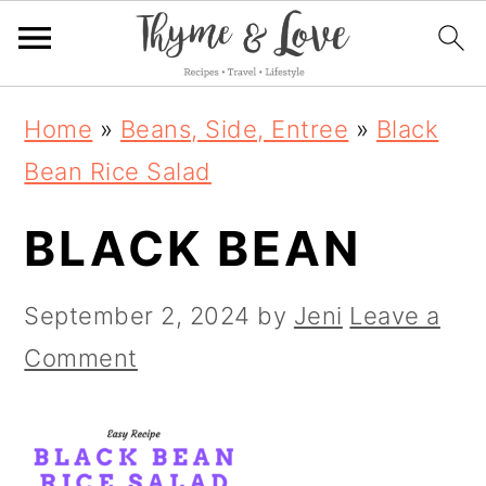
S
S
S
Home
»
Beans, Side, Entree
»
Black
k
k
k
Bean Rice Salad
i
i
i
BLACK BEAN
p
p
p
t
t
t
September 2, 2024
by
Jeni
Leave a
o
o
o
Comment
p
m
p
r
a
r
i
i
i