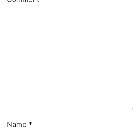
Name
*