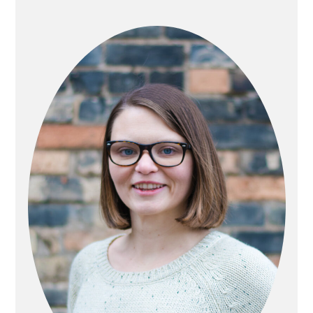
PRIMARY
SIDEBAR