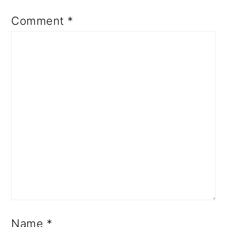
Comment
*
Name
*