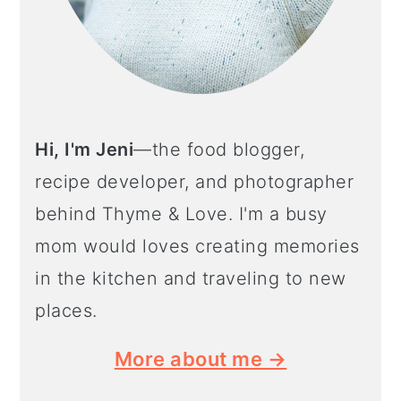
Hi, I'm Jeni
—the food blogger,
recipe developer, and photographer
behind Thyme & Love. I'm a busy
mom would loves creating memories
in the kitchen and traveling to new
places.
More about me →