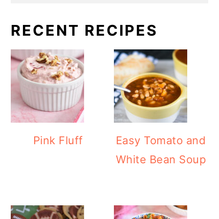
RECENT RECIPES
Pink Fluff
Easy Tomato and
White Bean Soup