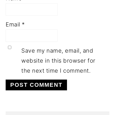
Email
*
Save my name, email, and
website in this browser for
the next time I comment.