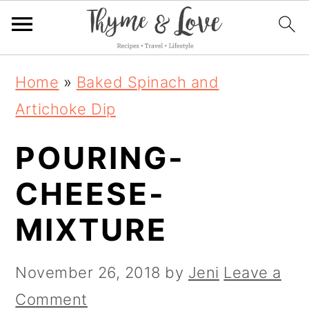
S
S
S
Home
»
Baked Spinach and
k
k
k
Artichoke Dip
i
i
i
POURING-
p
p
p
t
t
t
CHEESE-
o
o
o
MIXTURE
p
m
p
r
a
r
November 26, 2018
by
Jeni
Leave a
i
i
i
Comment