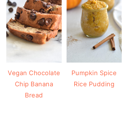
Vegan Chocolate
Pumpkin Spice
Chip Banana
Rice Pudding
Bread