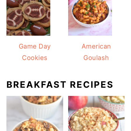
Game Day
American
Cookies
Goulash
BREAKFAST RECIPES