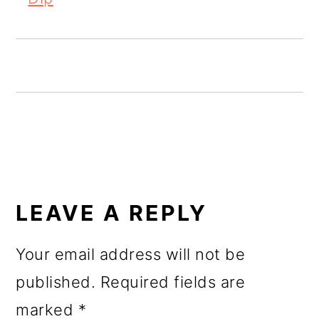
o
n
READER
INTERACTIONS
LEAVE A REPLY
Your email address will not be
published.
Required fields are
marked
*