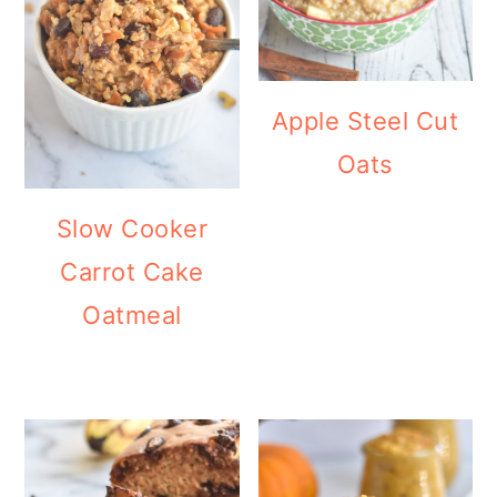
Apple Steel Cut
Oats
Slow Cooker
Carrot Cake
Oatmeal