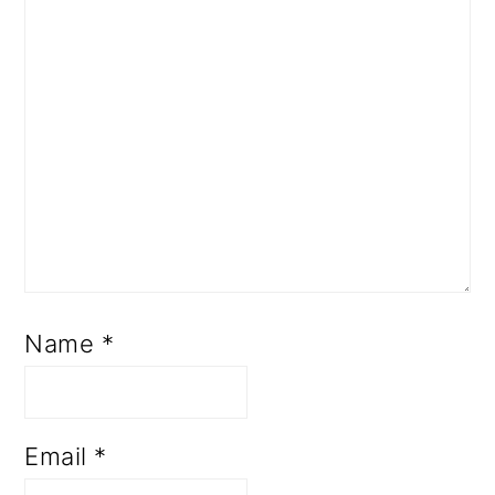
Name
*
Email
*