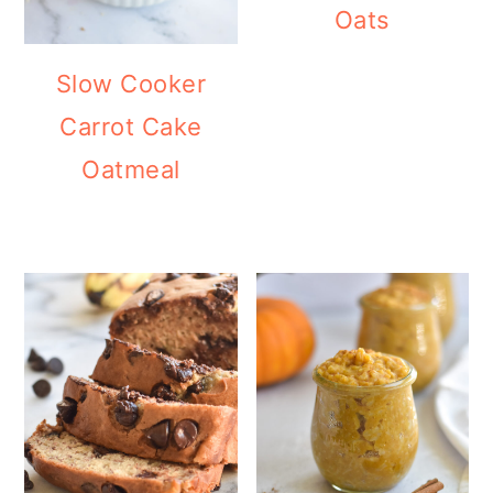
Oats
Slow Cooker
Carrot Cake
Oatmeal