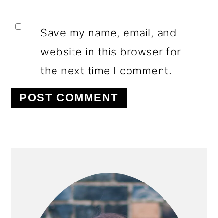
Save my name, email, and
website in this browser for
the next time I comment.
PRIMARY
SIDEBAR