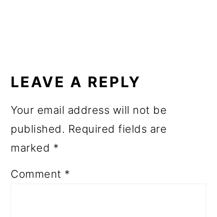
o
n
READER
INTERACTIONS
LEAVE A REPLY
Your email address will not be
published.
Required fields are
marked
*
Comment
*