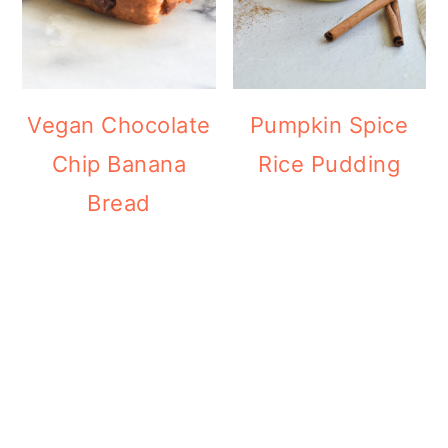
Vegan Chocolate
Pumpkin Spice
Chip Banana
Rice Pudding
Bread