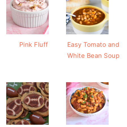
Pink Fluff
Easy Tomato and
White Bean Soup