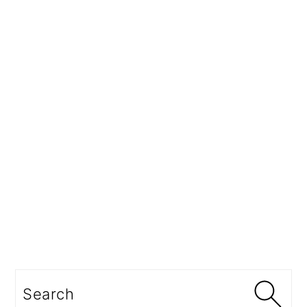
Search