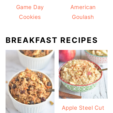
Game Day
American
Cookies
Goulash
BREAKFAST RECIPES
Apple Steel Cut