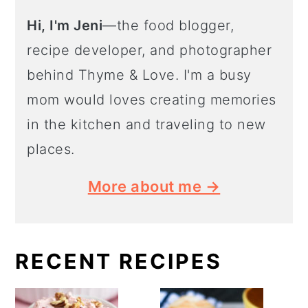
Hi, I'm Jeni
—the food blogger,
recipe developer, and photographer
behind Thyme & Love. I'm a busy
mom would loves creating memories
in the kitchen and traveling to new
places.
More about me →
RECENT RECIPES