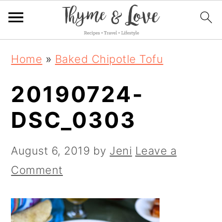
S
S
S
Home
»
Baked Chipotle Tofu
k
k
k
20190724-
i
i
i
p
p
p
DSC_0303
t
t
t
o
o
o
August 6, 2019
by
Jeni
Leave a
p
m
p
Comment
r
a
r
i
i
i