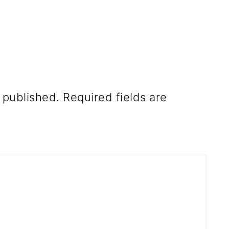
 published.
Required fields are