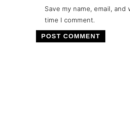
Save my name, email, and w
time I comment.