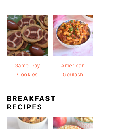
Game Day
American
Cookies
Goulash
BREAKFAST
RECIPES