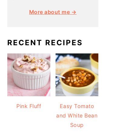
More about me →
RECENT RECIPES
Pink Fluff
Easy Tomato
and White Bean
Soup