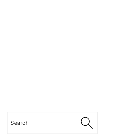
Search