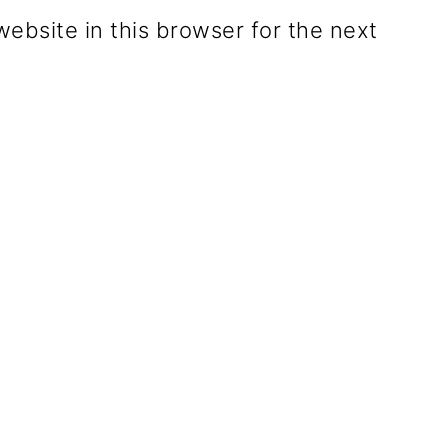
ebsite in this browser for the next