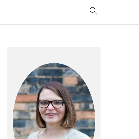
PRIMARY
SIDEBAR