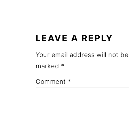
o
READER
n
INTERACTIONS
LEAVE A REPLY
Your email address will not be
marked
*
Comment
*