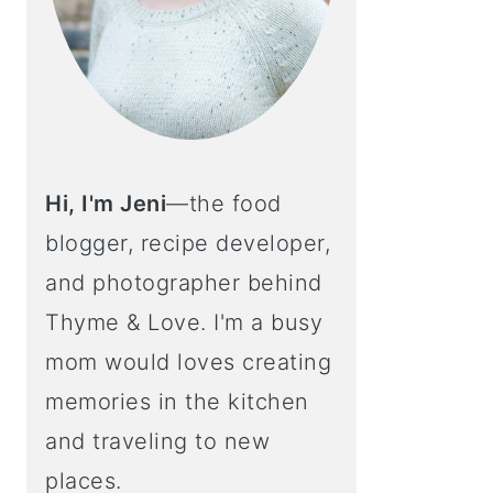
Hi, I'm Jeni
—the food
blogger, recipe developer,
and photographer behind
Thyme & Love. I'm a busy
mom would loves creating
memories in the kitchen
and traveling to new
places.