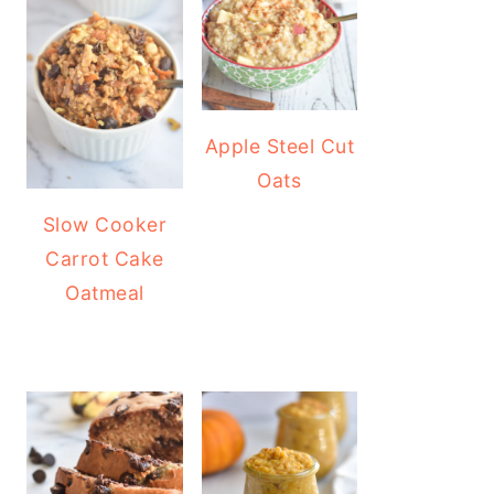
Apple Steel Cut
Oats
Slow Cooker
Carrot Cake
Oatmeal