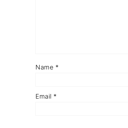
Name
*
Email
*