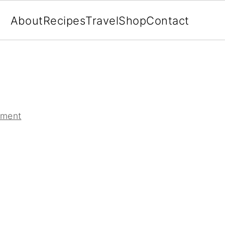
About
Recipes
Travel
Shop
Contact
mment