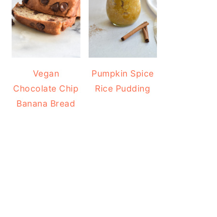
Vegan
Pumpkin Spice
Chocolate Chip
Rice Pudding
Banana Bread