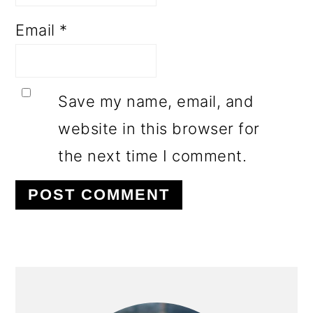
Email
*
Save my name, email, and
website in this browser for
the next time I comment.
PRIMARY
SIDEBAR