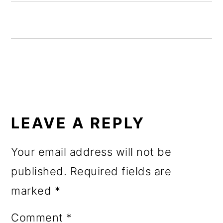
o
n
READER
INTERACTIONS
LEAVE A REPLY
Your email address will not be
published.
Required fields are
marked
*
Comment
*