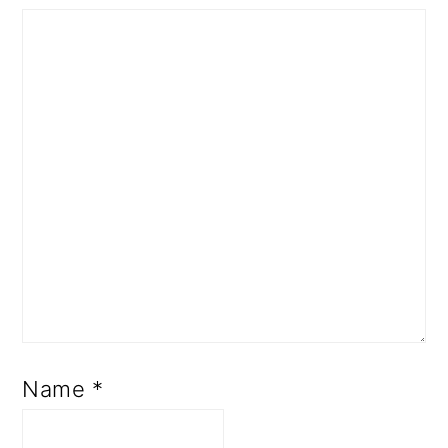
Name
*