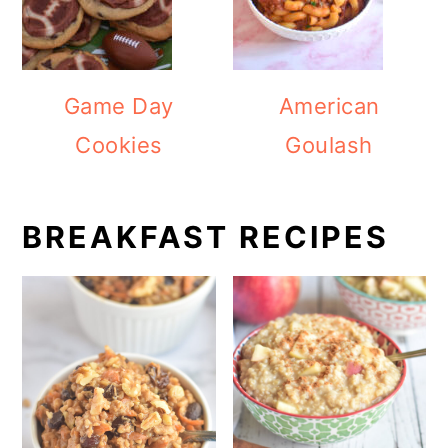
Game Day
American
Cookies
Goulash
BREAKFAST RECIPES