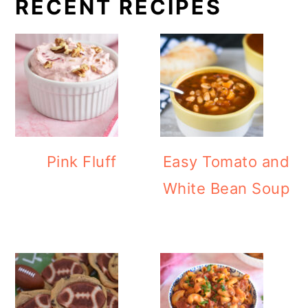
RECENT RECIPES
Pink Fluff
Easy Tomato and
White Bean Soup