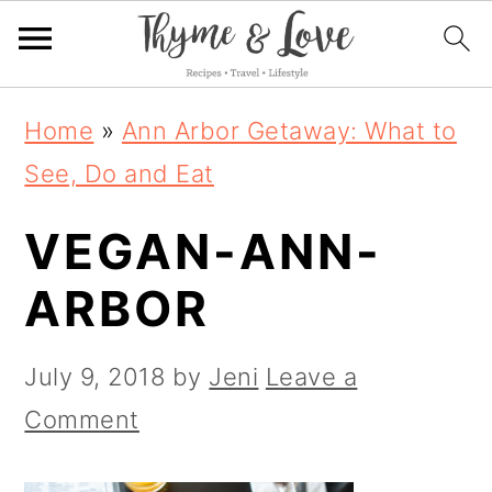
S
S
S
Home
»
Ann Arbor Getaway: What to
k
k
k
See, Do and Eat
i
i
i
VEGAN-ANN-
p
p
p
t
t
t
ARBOR
o
o
o
p
m
p
July 9, 2018
by
Jeni
Leave a
r
a
r
Comment
i
i
i