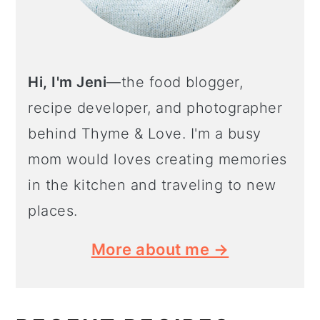
Hi, I'm Jeni
—the food blogger,
recipe developer, and photographer
behind Thyme & Love. I'm a busy
mom would loves creating memories
in the kitchen and traveling to new
places.
More about me →