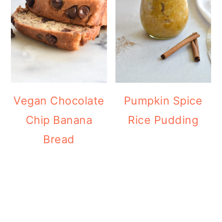
Vegan Chocolate
Pumpkin Spice
Chip Banana
Rice Pudding
Bread