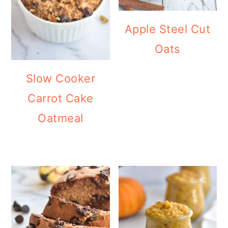
Apple Steel Cut
Oats
Slow Cooker
Carrot Cake
Oatmeal