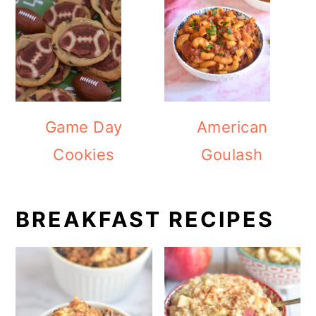
Game Day
American
Cookies
Goulash
BREAKFAST RECIPES