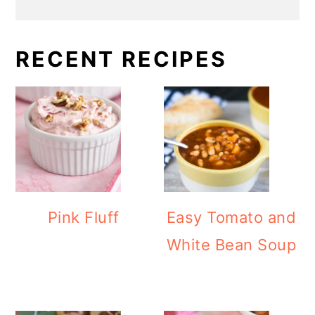
RECENT RECIPES
Pink Fluff
Easy Tomato and
White Bean Soup