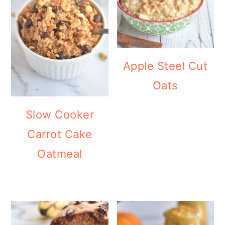
Apple Steel Cut
Oats
Slow Cooker
Carrot Cake
Oatmeal