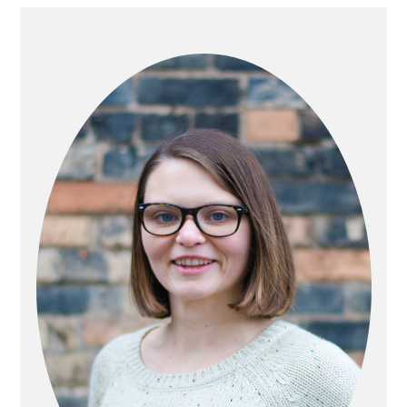
PRIMARY
SIDEBAR