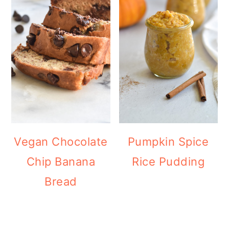
Vegan Chocolate
Pumpkin Spice
Chip Banana
Rice Pudding
Bread