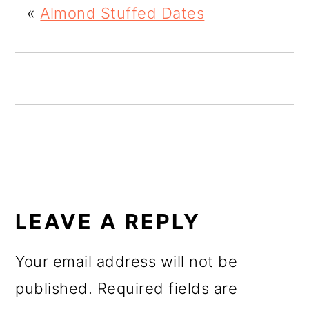
«
Almond Stuffed Dates
o
n
READER
INTERACTIONS
LEAVE A REPLY
Your email address will not be
published.
Required fields are