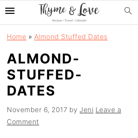
S
S
S
Home
»
Almond Stuffed Dates
k
k
k
ALMOND-
i
i
i
p
p
p
STUFFED-
t
t
t
DATES
o
o
o
p
m
p
November 6, 2017
by
Jeni
Leave a
r
a
r
Comment
i
i
i