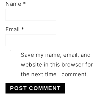
Name
*
Email
*
Save my name, email, and
website in this browser for
the next time I comment.