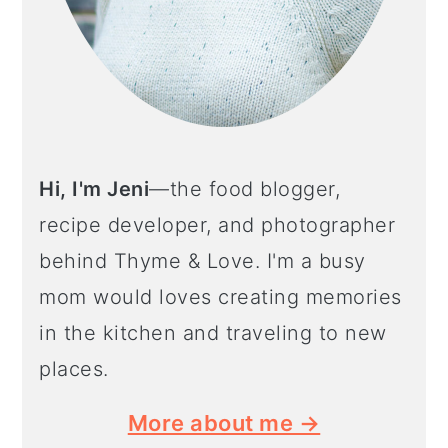
Hi, I'm Jeni
—the food blogger,
recipe developer, and photographer
behind Thyme & Love. I'm a busy
mom would loves creating memories
in the kitchen and traveling to new
places.
More about me →