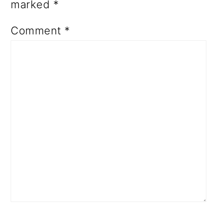
marked
*
Comment
*