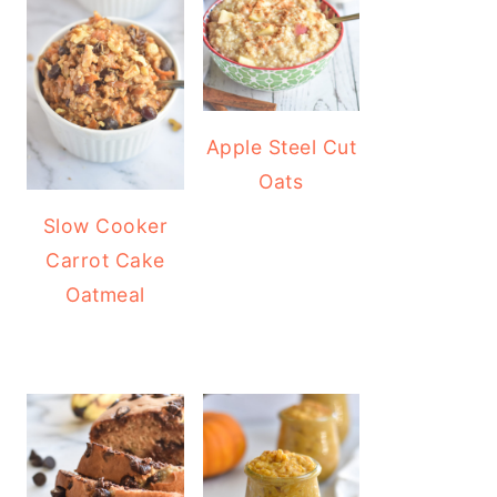
Apple Steel Cut
Oats
Slow Cooker
Carrot Cake
Oatmeal