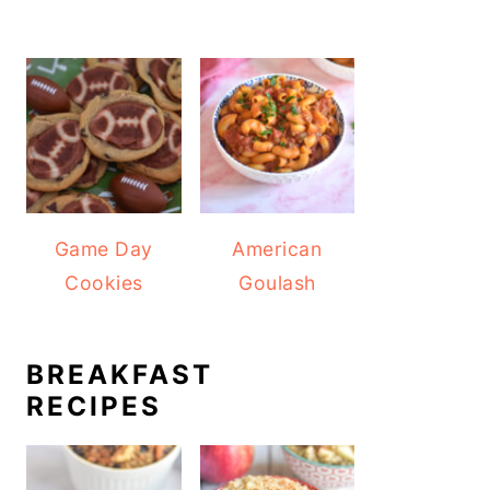
Game Day
American
Cookies
Goulash
BREAKFAST
RECIPES