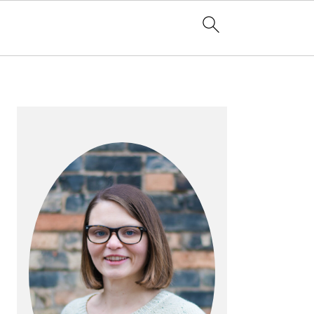
PRIMARY
SIDEBAR