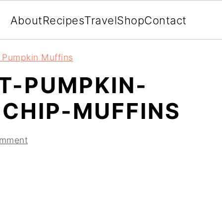
About
Recipes
Travel
Shop
Contact
t Pumpkin Muffins
NT-PUMPKIN-
CHIP-MUFFINS
omment