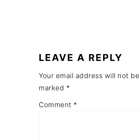
o
n
READER
INTERACTIONS
LEAVE A REPLY
Your email address will not be
marked
*
Comment
*