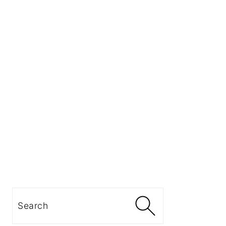
Search