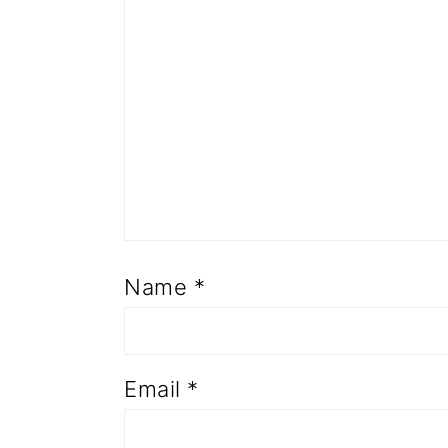
Name
*
Email
*