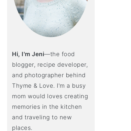
Hi, I'm Jeni
—the food
blogger, recipe developer,
and photographer behind
Thyme & Love. I'm a busy
mom would loves creating
memories in the kitchen
and traveling to new
places.