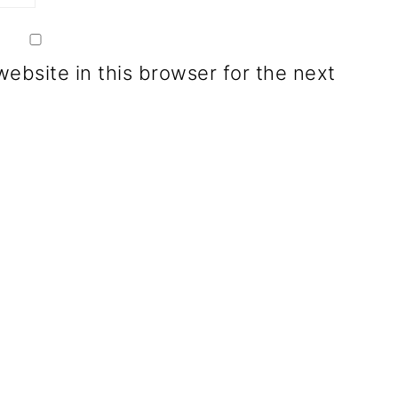
ebsite in this browser for the next