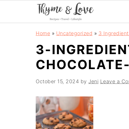
S
S
S
Home
»
Uncategorized
»
3 Ingredien
k
k
k
3-INGREDIE
i
i
i
CHOCOLATE-
p
p
p
t
t
t
October 15, 2024
by
Jeni
Leave a C
o
o
o
p
m
p
r
a
r
i
i
i