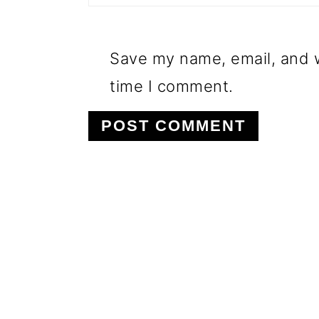
Save my name, email, and w
time I comment.