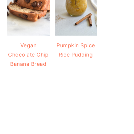
Vegan
Pumpkin Spice
Chocolate Chip
Rice Pudding
Banana Bread