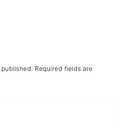
 published.
Required fields are