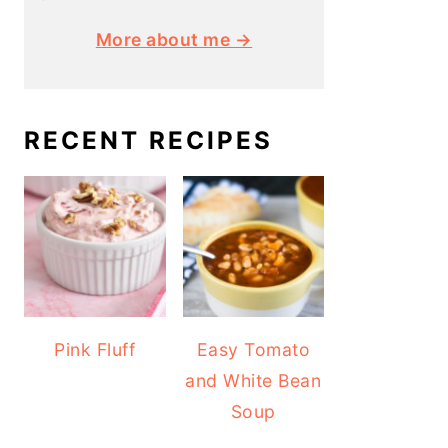
More about me →
RECENT RECIPES
Pink Fluff
Easy Tomato
and White Bean
Soup