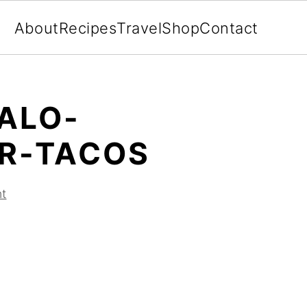
About
Recipes
Travel
Shop
Contact
ALO-
R-TACOS
t