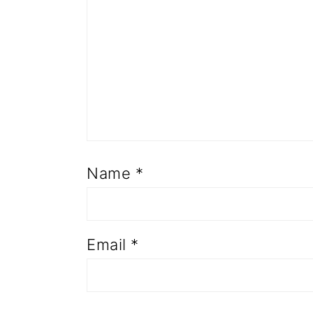
Name
*
Email
*