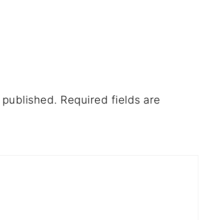
 published.
Required fields are