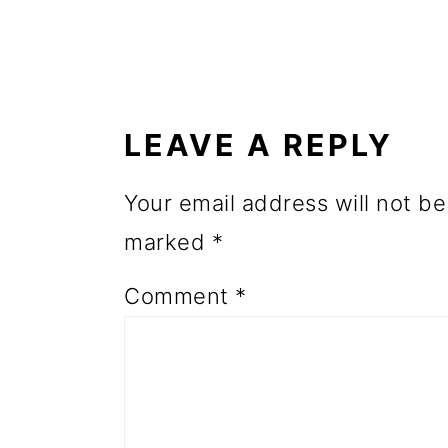
o
n
READER
INTERACTIONS
LEAVE A REPLY
Your email address will not be
marked
*
Comment
*