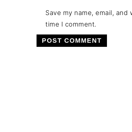
Save my name, email, and w
time I comment.