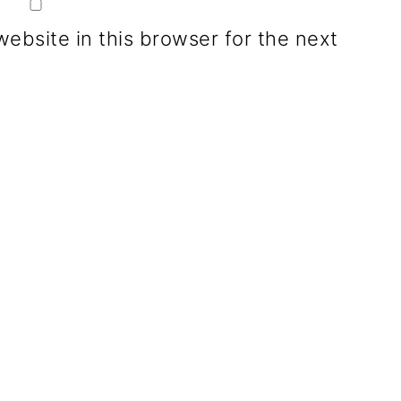
ebsite in this browser for the next