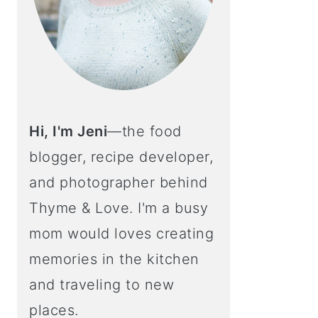
Hi, I'm Jeni
—the food
blogger, recipe developer,
and photographer behind
Thyme & Love. I'm a busy
mom would loves creating
memories in the kitchen
and traveling to new
places.