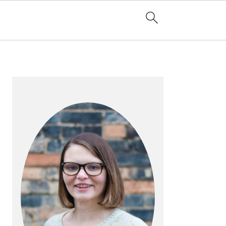
PRIMARY
SIDEBAR