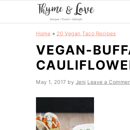
S
S
S
Home
»
20 Vegan Taco Recipes
k
k
k
VEGAN-BUFF
i
i
i
CAULIFLOWE
p
p
p
t
t
t
May 1, 2017
by
Jeni
Leave a Commen
o
o
o
p
m
p
r
a
r
i
i
i