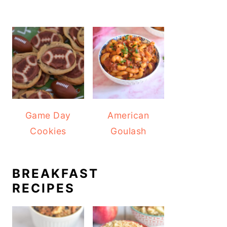
Game Day
American
Cookies
Goulash
BREAKFAST
RECIPES