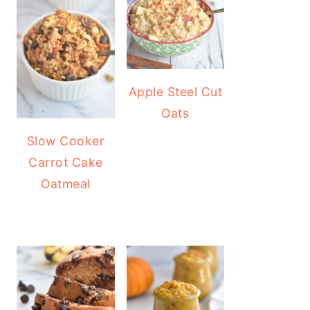
Apple Steel Cut
Oats
Slow Cooker
Carrot Cake
Oatmeal