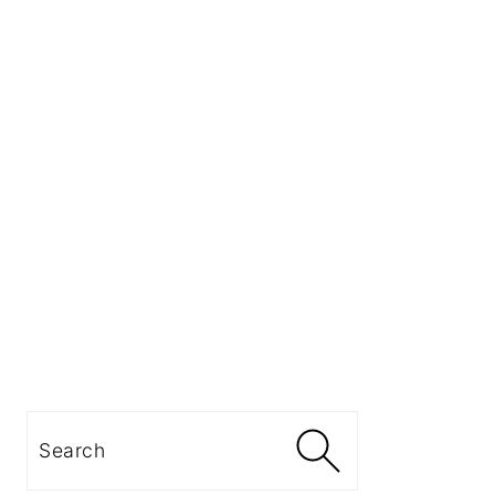
Search