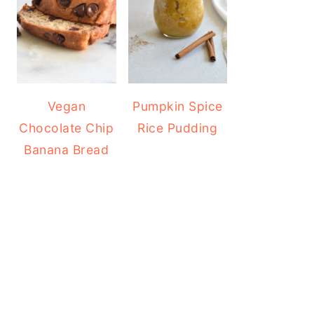
Vegan
Pumpkin Spice
Chocolate Chip
Rice Pudding
Banana Bread