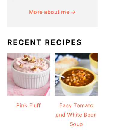
More about me →
RECENT RECIPES
Pink Fluff
Easy Tomato
and White Bean
Soup