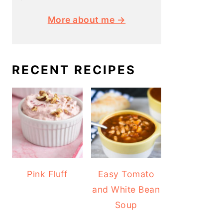
More about me →
RECENT RECIPES
Pink Fluff
Easy Tomato
and White Bean
Soup