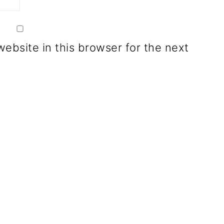
ebsite in this browser for the next