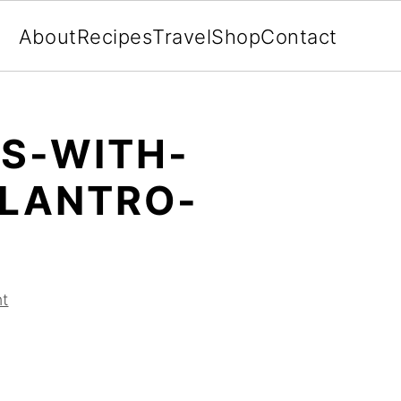
About
Recipes
Travel
Shop
Contact
OS-WITH-
LANTRO-
t