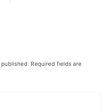
 published.
Required fields are