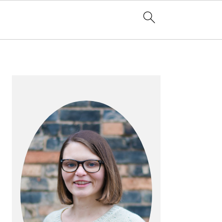
PRIMARY
SIDEBAR