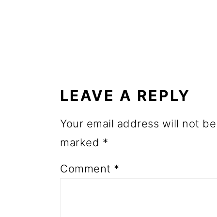
o
n
READER
INTERACTIONS
LEAVE A REPLY
Your email address will not be
marked
*
Comment
*