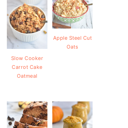
Apple Steel Cut
Oats
Slow Cooker
Carrot Cake
Oatmeal