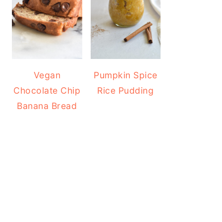
Vegan
Pumpkin Spice
Chocolate Chip
Rice Pudding
Banana Bread