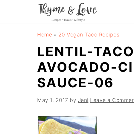
S
S
S
Home
»
20 Vegan Taco Recipes
k
k
k
LENTIL-TAC
i
i
i
AVOCADO-CI
p
p
p
t
t
t
SAUCE-06
o
o
o
p
m
p
May 1, 2017
by
Jeni
Leave a Commen
r
a
r
i
i
i