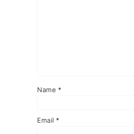
Name
*
Email
*