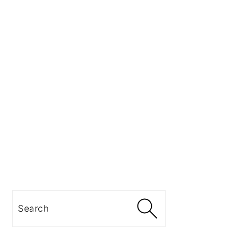
Search