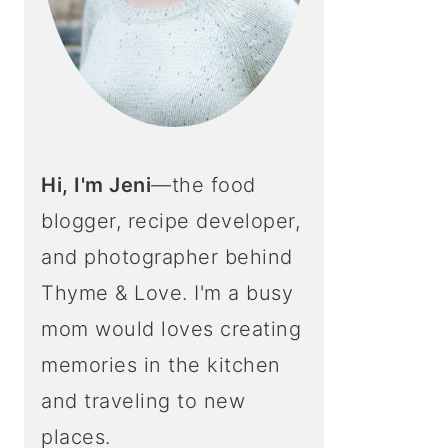
Hi, I'm Jeni
—the food
blogger, recipe developer,
and photographer behind
Thyme & Love. I'm a busy
mom would loves creating
memories in the kitchen
and traveling to new
places.