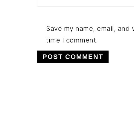
Save my name, email, and w
time I comment.