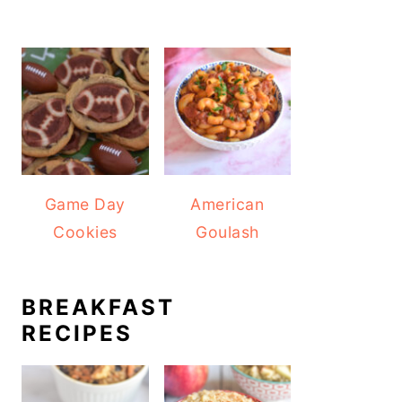
Game Day
American
Cookies
Goulash
BREAKFAST
RECIPES