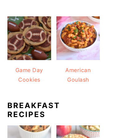
Game Day
American
Cookies
Goulash
BREAKFAST
RECIPES