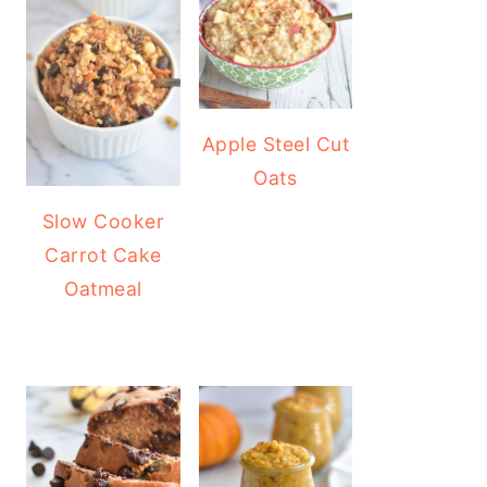
Apple Steel Cut
Oats
Slow Cooker
Carrot Cake
Oatmeal