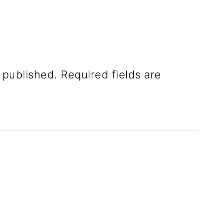
 published.
Required fields are