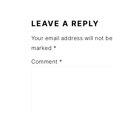
READER
o
INTERACTIONS
n
LEAVE A REPLY
Your email address will not be
marked
*
Comment
*