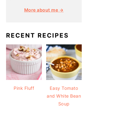
More about me →
RECENT RECIPES
Pink Fluff
Easy Tomato
and White Bean
Soup