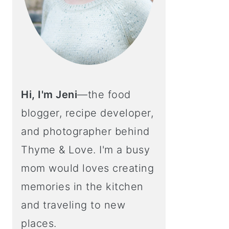
Hi, I'm Jeni
—the food
blogger, recipe developer,
and photographer behind
Thyme & Love. I'm a busy
mom would loves creating
memories in the kitchen
and traveling to new
places.