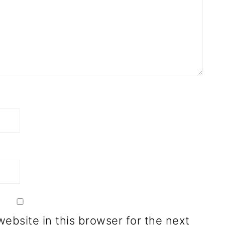
ebsite in this browser for the next