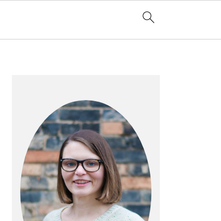
PRIMARY
SIDEBAR