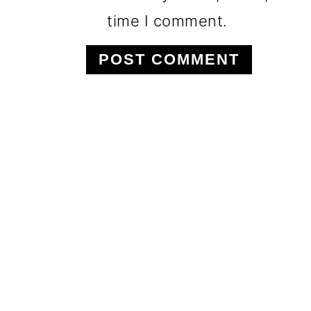
time I comment.