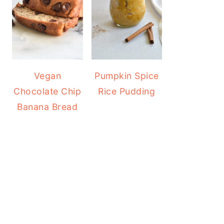
Vegan
Pumpkin Spice
Chocolate Chip
Rice Pudding
Banana Bread