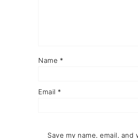
Name
*
Email
*
Save my name, email, and w