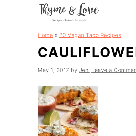
S
S
S
Home
»
20 Vegan Taco Recipes
k
k
k
CAULIFLOWE
i
i
i
p
p
p
May 1, 2017
by
Jeni
Leave a Commen
t
t
t
o
o
o
p
m
p
r
a
r
i
i
i