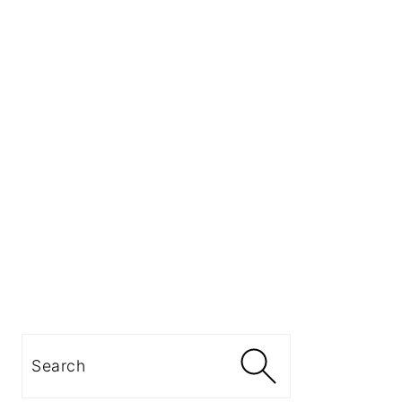
Search