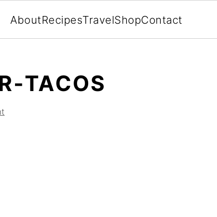
About
Recipes
Travel
Shop
Contact
R-TACOS
t