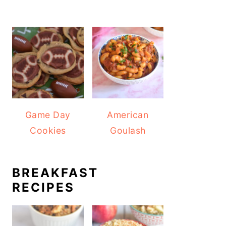
Game Day
American
Cookies
Goulash
BREAKFAST
RECIPES