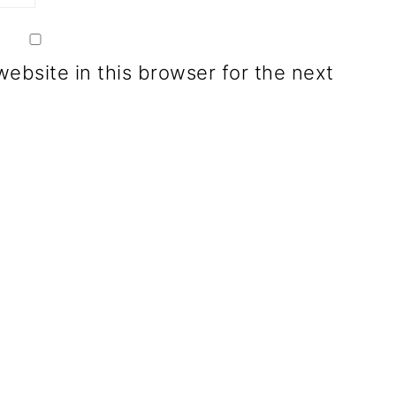
ebsite in this browser for the next