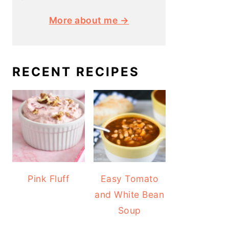
More about me →
RECENT RECIPES
Pink Fluff
Easy Tomato
and White Bean
Soup