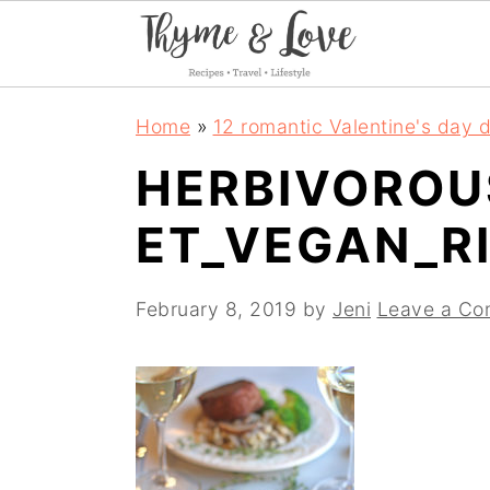
S
S
S
Home
»
12 romantic Valentine's day d
k
k
k
HERBIVOROU
i
i
i
ET_VEGAN_R
p
p
p
t
t
t
February 8, 2019
by
Jeni
Leave a C
o
o
o
p
m
p
r
a
r
i
i
i