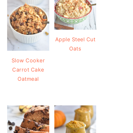
Apple Steel Cut
Oats
Slow Cooker
Carrot Cake
Oatmeal