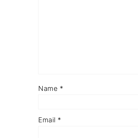
Name
*
Email
*