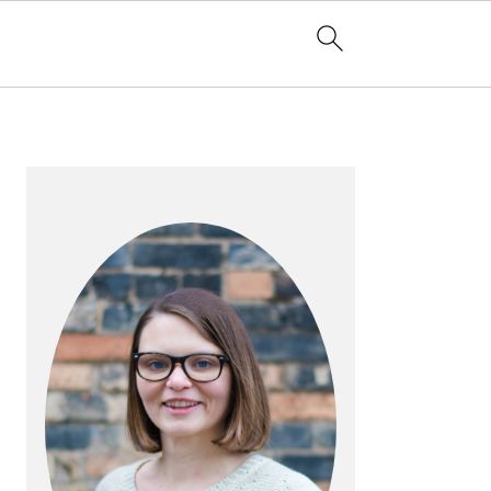
PRIMARY
SIDEBAR