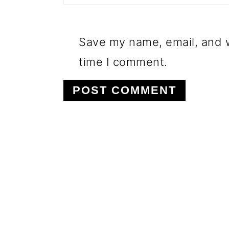
Save my name, email, and w
time I comment.