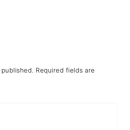
 published.
Required fields are