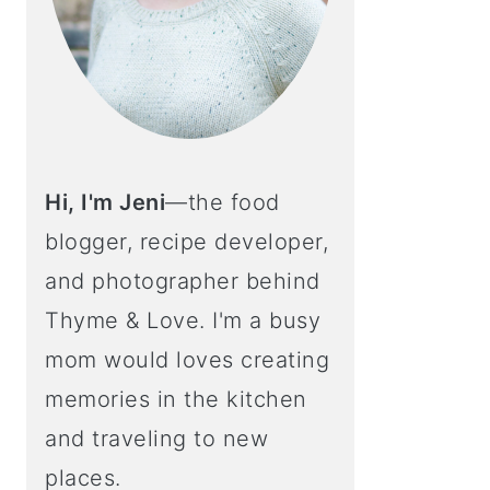
Hi, I'm Jeni
—the food
blogger, recipe developer,
and photographer behind
Thyme & Love. I'm a busy
mom would loves creating
memories in the kitchen
and traveling to new
places.