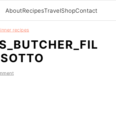
About
Recipes
Travel
Shop
Contact
inner recipes
S_BUTCHER_FIL
ISOTTO
omment