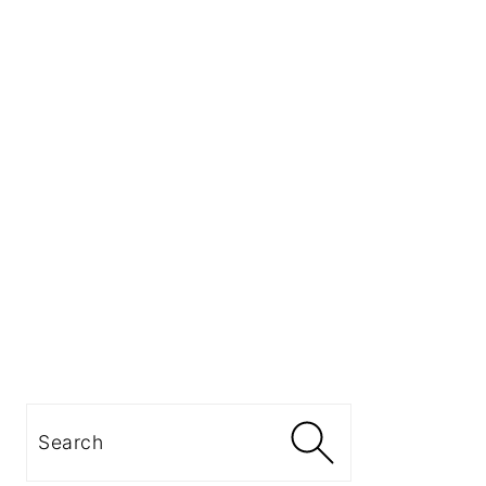
Search