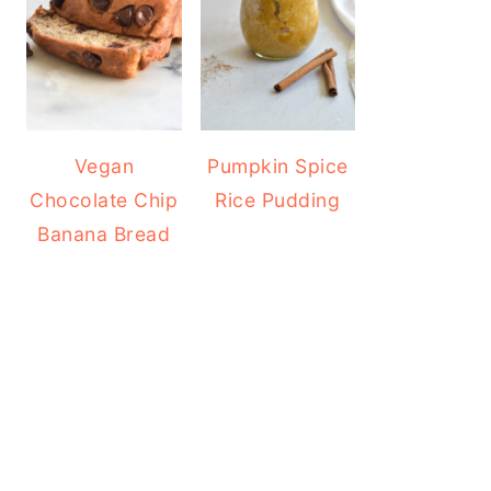
Vegan
Pumpkin Spice
Chocolate Chip
Rice Pudding
Banana Bread