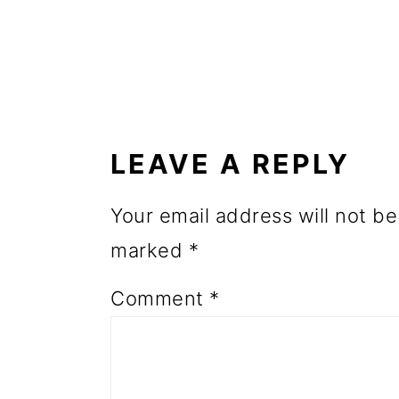
o
n
READER
INTERACTIONS
LEAVE A REPLY
Your email address will not be
marked
*
Comment
*