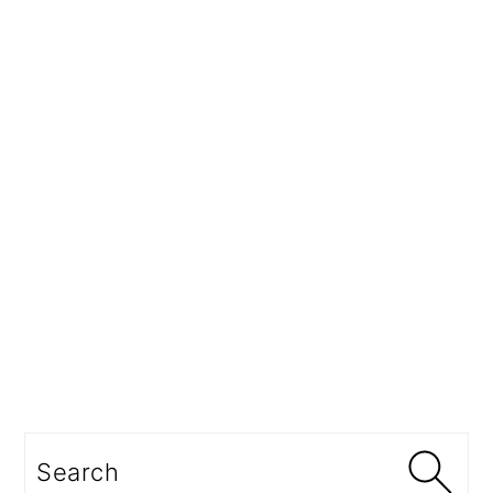
Search