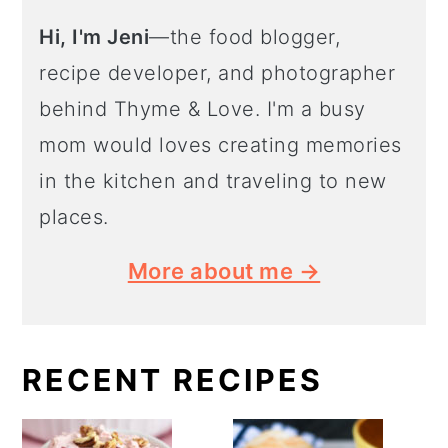
Hi, I'm Jeni
—the food blogger,
recipe developer, and photographer
behind Thyme & Love. I'm a busy
mom would loves creating memories
in the kitchen and traveling to new
places.
More about me →
RECENT RECIPES