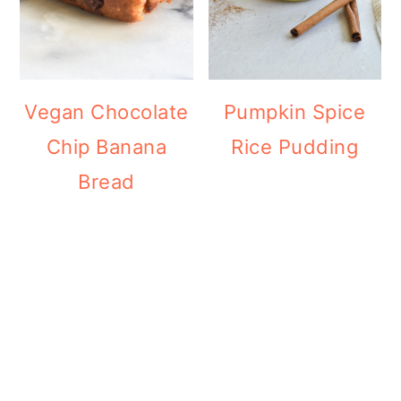
Vegan Chocolate
Pumpkin Spice
Chip Banana
Rice Pudding
Bread