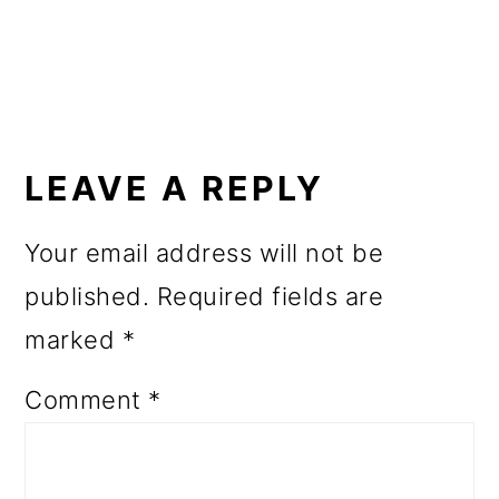
o
n
READER
INTERACTIONS
LEAVE A REPLY
Your email address will not be
published.
Required fields are
marked
*
Comment
*