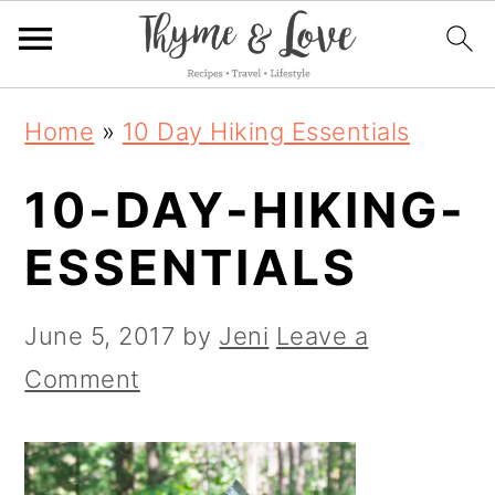
S
S
S
Home
»
10 Day Hiking Essentials
k
k
k
10-DAY-HIKING-
i
i
i
p
p
p
ESSENTIALS
t
t
t
o
o
o
June 5, 2017
by
Jeni
Leave a
p
m
p
Comment
r
a
r
i
i
i