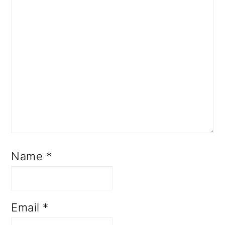
Name
*
Email
*