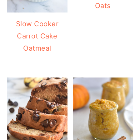
Oats
Slow Cooker
Carrot Cake
Oatmeal