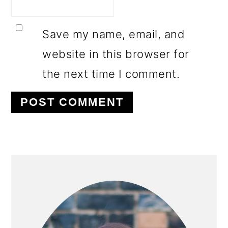
Save my name, email, and
website in this browser for
the next time I comment.
PRIMARY
SIDEBAR