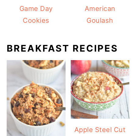
Game Day
American
Cookies
Goulash
BREAKFAST RECIPES
Apple Steel Cut