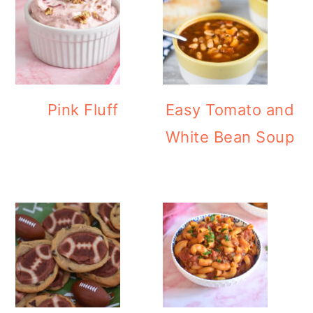
Pink Fluff
Easy Tomato and
White Bean Soup