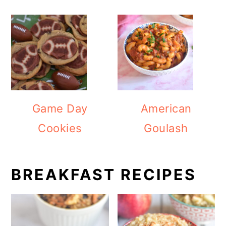
Game Day
American
Cookies
Goulash
BREAKFAST RECIPES