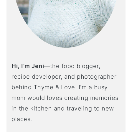
o
n
Hi, I'm Jeni
—the food blogger,
recipe developer, and photographer
behind Thyme & Love. I'm a busy
mom would loves creating memories
in the kitchen and traveling to new
places.