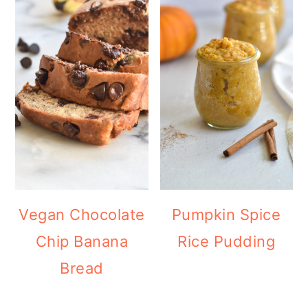
Vegan Chocolate
Pumpkin Spice
Chip Banana
Rice Pudding
Bread