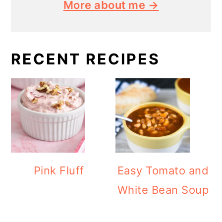
More about me →
RECENT RECIPES
Pink Fluff
Easy Tomato and
White Bean Soup