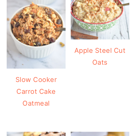
Apple Steel Cut
Oats
Slow Cooker
Carrot Cake
Oatmeal